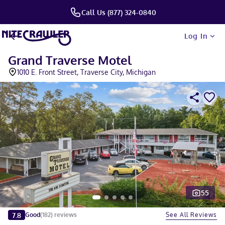
Call Us (877) 324-0840
Log In
Grand Traverse Motel
1010 E. Front Street, Traverse City, Michigan
55
Slide 1 of 5
7.8
See All Reviews
Good
(
182
)
reviews