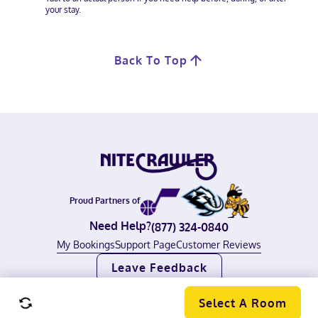
your stay.
Back To Top
Proud Partners of
Need Help?
(877) 324-0840
My Bookings
Support Page
Customer Reviews
Leave Feedback
©
2026
Nitecrawler, All rights reserved.
Terms of Use
|
Privacy Policy
Select A Room