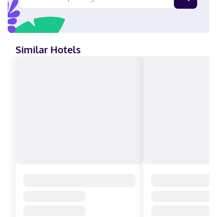
Similar Hotels