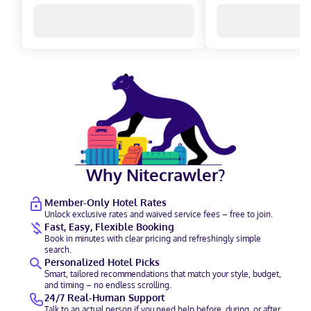
Why Nitecrawler?
Member-Only Hotel Rates
Unlock exclusive rates and waived service fees – free to join.
Fast, Easy, Flexible Booking
Book in minutes with clear pricing and refreshingly simple
search.
Personalized Hotel Picks
Smart, tailored recommendations that match your style, budget,
and timing – no endless scrolling.
24/7 Real-Human Support
Talk to an actual person if you need help before, during, or after