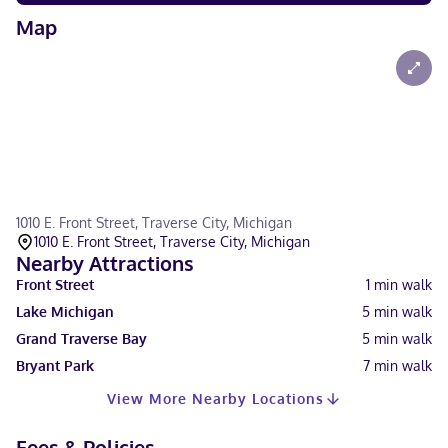
Map
1010 E. Front Street, Traverse City, Michigan
1010 E. Front Street, Traverse City, Michigan
Nearby Attractions
Front Street
1
min walk
Lake Michigan
5
min walk
Grand Traverse Bay
5
min walk
Bryant Park
7
min walk
View More Nearby Locations
Fees & Policies