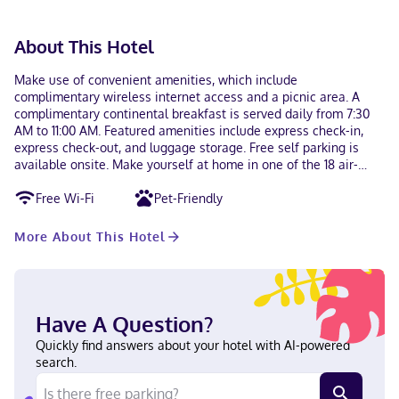
About This Hotel
Make use of convenient amenities, which include
complimentary wireless internet access and a picnic area. A
complimentary continental breakfast is served daily from 7:30
AM to 11:00 AM. Featured amenities include express check-in,
express check-out, and luggage storage. Free self parking is
available onsite. Make yourself at home in one of the 18 air-
conditioned rooms featuring refrigerators and microwaves.
Free Wi-Fi
Pet-Friendly
Complimentary wireless internet access keeps you connected,
and cable programming is available for your entertainment.
Bathrooms have shower/tub combinations and hair dryers.
More About This Hotel
Conveniences include coffee/tea makers, and housekeeping is
provided daily. With a stay at Grand Traverse Motel in Traverse
City (Oak Park), you'll be steps from Front Street and 5 minutes
by foot from Grand Traverse Bay. This motel is 0.7 mi (1.2 km)
from Clinch Park Beach and 1.2 mi (1.9 km) from Clinch Park. Near
Have A Question?
Front Street English Visa, Debit cards, Discover, Cash, American
Quickly find answers about your hotel with AI-powered
Express, Mastercard
search.