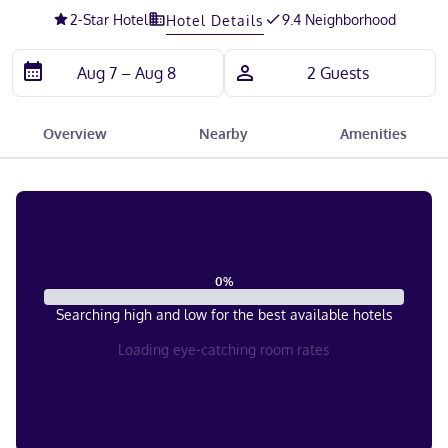
2
-Star Hotel
9.4 Neighborhood
Hotel Details
Overview
Nearby
Amenities
0
%
Searching high and low for the best available hotels
Loading eye-catching room rates