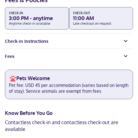
CHECK-IN
CHECK-OUT
3:00 PM - anytime
11:00 AM
Anytime check-in available
Late checkout on request
Check-in Instructions
Fees
Pets Welcome
Pet fee: USD 45 per accommodation (varies based on length
of stay). Service animals are exempt from fees
Know Before You Go
Contactless check-in and contactless check-out are
available.