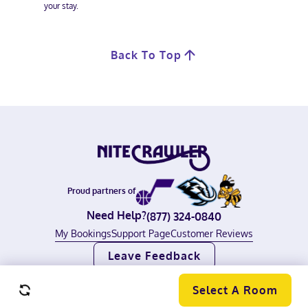
your stay.
Back To Top
Proud partners of
Need Help?
(877) 324-0840
My Bookings
Support Page
Customer Reviews
Leave Feedback
©
2026
Nitecrawler, all rights reserved.
Terms of Use
|
Privacy Policy
Select A Room