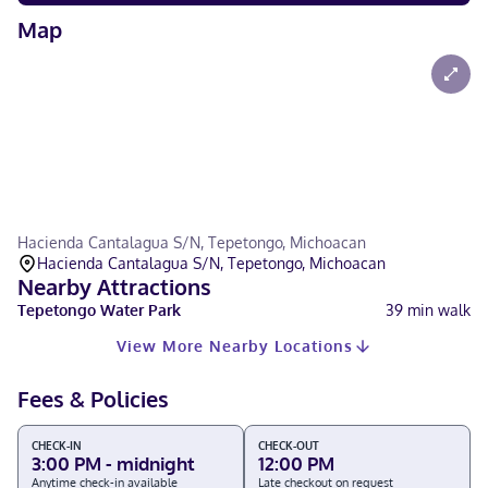
Map
Hacienda Cantalagua S/N, Tepetongo, Michoacan
Hacienda Cantalagua S/N, Tepetongo, Michoacan
Nearby Attractions
Tepetongo Water Park
39
min walk
View More Nearby Locations
Fees & Policies
CHECK-IN
CHECK-OUT
3:00 PM - midnight
12:00 PM
Anytime check-in available
Late checkout on request