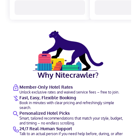
Why Nitecrawler?
Member-Only Hotel Rates
Unlock exclusive rates and waived service fees – free to join.
Fast, Easy, Flexible Booking
Book in minutes with clear pricing and refreshingly simple
search.
Personalized Hotel Picks
Smart, tailored recommendations that match your style, budget,
and timing – no endless scrolling.
24/7 Real-Human Support
Talk to an actual person if you need help before, during, or after