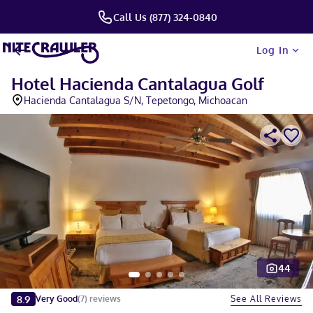
Call Us (877) 324-0840
Log In
Hotel Hacienda Cantalagua Golf
Hacienda Cantalagua S/N, Tepetongo, Michoacan
44
Slide 1 of 5
8.9
See All Reviews
Very Good
(
7
)
reviews