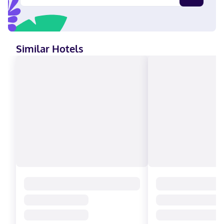
Hotel Hacienda Cantalagua Golf in Contepec, you'll be next to a
golf course and 5 minutes by car from Tepetongo Water Park.
This family-friendly hotel is 7.4 mi (12 km) from Monarch
Butterfly Biosphere Reserve and 10.2 mi (16.5 km) from Juarez
Theater. Near Tepetongo Water Park English, Italian, French,
Similar Hotels
Spanish Visa, Debit cards, Cash, American Express, Mastercard