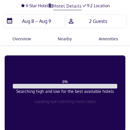
4
-Star Hotel
9.2 Location
Hotel Details
Overview
Nearby
Amenities
0
%
Searching high and low for the best available hotels
Loading eye-catching room rates