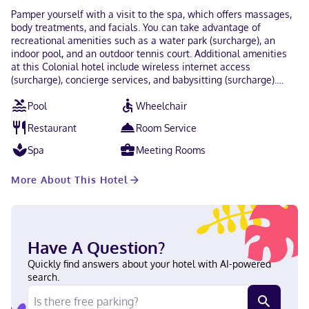
Pamper yourself with a visit to the spa, which offers massages,
body treatments, and facials. You can take advantage of
recreational amenities such as a water park (surcharge), an
indoor pool, and an outdoor tennis court. Additional amenities
at this Colonial hotel include wireless internet access
(surcharge), concierge services, and babysitting (surcharge).
Grab a bite at La Cava, one of the hotel's 2 restaurants, or stay
Pool
Wheelchair
in and take advantage of the room service (during limited
hours). Snacks are also available at the coffee shop/cafe.
Restaurant
Room Service
Mingle with other guests at the complimentary reception, held
daily. Quench your thirst with your favorite drink at the
Spa
Meeting Rooms
bar/lounge. Buffet breakfasts are served on weekends from 7:00
AM to 1:00 PM for a fee. Featured amenities include a business
More About This Hotel
center, express check-out, and complimentary newspapers in
the lobby. Event facilities at this hotel consist of a conference
center and meeting rooms. Guests may use a roundtrip airport
shuttle for a surcharge, and self parking (subject to charges) is
available onsite. Stay in one of 125 guestrooms featuring
Have A Question?
plasma televisions. Rooms have private balconies or patios.
Complimentary wireless internet access keeps you connected,
Quickly find answers about your hotel with AI-powered
and cable programming is available for your entertainment.
search.
Private bathrooms with bathtubs or showers feature rainfall
showerheads and complimentary toiletries. When you stay at