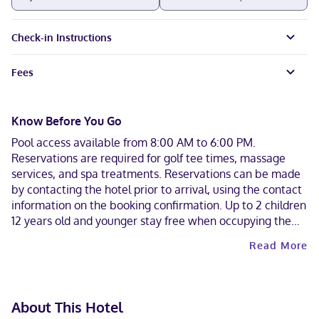
Check-in Instructions
Fees
Know Before You Go
Pool access available from 8:00 AM to 6:00 PM.
Reservations are required for golf tee times, massage
services, and spa treatments. Reservations can be made
by contacting the hotel prior to arrival, using the contact
information on the booking confirmation. Up to 2 children
12 years old and younger stay free when occupying the
parent or guardian's room, using existing bedding. The
Read More
property has connecting/adjoining rooms, which are
subject to availability and can be requested by
contacting the property using the number on the booking
confirmation.
About This Hotel