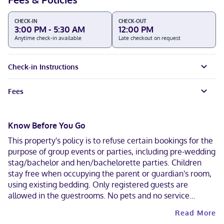
CHECK-IN
CHECK-OUT
3:00 PM - 5:30 AM
12:00 PM
Anytime check-in available
Late checkout on request
Check-in Instructions
Fees
Know Before You Go
This property's policy is to refuse certain bookings for the
purpose of group events or parties, including pre-wedding
stag/bachelor and hen/bachelorette parties. Children
stay free when occupying the parent or guardian's room,
using existing bedding. Only registered guests are
allowed in the guestrooms. No pets and no service
animals are allowed at this property. Parking height
Read More
restrictions apply. Cashless payment methods are