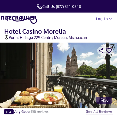
Call Us (877) 324-0840
Log In
Hotel Casino Morelia
Portal Hidalgo 229 Centro, Morelia, Michoacan
50
Slide 1 of 5
8.4
See All Reviews
Very Good
(
415
)
reviews