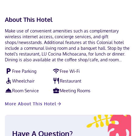
available for all transactions.
About This Hotel
Make use of convenient amenities such as complimentary
wireless internet access, concierge services, and gift
shops/newsstands. Additional features at this Colonial hotel
include a communal living room and a banquet hall. Stop by the
hotel's restaurant, LU Cocina Michoacana, for lunch or dinner.
Dining is also available at the coffee shop/cafe, and room
service (during limited hours) is provided. Quench your thirst
Free Parking
Free Wi-Fi
with your favorite drink at the bar/lounge. Continental
breakfasts are available daily from 7:30 AM to noon for a fee.
Wheelchair
Restaurant
Featured amenities include a business center, dry
cleaning/laundry services, and a 24-hour front desk. Free self
Room Service
Meeting Rooms
parking is available onsite. Stay in one of 42 guestrooms
featuring LED televisions. Complimentary wireless internet
More About This Hotel
access keeps you connected, and satellite programming is
available for your entertainment. Private bathrooms with
showers feature complimentary toiletries and hair dryers.
Conveniences include desks and complimentary bottled water,
as well as phones with free local calls. With a stay at Hotel
Have A Question?
Casino Morelia, you'll be centrally located in Morelia, steps from