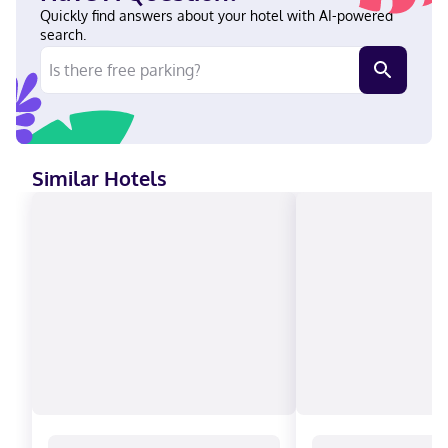
Plaza de Armas and within a 5-minute walk of Rose Garden.
Quickly find answers about your hotel with AI-powered
This hotel is 0.1 mi (0.2 km) from Morelia Cathedral and 0.4 mi
search.
(0.7 km) from Federal Palace. Near Morelia Cathedral English,
Spanish Visa, Diners Club, Debit cards not accepted, Cash not
accepted, Discover, American Express, Mastercard
Similar Hotels