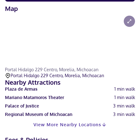
Map
Portal Hidalgo 229 Centro, Morelia, Michoacan
Portal Hidalgo 229 Centro, Morelia, Michoacan
Nearby Attractions
Plaza de Armas
1
min walk
Mariano Matamoros Theater
1
min walk
Palace of Justice
3
min walk
Regional Museum of Michoacan
3
min walk
View More Nearby Locations
Fees & Policies