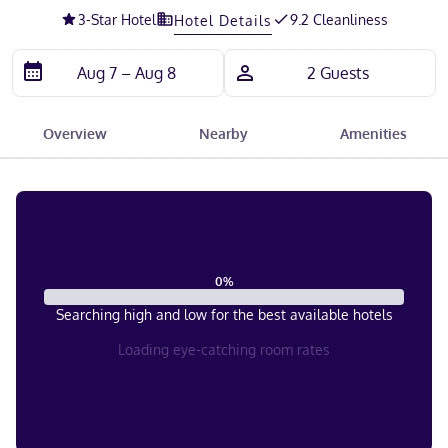
3
-Star Hotel
9.2 Cleanliness
Hotel Details
Overview
Nearby
Amenities
0
%
Searching high and low for the best available hotels
Loading eye-catching room rates