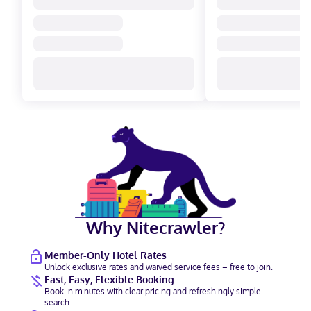
Why Nitecrawler?
Member-Only Hotel Rates
Unlock exclusive rates and waived service fees – free to join.
Fast, Easy, Flexible Booking
Book in minutes with clear pricing and refreshingly simple
search.