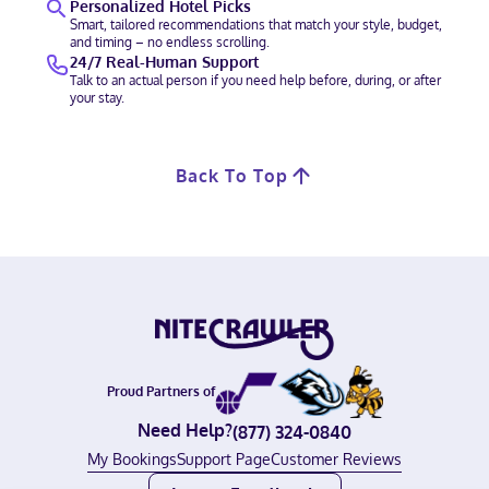
Personalized Hotel Picks
Smart, tailored recommendations that match your style, budget,
and timing – no endless scrolling.
24/7 Real-Human Support
Talk to an actual person if you need help before, during, or after
your stay.
Back To Top
Proud Partners of
Need Help?
(877) 324-0840
My Bookings
Support Page
Customer Reviews