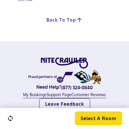
Back To Top
Proud partners of
Need Help?
(877) 324-0840
My Bookings
Support Page
Customer Reviews
Leave Feedback
©
2026
Nitecrawler, all rights reserved.
Terms of Use
|
Privacy Policy
Select A Room