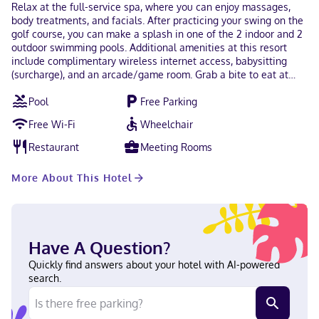
Relax at the full-service spa, where you can enjoy massages,
body treatments, and facials. After practicing your swing on the
golf course, you can make a splash in one of the 2 indoor and 2
outdoor swimming pools. Additional amenities at this resort
include complimentary wireless internet access, babysitting
(surcharge), and an arcade/game room. Grab a bite to eat at
one of the resort's many dining establishments, which include 6
Pool
Free Parking
restaurants and a coffee shop/cafe. Relax with a refreshing
drink at one of the 2 bars/lounges. Cooked-to-order breakfasts
Free Wi-Fi
Wheelchair
are available daily from 7:00 AM to 11:00 AM for a fee. The
property is closed between October 19 and April 29. Featured
Restaurant
Meeting Rooms
amenities include a business center, express check-out, and a
24-hour front desk. Free self parking is available onsite. Make
More About This Hotel
yourself at home in one of the 287 air-conditioned rooms
featuring refrigerators. Rooms have private balconies.
Complimentary wireless internet access is available to keep you
connected. Private bathrooms with shower/tub combinations
feature complimentary toiletries and hair dryers. When you stay
Have A Question?
at Maddens On Gull Lake in Brainerd, you'll be on the beach,
just steps from Gull Lake and The Classic at Madden's Golf
Quickly find answers about your hotel with AI-powered
Course. This family-friendly resort is 8.3 mi (13.3 km) from
search.
Brainerd International Raceway and 11.6 mi (18.7 km) from
Mississippi River. Near The Classic at Madden's Golf Course
English Visa, Debit cards not accepted, Cash not accepted,