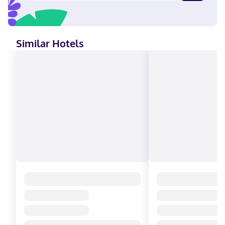
Discover, American Express, Mastercard
Similar Hotels