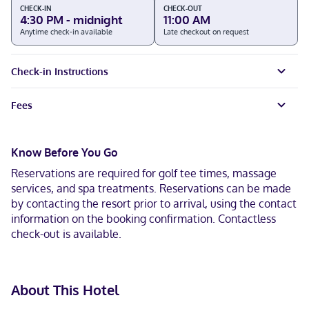
CHECK-IN
CHECK-OUT
4:30 PM - midnight
11:00 AM
Anytime check-in available
Late checkout on request
Check-in Instructions
Fees
Know Before You Go
Reservations are required for golf tee times, massage
services, and spa treatments. Reservations can be made
by contacting the resort prior to arrival, using the contact
information on the booking confirmation. Contactless
check-out is available.
About This Hotel