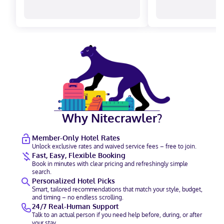
Why Nitecrawler?
Member-Only Hotel Rates
Unlock exclusive rates and waived service fees – free to join.
Fast, Easy, Flexible Booking
Book in minutes with clear pricing and refreshingly simple
search.
Personalized Hotel Picks
Smart, tailored recommendations that match your style, budget,
and timing – no endless scrolling.
24/7 Real-Human Support
Talk to an actual person if you need help before, during, or after
your stay.