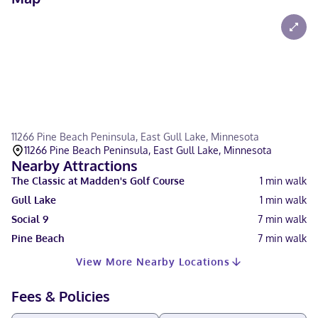
11266 Pine Beach Peninsula, East Gull Lake, Minnesota
11266 Pine Beach Peninsula, East Gull Lake, Minnesota
Nearby Attractions
The Classic at Madden's Golf Course
1
min walk
Gull Lake
1
min walk
Social 9
7
min walk
Pine Beach
7
min walk
View More Nearby Locations
Fees & Policies