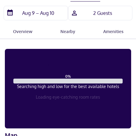
Overview
Nearby
Amenities
0
%
Searching high and low for the best available hotels
Loading eye-catching room rates
Map