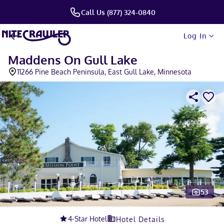
Call Us (877) 324-0840
Log In
Maddens On Gull Lake
11266 Pine Beach Peninsula, East Gull Lake, Minnesota
53
Slide 1 of 5
4
-Star Hotel
Hotel Details