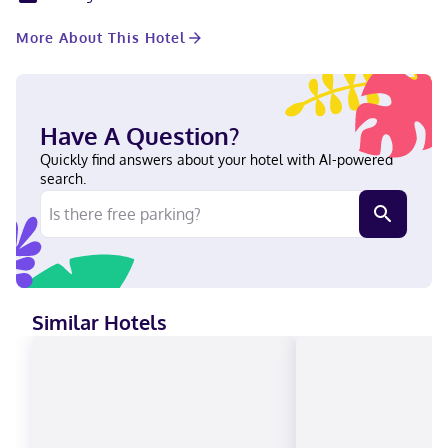
center and meeting rooms. Self parking (subject to charges) is
available onsite. Make yourself at home in one of the 265
More About This Hotel
guestrooms featuring refrigerators and flat-screen televisions.
Complimentary wireless internet access keeps you connected,
and cable programming is available for your entertainment.
Bathrooms have complimentary toiletries and hair dryers.
Conveniences include phones, as well as safes and desks. A
Have A Question?
stay at Courtyard by Marriott Minneapolis Downtown places you
in the heart of Minneapolis, within a 10-minute walk of
Quickly find answers about your hotel with AI-powered
Mississippi River and University of Minnesota, Twin Cities. This
search.
hotel is 0.6 mi (1 km) from U. S. Bank Stadium and 1.8 mi (2.9 km)
from Target Field. Near U. S. Bank Stadium English, Spanish
Visa, Diners Club, Debit cards, Cash not accepted, Discover,
American Express, Mastercard, UnionPay
Similar Hotels