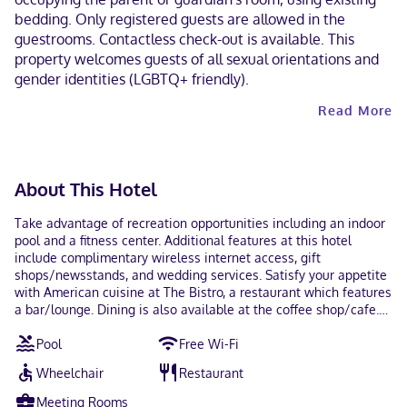
bedding. Only registered guests are allowed in the
guestrooms. Contactless check-out is available. This
property welcomes guests of all sexual orientations and
gender identities (LGBTQ+ friendly).
Read More
About This Hotel
Take advantage of recreation opportunities including an indoor
pool and a fitness center. Additional features at this hotel
include complimentary wireless internet access, gift
shops/newsstands, and wedding services. Satisfy your appetite
with American cuisine at The Bistro, a restaurant which features
a bar/lounge. Dining is also available at the coffee shop/cafe.
Full breakfasts are available daily from 6:30 AM to 10:30 AM for
Pool
Free Wi-Fi
a fee. Featured amenities include a 24-hour business center,
express check-out, and complimentary newspapers in the lobby.
Wheelchair
Restaurant
Planning an event in Minneapolis? This hotel has 12500 square
feet (1161 square meters) of space consisting of a conference
Meeting Rooms