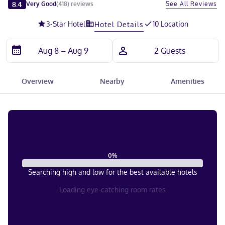
Slide 1 of 5
8.4
See All Reviews
Very Good
(
418
)
reviews
3
-Star Hotel
10 Location
Hotel Details
Overview
Nearby
Amenities
0
%
Searching high and low for the best available hotels
Loading eye-catching room rates