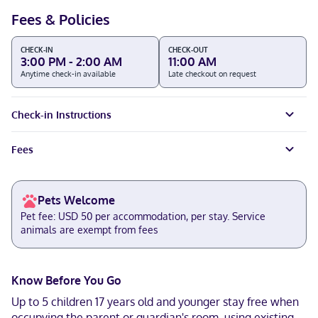
Fees & Policies
CHECK-IN
CHECK-OUT
3:00 PM - 2:00 AM
11:00 AM
Anytime check-in available
Late checkout on request
Check-in Instructions
Fees
Pets Welcome
Pet fee: USD 50 per accommodation, per stay. Service
animals are exempt from fees
Know Before You Go
Up to 5 children 17 years old and younger stay free when
occupying the parent or guardian's room, using existing