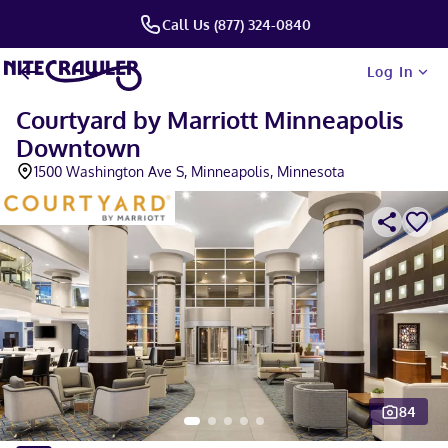
Call Us (877) 324-0840
Log In
Courtyard by Marriott Minneapolis
Downtown
1500 Washington Ave S, Minneapolis, Minnesota
84