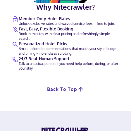
Why Nitecrawler?
Member-Only Hotel Rates
Unlock exclusive rates and waived service fees – free to join.
Fast, Easy, Flexible Booking
Book in minutes with clear pricing and refreshingly simple
search.
Personalized Hotel Picks
Smart, tailored recommendations that match your style, budget,
and timing – no endless scrolling.
24/7 Real-Human Support
Talk to an actual person if you need help before, during, or after
your stay.
Back To Top