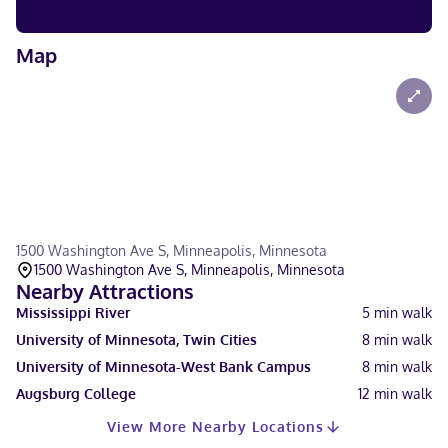
Map
1500 Washington Ave S, Minneapolis, Minnesota
1500 Washington Ave S, Minneapolis, Minnesota
Nearby Attractions
Mississippi River
5
min walk
University of Minnesota, Twin Cities
8
min walk
University of Minnesota-West Bank Campus
8
min walk
Augsburg College
12
min walk
View More Nearby Locations