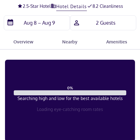
2.5
-Star Hotel
8.2 Cleanliness
Hotel Details
Overview
Nearby
Amenities
0
%
Searching high and low for the best available hotels
Loading eye-catching room rates