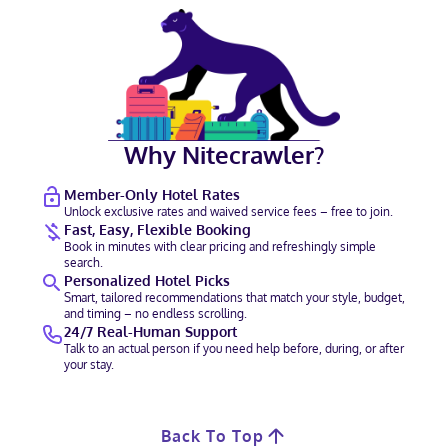
Why Nitecrawler?
Member-Only Hotel Rates
Unlock exclusive rates and waived service fees – free to join.
Fast, Easy, Flexible Booking
Book in minutes with clear pricing and refreshingly simple
search.
Personalized Hotel Picks
Smart, tailored recommendations that match your style, budget,
and timing – no endless scrolling.
24/7 Real-Human Support
Talk to an actual person if you need help before, during, or after
your stay.
Back To Top