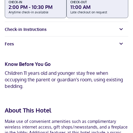
CHECK-IN
CHECK-OUT
2:00 PM - 10:30 PM
11:00 AM
Anytime check-in available
Late checkout on request
Check-in Instructions
Fees
Know Before You Go
Children 11 years old and younger stay free when
occupying the parent or guardian's room, using existing
bedding.
About This Hotel
Make use of convenient amenities such as complimentary
wireless internet access, gift shops/newsstands, and a fireplace
in the lobby. Additional features at this hotel include a picnic