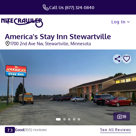
Call Us (877) 324-0840
Log In
America's Stay Inn Stewartville
1700 2nd Ave Nw, Stewartville, Minnesota
18
Slide 1 of 5
7.3
See All Reviews
Good
(
105
)
reviews