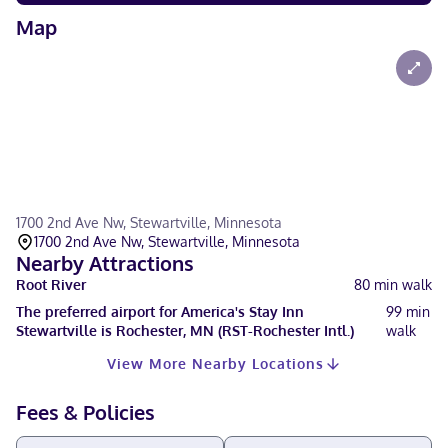
Map
1700 2nd Ave Nw, Stewartville, Minnesota
1700 2nd Ave Nw, Stewartville, Minnesota
Nearby Attractions
Root River
80
min walk
The preferred airport for America's Stay Inn
99
min
Stewartville is Rochester, MN (RST-Rochester Intl.)
walk
View More Nearby Locations
Fees & Policies