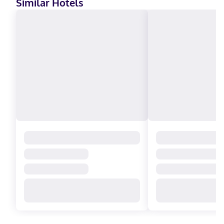
Similar Hotels