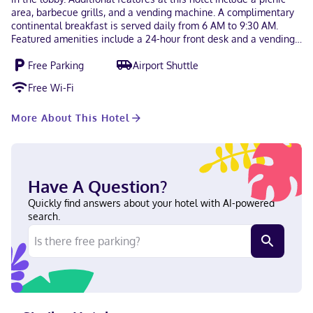
area, barbecue grills, and a vending machine. A complimentary
continental breakfast is served daily from 6 AM to 9:30 AM.
Featured amenities include a 24-hour front desk and a vending
machine. Free self parking is available onsite. Make yourself at
Free Parking
Airport Shuttle
home in one of the 27 air-conditioned rooms featuring
refrigerators and microwaves. 50-inch flat-screen televisions
Free Wi-Fi
with cable programming provide entertainment, while
complimentary wireless internet access keeps you connected.
More About This Hotel
Bathrooms with shower/tub combinations are provided.
Conveniences include desks and irons/ironing boards, and
housekeeping is provided daily. With a stay at America's Stay
Inn Stewartville, you'll be centrally located in Stewartville,
within a 15-minute drive of Mayo Clinic and Mayo Clinic Hospital
Have A Question?
- Saint Marys Campus. This hotel is 3.7 mi (6 km) from Root
River and 6.9 mi (11 km) from Marcus Rochester Cinema. In the
Quickly find answers about your hotel with AI-powered
city center English Visa, Debit cards not accepted, Discover,
search.
Cash, American Express, Mastercard