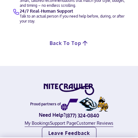
Smart, tailored recommendations that match your style, budget,
and timing – no endless scrolling.
24/7 Real-Human Support
Talk to an actual person if you need help before, during, or after
your stay.
Back To Top
Proud partners of
Need Help?
(877) 324-0840
My Bookings
Support Page
Customer Reviews
Leave Feedback