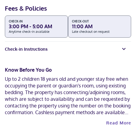
Fees & Policies
CHECK-IN
CHECK-OUT
3:00 PM - 5:00 AM
11:00 AM
Anytime check-in available
Late checkout on request
Check-in Instructions
Know Before You Go
Up to 2 children 18 years old and younger stay free when
occupying the parent or guardian's room, using existing
bedding. The property has connecting/adjoining rooms,
which are subject to availability and can be requested by
contacting the property using the number on the booking
confirmation. Cashless payment methods are available
for all transactions. Contactless check-out is available.
Read More