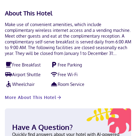
About This Hotel
Make use of convenient amenities, which include
complimentary wireless internet access and a vending machine.
Meet other guests and eat at the complimentary reception. A
complimentary self-serve breakfast is served daily from 6:00 AM
to 9:00 AM. The following facilities are closed seasonally each
year. They will be closed from January 1 to December 31:
Business center Meeting facilities Parking area Featured
Free Breakfast
Free Parking
amenities include a 24-hour business center, complimentary
newspapers in the lobby, and a 24-hour front desk. Planning an
Airport Shuttle
Free Wi-Fi
event in Independence? This hotel has 2799 square feet (260
square meters) of space consisting of conference space and
Wheelchair
Room Service
meeting rooms. Free self parking is available onsite. Make
yourself at home in one of the 87 guestrooms featuring
More About This Hotel
refrigerators and LCD televisions. Complimentary wireless
internet access keeps you connected, and cable programming is
available for your entertainment. Private bathrooms with
shower/tub combinations feature complimentary toiletries and
hair dryers. Conveniences include phones, as well as safes and
Have A Question?
desks. With a stay at Quality Inn & Suites Kansas City -
Independence I-70 East in Independence, you'll be within a 10-
Quickly find answers about your hotel with AI-powered