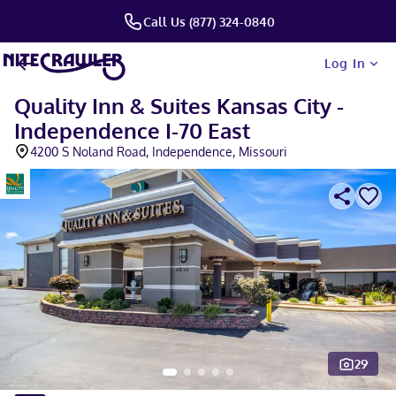
Call Us (877) 324-0840
Log In
Quality Inn & Suites Kansas City -
Independence I-70 East
4200 S Noland Road, Independence, Missouri
29