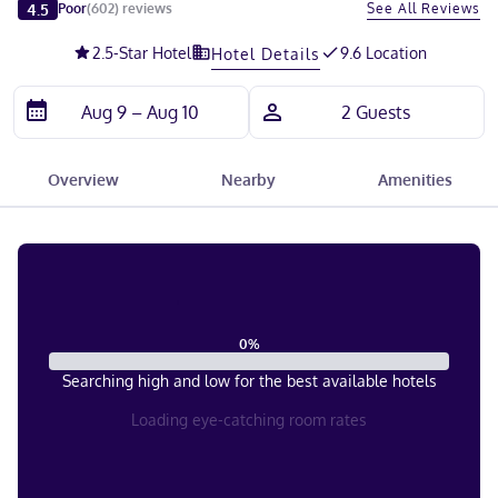
Slide 1 of 5
4.5
See All Reviews
Poor
(
602
)
reviews
2.5
-Star Hotel
9.6 Location
Hotel Details
Overview
Nearby
Amenities
0
%
Searching high and low for the best available hotels
Loading eye-catching room rates