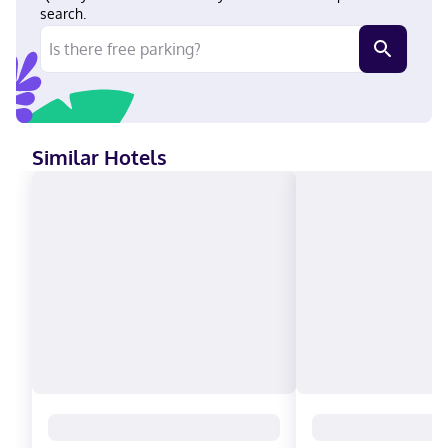
minute drive of Kauffman Stadium and GEHA Field at Arrowhead
search.
Stadium. This hotel is 11 mi (17.7 km) from Kansas City
Convention Center and 13.1 mi (21.1 km) from Harrah's Casino.
Near Midwest Genealogy Center Hindi, English, Spanish Carte
Blanche, Visa, Diners Club, Debit cards not accepted, Cash not
accepted, Discover, American Express, JCB International,
Mastercard
Similar Hotels