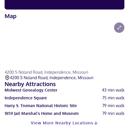
Map
4200 S Noland Road, Independence, Missouri
4200 S Noland Road, Independence, Missouri
Nearby Attractions
Midwest Genealogy Center
43
min walk
Independence Square
75
min walk
Harry S. Truman National Historic Site
79
min walk
1859 Jail Marshal's Home and Museum
79
min walk
View More Nearby Locations