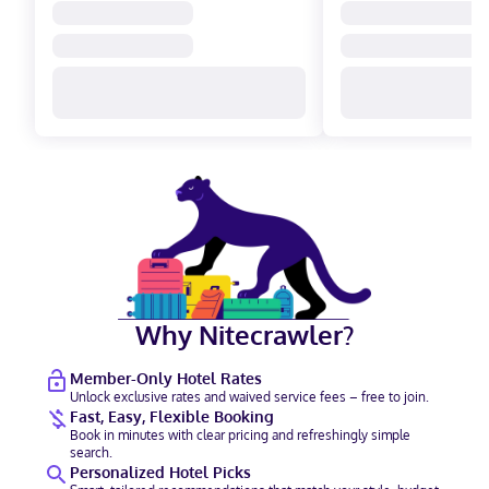
Why Nitecrawler?
Member-Only Hotel Rates
Unlock exclusive rates and waived service fees – free to join.
Fast, Easy, Flexible Booking
Book in minutes with clear pricing and refreshingly simple
search.
Personalized Hotel Picks