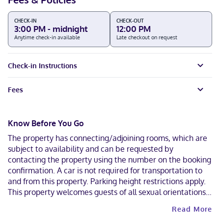
CHECK-IN
CHECK-OUT
3:00 PM - midnight
12:00 PM
Anytime check-in available
Late checkout on request
Check-in Instructions
Fees
Know Before You Go
The property has connecting/adjoining rooms, which are
subject to availability and can be requested by
contacting the property using the number on the booking
confirmation. A car is not required for transportation to
and from this property. Parking height restrictions apply.
This property welcomes guests of all sexual orientations
and gender identities (LGBTQ+ friendly).
Read More