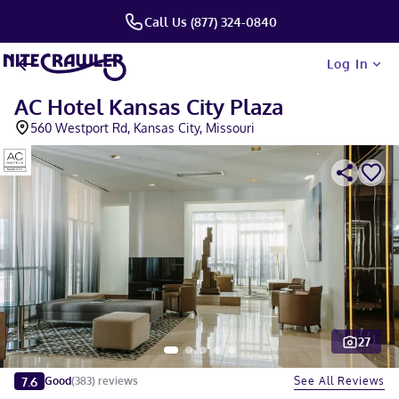
Call Us (877) 324-0840
Log In
AC Hotel Kansas City Plaza
560 Westport Rd, Kansas City, Missouri
27
Slide 1 of 5
7.6
See All Reviews
Good
(
383
)
reviews