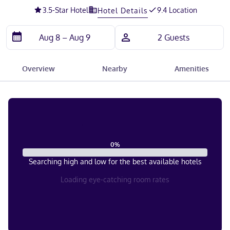
3.5
-Star Hotel
9.4 Location
Hotel Details
Overview
Nearby
Amenities
0
%
Searching high and low for the best available hotels
Loading eye-catching room rates