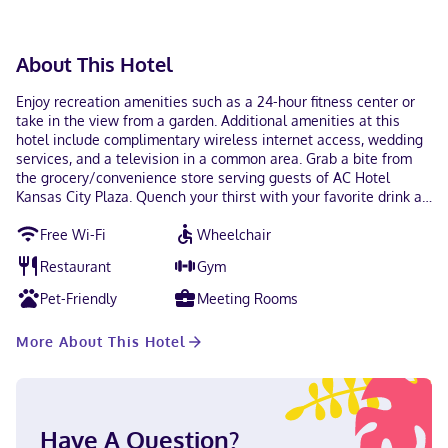
About This Hotel
Enjoy recreation amenities such as a 24-hour fitness center or
take in the view from a garden. Additional amenities at this
hotel include complimentary wireless internet access, wedding
services, and a television in a common area. Grab a bite from
the grocery/convenience store serving guests of AC Hotel
Kansas City Plaza. Quench your thirst with your favorite drink at
the bar/lounge. Continental breakfasts are served on weekdays
Free Wi-Fi
Wheelchair
from 6:30 AM to 10:00 AM and on weekends from 7:00 AM to
11:00 AM for a fee. Featured amenities include a 24-hour
Restaurant
Gym
business center, express check-out, and dry cleaning/laundry
services. Self parking (subject to charges) is available onsite.
Pet-Friendly
Meeting Rooms
Make yourself at home in one of the 123 guestrooms featuring
refrigerators and LCD televisions. Complimentary wireless
More About This Hotel
internet access keeps you connected, and digital programming
is available for your entertainment. Partially open bathrooms
with bathtubs or showers feature rainfall showerheads and
designer toiletries. Conveniences include phones, as well as
laptop-compatible safes and desks. With a stay at AC Hotel
Have A Question?
Kansas City Plaza in Kansas City (Midtown - Westport), you'll be