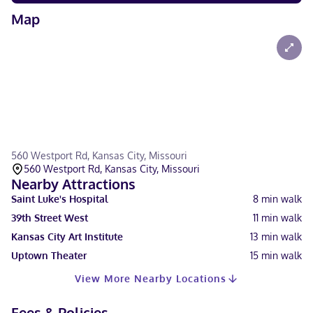
Map
560 Westport Rd, Kansas City, Missouri
560 Westport Rd, Kansas City, Missouri
Nearby Attractions
Saint Luke's Hospital
8
min walk
39th Street West
11
min walk
Kansas City Art Institute
13
min walk
Uptown Theater
15
min walk
View More Nearby Locations
Fees & Policies