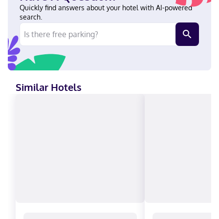
within a 5-minute drive of University of Kansas Medical Center
Quickly find answers about your hotel with AI-powered
and Crown Center. This hotel is 6.7 mi (10.7 km) from GEHA Field
search.
at Arrowhead Stadium and 3.6 mi (5.9 km) from Kansas City
Convention Center. In Kansas City (Midtown - Westport) English
Visa, Diners Club, Debit cards not accepted, Cash not accepted,
Discover, American Express, Mastercard, UnionPay
Similar Hotels