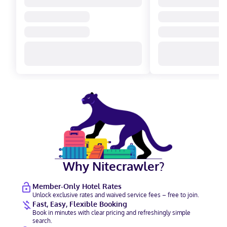
Why Nitecrawler?
Member-Only Hotel Rates
Unlock exclusive rates and waived service fees – free to join.
Fast, Easy, Flexible Booking
Book in minutes with clear pricing and refreshingly simple
search.