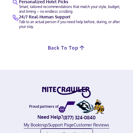
Personalized Hotel Picks
Smart, tailored recommendations that match your style, budget,
and timing – no endless scrolling.
24/7 Real-Human Support
Talk to an actual person if you need help before, during, or after
your stay.
Back To Top
Proud partners of
Need Help?
(877) 324-0840
My Bookings
Support Page
Customer Reviews