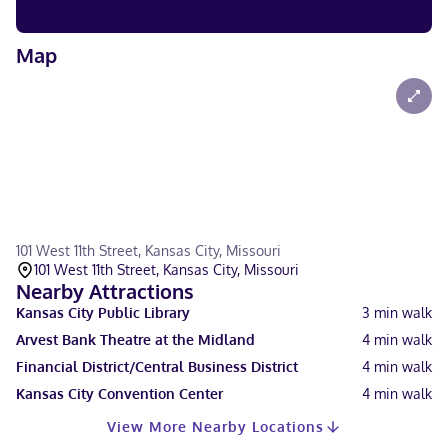
Map
101 West 11th Street, Kansas City, Missouri
101 West 11th Street, Kansas City, Missouri
Nearby Attractions
Kansas City Public Library
3
min walk
Arvest Bank Theatre at the Midland
4
min walk
Financial District/Central Business District
4
min walk
Kansas City Convention Center
4
min walk
View More Nearby Locations