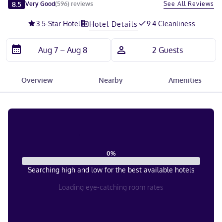
Slide 1 of 5
8.5
See All Reviews
Very Good
(
596
)
reviews
3.5
-Star Hotel
9.4 Cleanliness
Hotel Details
Overview
Nearby
Amenities
0
%
Searching high and low for the best available hotels
Loading eye-catching room rates