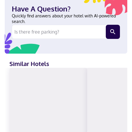
City Convention Center and 9 minutes by foot from T-Mobile
Have A Question?
Center. This hotel is 1.3 mi (2.1 km) from Crown Center and 4.4 mi
(7.1 km) from Nelson-Atkins Museum of Art. Near T-Mobile
Quickly find answers about your hotel with AI-powered
Center English Carte Blanche, Visa, Diners Club, Debit cards not
search.
accepted, Cash not accepted, Discover, American Express, JCB
International, Mastercard
Similar Hotels