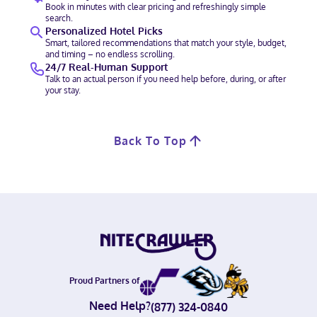
Book in minutes with clear pricing and refreshingly simple
search.
Personalized Hotel Picks
Smart, tailored recommendations that match your style, budget,
and timing – no endless scrolling.
24/7 Real-Human Support
Talk to an actual person if you need help before, during, or after
your stay.
Back To Top
Proud Partners of
Need Help?
(877) 324-0840