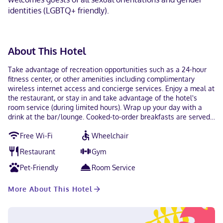
identities (LGBTQ+ friendly).
About This Hotel
Take advantage of recreation opportunities such as a 24-hour
fitness center, or other amenities including complimentary
wireless internet access and concierge services. Enjoy a meal at
the restaurant, or stay in and take advantage of the hotel's
room service (during limited hours). Wrap up your day with a
drink at the bar/lounge. Cooked-to-order breakfasts are served
on weekdays from 6:30 AM to noon and on weekends from 7:30
Free Wi-Fi
Wheelchair
AM to 1:00 PM for a fee. Featured amenities include a 24-hour
business center, express check-out, and dry cleaning/laundry
Restaurant
Gym
services. Make yourself at home in one of the 118 air-conditioned
rooms featuring flat-screen televisions. Complimentary wired
Pet-Friendly
Room Service
and wireless internet access keeps you connected, and satellite
programming provides entertainment. Private bathrooms with
More About This Hotel
showers feature complimentary toiletries and hair dryers.
Conveniences include phones, as well as safes and desks.
Located in Kansas City (Downtown Kansas City), Hotel Indigo
Kansas City Downtown by IHG is a 4-minute walk from Kansas