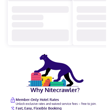
Why Nitecrawler?
Member-Only Hotel Rates
Unlock exclusive rates and waived service fees – free to join.
Fast, Easy, Flexible Booking