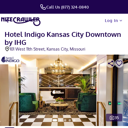
Call Us (877) 324-0840
Log In
Hotel Indigo Kansas City Downtown
by IHG
101 West 11th Street, Kansas City, Missouri
35