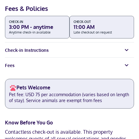
Fees & Policies
CHECK-IN
CHECK-OUT
3:00 PM - anytime
11:00 AM
Anytime check-in available
Late checkout on request
Check-in Instructions
Fees
Pets Welcome
Pet fee: USD 75 per accommodation (varies based on length
of stay). Service animals are exempt from fees
Know Before You Go
Contactless check-out is available. This property
welcomes guests of all sexual orientations and gender