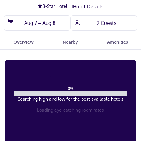
3
-Star Hotel
Hotel Details
Overview
Nearby
Amenities
0
%
Searching high and low for the best available hotels
Loading eye-catching room rates