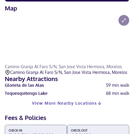
Map
Camino Granja Al Faro S/N, San Jose Vista Hermosa, Morelos
Camino Granja Al Faro S/N, San Jose Vista Hermosa, Morelos
Nearby Attractions
Glorieta de las Alas
59
min walk
Tequesquitengo Lake
68
min walk
View More Nearby Locations
Fees & Policies
CHECK-IN
CHECK-OUT