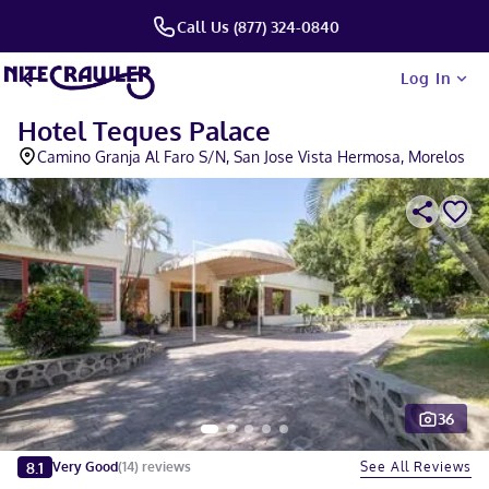
Call Us (877) 324-0840
Log In
Hotel Teques Palace
Camino Granja Al Faro S/N, San Jose Vista Hermosa, Morelos
36
Slide 1 of 5
8.1
See All Reviews
Very Good
(
14
)
reviews