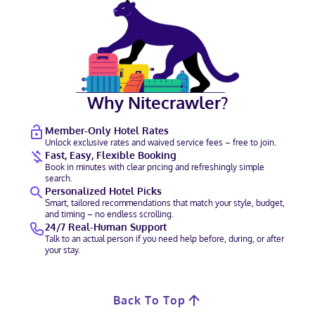
Why Nitecrawler?
Member-Only Hotel Rates
Unlock exclusive rates and waived service fees – free to join.
Fast, Easy, Flexible Booking
Book in minutes with clear pricing and refreshingly simple
search.
Personalized Hotel Picks
Smart, tailored recommendations that match your style, budget,
and timing – no endless scrolling.
24/7 Real-Human Support
Talk to an actual person if you need help before, during, or after
your stay.
Back To Top