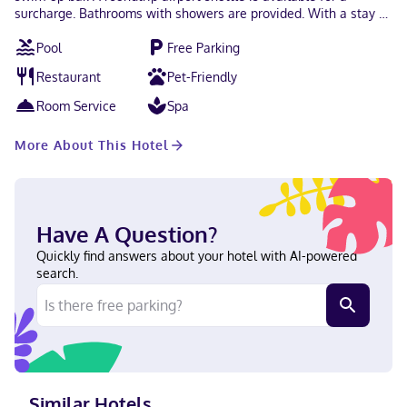
surcharge. Bathrooms with showers are provided. With a stay at
Hotel Teques Palace in Xoxocotla, you'll be within a 10-minute
Pool
Free Parking
drive of Tequesquitengo Lake and Glorieta de las Alas. This
hotel is 7.2 mi (11.5 km) from Jardines de México and 7.2 mi (11.6
Restaurant
Pet-Friendly
km) from Ex Hacienda de Ixtoluca. In Xoxocotla Debit cards not
accepted, Cash not accepted
Room Service
Spa
More About This Hotel
Have A Question?
Quickly find answers about your hotel with AI-powered
search.
Similar Hotels