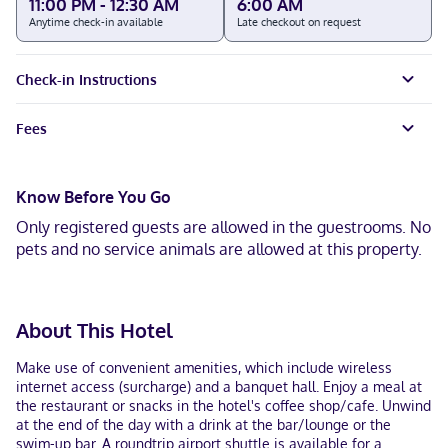
11:00 PM - 12:30 AM
6:00 AM
Anytime check-in available
Late checkout on request
Check-in Instructions
Fees
Know Before You Go
Only registered guests are allowed in the guestrooms. No
pets and no service animals are allowed at this property.
About This Hotel
Make use of convenient amenities, which include wireless
internet access (surcharge) and a banquet hall. Enjoy a meal at
the restaurant or snacks in the hotel's coffee shop/cafe. Unwind
at the end of the day with a drink at the bar/lounge or the
swim-up bar. A roundtrip airport shuttle is available for a