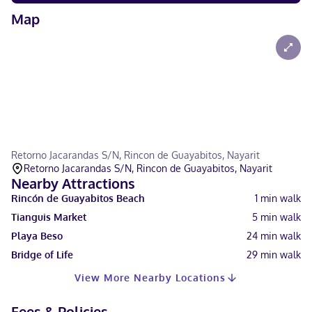
Map
Retorno Jacarandas S/N, Rincon de Guayabitos, Nayarit
Retorno Jacarandas S/N, Rincon de Guayabitos, Nayarit
Nearby Attractions
Rincón de Guayabitos Beach
1
min walk
Tianguis Market
5
min walk
Playa Beso
24
min walk
Bridge of Life
29
min walk
View More Nearby Locations
Fees & Policies