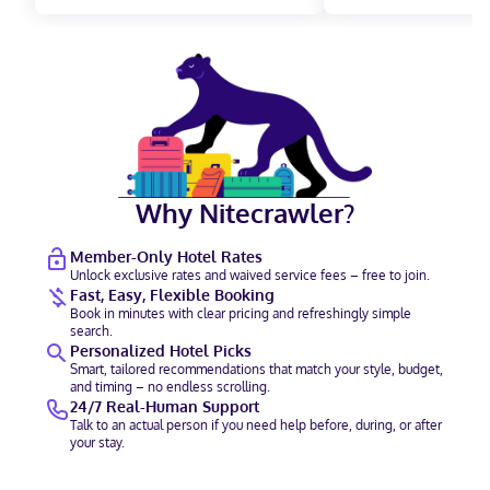
Why Nitecrawler?
Member-Only Hotel Rates
Unlock exclusive rates and waived service fees – free to join.
Fast, Easy, Flexible Booking
Book in minutes with clear pricing and refreshingly simple
search.
Personalized Hotel Picks
Smart, tailored recommendations that match your style, budget,
and timing – no endless scrolling.
24/7 Real-Human Support
Talk to an actual person if you need help before, during, or after
your stay.