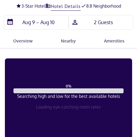
3
-Star Hotel
8.8 Neighborhood
Hotel Details
Overview
Nearby
Amenities
0
%
Searching high and low for the best available hotels
Loading eye-catching room rates