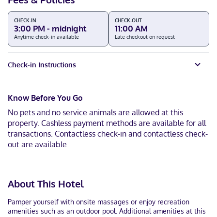
CHECK-IN
CHECK-OUT
3:00 PM - midnight
11:00 AM
Anytime check-in available
Late checkout on request
Check-in Instructions
Know Before You Go
No pets and no service animals are allowed at this
property. Cashless payment methods are available for all
transactions. Contactless check-in and contactless check-
out are available.
About This Hotel
Pamper yourself with onsite massages or enjoy recreation
amenities such as an outdoor pool. Additional amenities at this