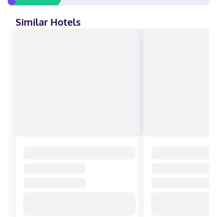
Similar Hotels