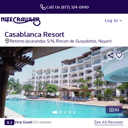
Call Us (877) 324-0840
Log In
Casablanca Resort
Retorno Jacarandas S/N, Rincon de Guayabitos, Nayarit
42
Slide 1 of 5
8.3
See All Reviews
Very Good
(
55
)
reviews