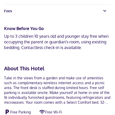
Fees
Know Before You Go
Up to 3 children 10 years old and younger stay free when
occupying the parent or guardian's room, using existing
bedding. Contactless check-in is available.
About This Hotel
Take in the views from a garden and make use of amenities
such as complimentary wireless internet access and a picnic
area. The front desk is staffed during limited hours. Free self
parking is available onsite. Make yourself at home in one of the
16 individually furnished guestrooms, featuring refrigerators and
microwaves. Your room comes with a Select Comfort bed. 32-
inch LCD televisions with cable programming provide
Free Parking
Free Wi-Fi
entertainment, while complimentary wireless internet access