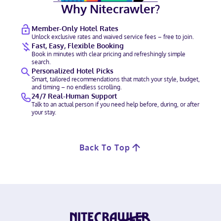
Why Nitecrawler?
Member-Only Hotel Rates
Unlock exclusive rates and waived service fees – free to join.
Fast, Easy, Flexible Booking
Book in minutes with clear pricing and refreshingly simple
search.
Personalized Hotel Picks
Smart, tailored recommendations that match your style, budget,
and timing – no endless scrolling.
24/7 Real-Human Support
Talk to an actual person if you need help before, during, or after
your stay.
Back To Top