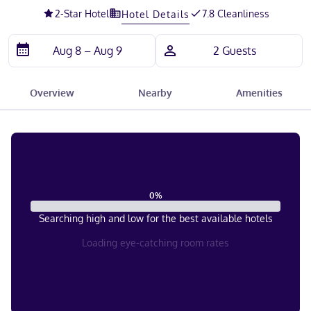
2
-Star Hotel
7.8 Cleanliness
Hotel Details
Overview
Nearby
Amenities
0
%
Searching high and low for the best available hotels
Loading eye-catching room rates