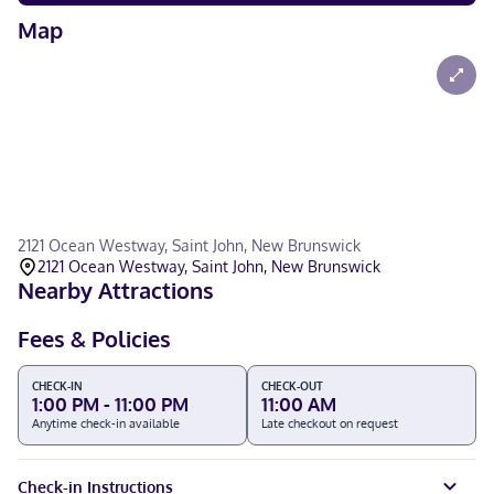
Map
2121 Ocean Westway, Saint John, New Brunswick
2121 Ocean Westway, Saint John, New Brunswick
Nearby Attractions
Fees & Policies
CHECK-IN
CHECK-OUT
1:00 PM - 11:00 PM
11:00 AM
Anytime check-in available
Late checkout on request
Check-in Instructions