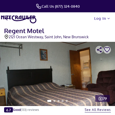
Call Us (877) 324-0840
Log In
Regent Motel
2121 Ocean Westway, Saint John, New Brunswick
79
Slide 1 of 5
6.7
See All Reviews
Good
(
133
)
reviews