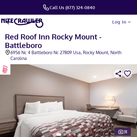
Call Us (877) 324-0840
Log In
Red Roof Inn Rocky Mount -
Battleboro
6956 Nc 4 Battleboro Nc 27809 Usa, Rocky Mount, North
Carolina
31