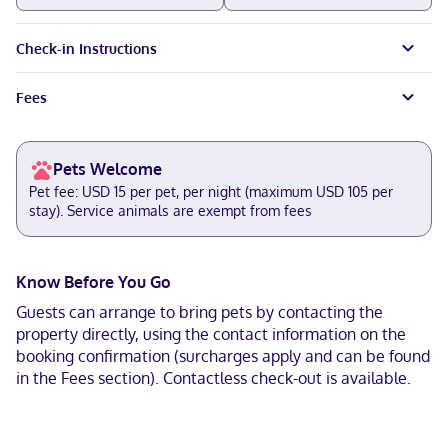
Check-in Instructions
Fees
Pets Welcome
Pet fee: USD 15 per pet, per night (maximum USD 105 per
stay). Service animals are exempt from fees
Know Before You Go
Guests can arrange to bring pets by contacting the
property directly, using the contact information on the
booking confirmation (surcharges apply and can be found
in the Fees section). Contactless check-out is available.