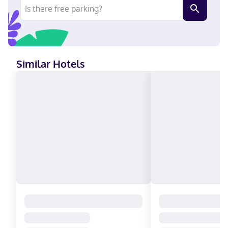
Similar Hotels