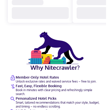
Why Nitecrawler?
Member-Only Hotel Rates
Unlock exclusive rates and waived service fees – free to join.
Fast, Easy, Flexible Booking
Book in minutes with clear pricing and refreshingly simple
search.
Personalized Hotel Picks
Smart, tailored recommendations that match your style, budget,
and timing – no endless scrolling.