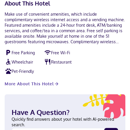
About This Hotel
Make use of convenient amenities, which include
complimentary wireless internet access and a vending machine.
Featured amenities include a 24-hour front desk, ATM/banking
services, and coffee/tea in a common area. Free self parking is
available onsite. Make yourself at home in one of the 51
guestrooms featuring microwaves. Complimentary wireless
internet access is available to keep you connected. Bathrooms
Free Parking
Free Wi-Fi
with shower/tub combinations are provided. Conveniences
include desks and desk chairs, as well as phones with free local
Wheelchair
Restaurant
calls. When you stay at Red Roof Inn Rocky Mount - Battleboro
in Battleboro, you'll be within a 10-minute drive of Dortches
Pet-Friendly
Town Hall and Hornbeam Park. This hotel is 5.5 mi (8.9 km) from
North Carolina Wesleyan College and 6 mi (9.7 km) from Dunn
More About This Hotel
Center for The Performing Arts. In Battleboro English Visa, Debit
cards, Discover, Cash, Mastercard
Have A Question?
Quickly find answers about your hotel with AI-powered
search.