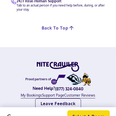
24/7 Real-Human Support
Talk to an actual person if you need help before, during, or after
your stay.
Back To Top
Proud partners of
Need Help?
(877) 324-0840
My Bookings
Support Page
Customer Reviews
Leave Feedback
©
2026
Nitecrawler, all rights reserved.
Terms of Use
|
Privacy Policy