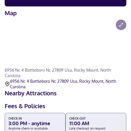
Map
6956 Nc 4 Battleboro Nc 27809 Usa, Rocky Mount, North
Carolina
6956 Nc 4 Battleboro Nc 27809 Usa, Rocky Mount, North
Carolina
Nearby Attractions
Fees & Policies
CHECK-IN
CHECK-OUT
3:00 PM - anytime
11:00 AM
Anytime check-in available
Late checkout on request