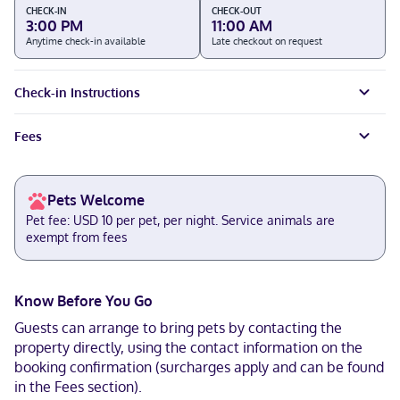
CHECK-IN
CHECK-OUT
3:00 PM
11:00 AM
Anytime check-in available
Late checkout on request
Check-in Instructions
Fees
Pets Welcome
Pet fee: USD 10 per pet, per night. Service animals are
exempt from fees
Know Before You Go
Guests can arrange to bring pets by contacting the
property directly, using the contact information on the
booking confirmation (surcharges apply and can be found
in the Fees section).