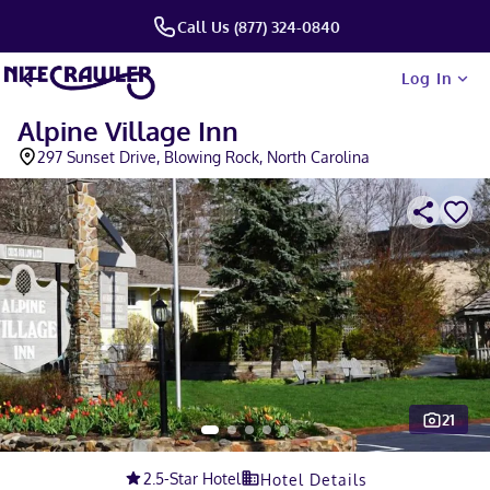
Call Us (877) 324-0840
Log In
Alpine Village Inn
297 Sunset Drive, Blowing Rock, North Carolina
21
Slide 1 of 5
2.5
-Star Hotel
Hotel Details