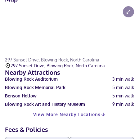
297 Sunset Drive, Blowing Rock, North Carolina
297 Sunset Drive, Blowing Rock, North Carolina
Nearby Attractions
Blowing Rock Auditorium
3
min walk
Blowing Rock Memorial Park
5
min walk
Benson Hollow
5
min walk
Blowing Rock Art and History Museum
9
min walk
View More Nearby Locations
Fees & Policies