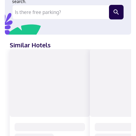
search.
Similar Hotels