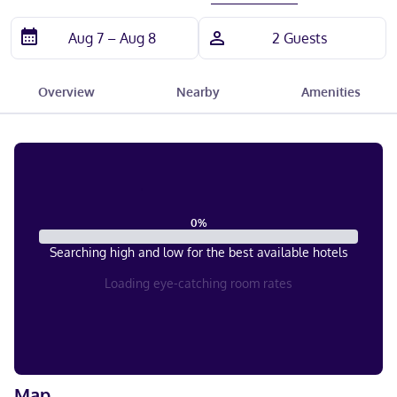
Overview
Nearby
Amenities
0
%
Searching high and low for the best available hotels
Loading eye-catching room rates
Map