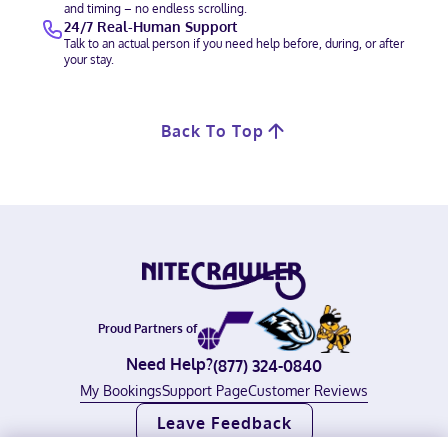
and timing – no endless scrolling.
24/7 Real-Human Support
Talk to an actual person if you need help before, during, or after
your stay.
Back To Top
Proud Partners of
Need Help?
(877) 324-0840
My Bookings
Support Page
Customer Reviews
Leave Feedback