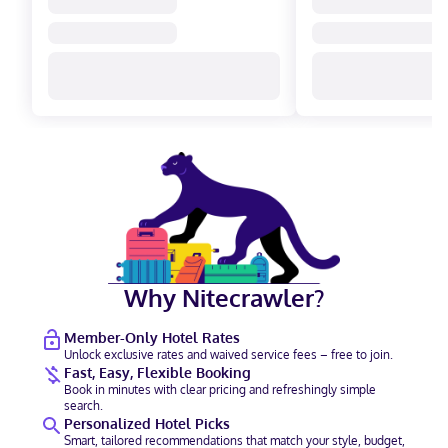
Why Nitecrawler?
Member-Only Hotel Rates
Unlock exclusive rates and waived service fees – free to join.
Fast, Easy, Flexible Booking
Book in minutes with clear pricing and refreshingly simple
search.
Personalized Hotel Picks
Smart, tailored recommendations that match your style, budget,