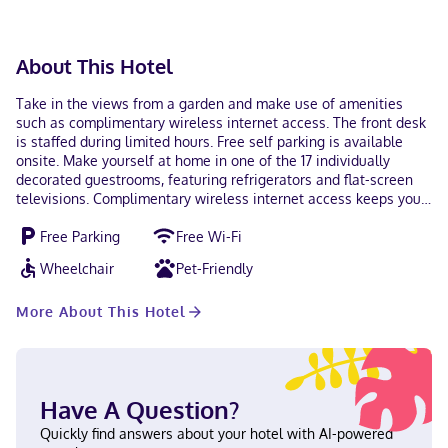
About This Hotel
Take in the views from a garden and make use of amenities
such as complimentary wireless internet access. The front desk
is staffed during limited hours. Free self parking is available
onsite. Make yourself at home in one of the 17 individually
decorated guestrooms, featuring refrigerators and flat-screen
televisions. Complimentary wireless internet access keeps you
connected, and cable programming is available for your
Free Parking
Free Wi-Fi
entertainment. Private bathrooms with bathtubs or showers
feature complimentary toiletries and hair dryers. Conveniences
Wheelchair
Pet-Friendly
include phones, as well as desks and coffee/tea makers. With a
stay at Alpine Village Inn in Blowing Rock (Downtown Blowing
More About This Hotel
Rock), you'll be within a 5-minute drive of The Blowing Rock and
Pisgah National Forest. This motel is 7.7 mi (12.4 km) from
Appalachian State University and 18.3 mi (29.5 km) from
Grandfather Mountain. In Blowing Rock (Downtown Blowing
Rock) English Visa, Debit cards not accepted, Cash not accepted,
Have A Question?
Discover, Mastercard
Quickly find answers about your hotel with AI-powered