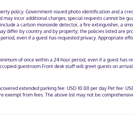
-in, and express check-out. Event facilities at this hotel consist of 
ty policy. Government-issued photo identification and a credi
nd may incur additional charges; special requests cannot be gu
igerators and flat-screen televisions. Complimentary wireless intern
 and hair dryers. Conveniences include phones, as well as safes and d
 include a carbon monoxide detector, a fire extinguisher, a smok
y differ by country and by property; the policies listed are pro
n the business district, within a 5-minute drive of Renaissance Park an
riod, even if a guest has requested privacy. Appropriate effo
.
minimum of once within a 24-hour period, even if a guest has r
ccupied guestroom.Front desk staff will greet guests on arriva
can Express, Mastercard
Uncovered extended parking fee: USD 10.00 per day Pet fee: 
are exempt from fees. The above list may not be comprehensive