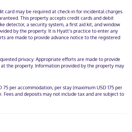
conference space and meeting rooms. A roundtrip airport shuttle is
t card may be required at check-in for incidental charges.
aranteed. This property accepts credit cards and debit
et access keeps you connected, and cable programming is available
esks.
e detector, a security system, a first aid kit, and window
vided by the property. It is Hyatt’s practice to enter any
d Billy Graham Library. This hotel is 5.1 mi (8.3 km) from Charlotte
rts are made to provide advance notice to the registered
equested privacy. Appropriate efforts are made to provide
l at the property. Information provided by the property may
USD 75 per accommodation, per stay (maximum USD 175 per
. Fees and deposits may not include tax and are subject to