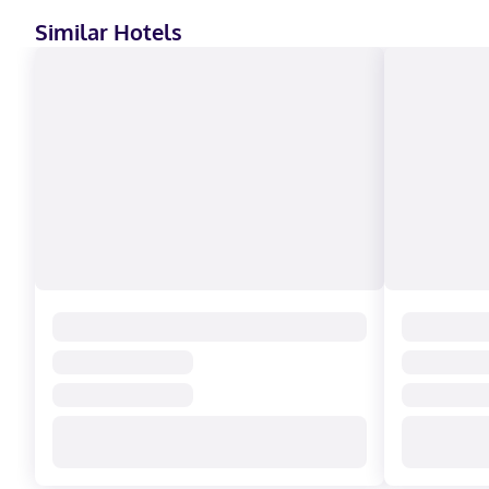
Similar Hotels