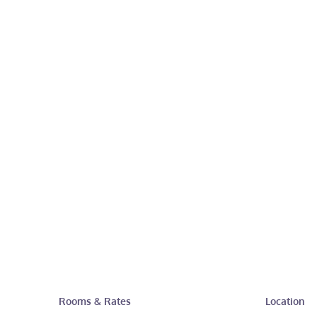
Rooms & Rates
Location