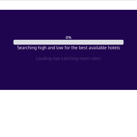
0
%
Searching high and low for the best available hotels
Loading eye-catching room rates