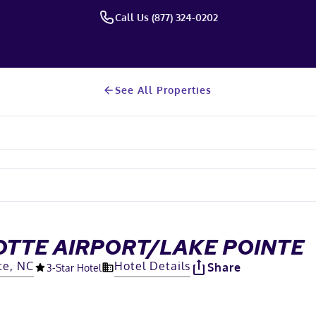
Call Us (877) 324-0202
See All Properties
OTTE AIRPORT/LAKE POINTE
te, NC
Hotel Details
Share
3
-Star Hotel