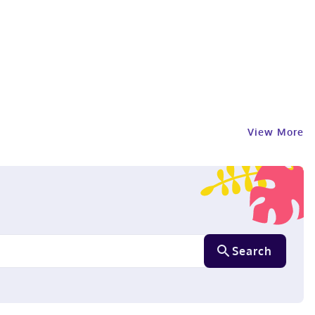
View More
Search