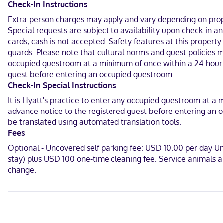
Featured amenities include a 24-hour business center, express check
Check-In Instructions
complimentary (available on request).
Extra-person charges may apply and vary depending on proper
Special requests are subject to availability upon check-in a
Make yourself at home in one of the 122 guestrooms featuring refr
for your entertainment. Private bathrooms have designer toiletries
cards; cash is not accepted. Safety features at this property
guards. Please note that cultural norms and guest policies ma
Located in Charlotte, Hyatt Place Charlotte Airport/Lake Pointe is i
occupied guestroom at a minimum of once within a 24-hour pe
Premium Outlets and 5.7 mi (9.2 km) from Bank of America Stadium
guest before entering an occupied guestroom.
Check-In Special Instructions
Near Charlotte Regional Farmers Market
It is Hyatt's practice to enter any occupied guestroom at a 
English
advance notice to the registered guest before entering an o
be translated using automated translation tools.
Visa, Diners Club, Debit cards, Cash not accepted, Discover, Ameri
Fees
Optional - Uncovered self parking fee: USD 10.00 per day 
stay) plus USD 100 one-time cleaning fee. Service animals 
change.