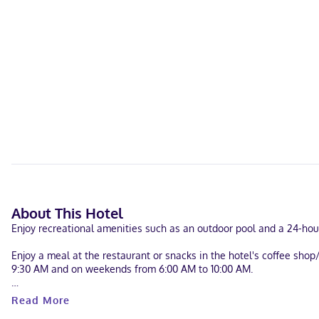
About This Hotel
Enjoy recreational amenities such as an outdoor pool and a 24-hour
Enjoy a meal at the restaurant or snacks in the hotel's coffee sho
9:30 AM and on weekends from 6:00 AM to 10:00 AM.
The following facilities are closed seasonally each year. They wil
Read More