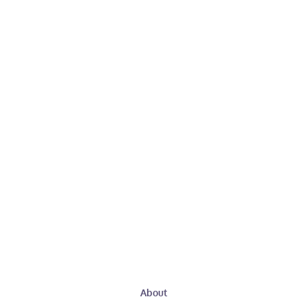
About