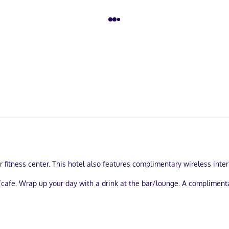
 fitness center. This hotel also features complimentary wireless inter
p/cafe. Wrap up your day with a drink at the bar/lounge. A complimen
l be closed from October 01 to May 27: Swimming pool