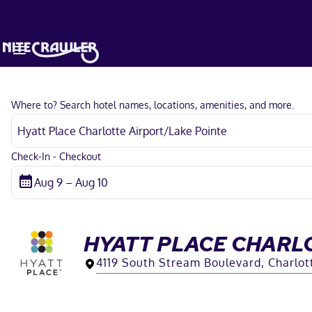
Where to? Search hotel names, locations, amenities, and more.
Check-In - Checkout
HYATT PLACE CHARL
4119 South Stream Boulevard, Charlot