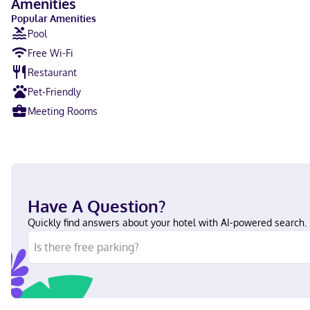
Amenities
Popular Amenities
Pool
Free Wi-Fi
Restaurant
Pet-Friendly
Meeting Rooms
Have A Question?
Quickly find answers about your hotel with AI-powered search.