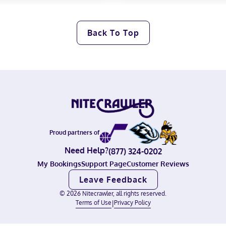
Back To Top
Proud partners of
Need Help?
(877) 324-0202
My Bookings
Support Page
Customer Reviews
Leave Feedback
©
2026
Nitecrawler, all rights reserved.
Terms of Use
|
Privacy Policy