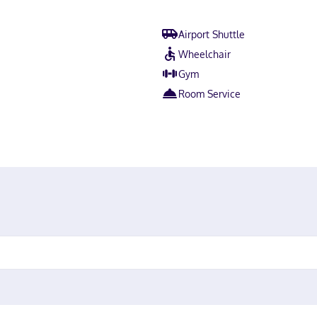
Airport Shuttle
Wheelchair
Gym
Room Service