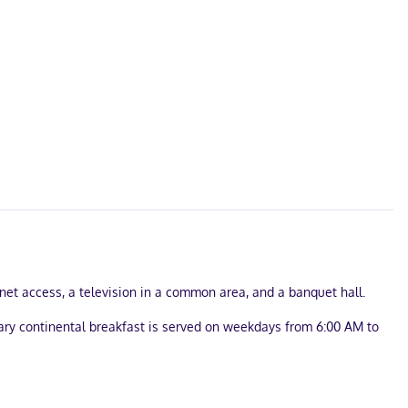
net access, a television in a common area, and a banquet hall.
tary continental breakfast is served on weekdays from 6:00 AM to