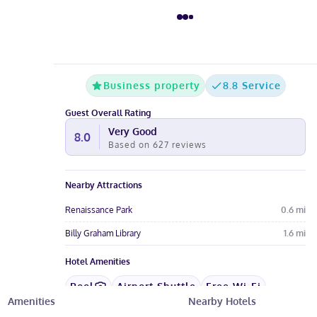
Business property
8.8 Service
Guest Overall Rating
Very Good
8.0
Based on
627
reviews
Nearby Attractions
Renaissance Park
0.6
mi
Billy Graham Library
1.6
mi
Hotel Amenities
Pool
Airport Shuttle
Free Wi-Fi
Amenities
Nearby Hotels
Wheelchair
Restaurant
Gym