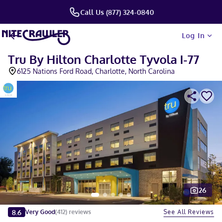
Call Us (877) 324-0840
Log In
Tru By Hilton Charlotte Tyvola I-77
6125 Nations Ford Road, Charlotte, North Carolina
26
Slide 1 of 5
8.6
See All Reviews
Very Good
(
412
)
reviews