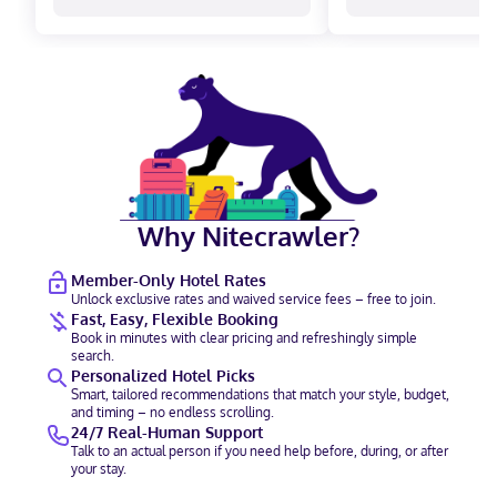
Why Nitecrawler?
Member-Only Hotel Rates
Unlock exclusive rates and waived service fees – free to join.
Fast, Easy, Flexible Booking
Book in minutes with clear pricing and refreshingly simple
search.
Personalized Hotel Picks
Smart, tailored recommendations that match your style, budget,
and timing – no endless scrolling.
24/7 Real-Human Support
Talk to an actual person if you need help before, during, or after
your stay.