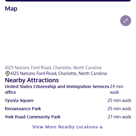
Map
6125 Nations Ford Road, Charlotte, North Carolina
6125 Nations Ford Road, Charlotte, North Carolina
Nearby Attractions
United States Citizenship and Immigration Services
24
min
office
walk
Tyvola Square
25
min walk
Renaissance Park
25
min walk
York Road Community Park
27
min walk
View More Nearby Locations