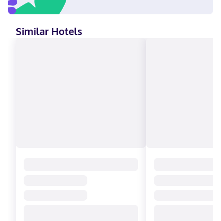
Similar Hotels