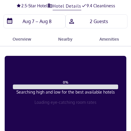
2.5
-Star Hotel
9.4 Cleanliness
Hotel Details
Overview
Nearby
Amenities
0
%
Searching high and low for the best available hotels
Loading eye-catching room rates