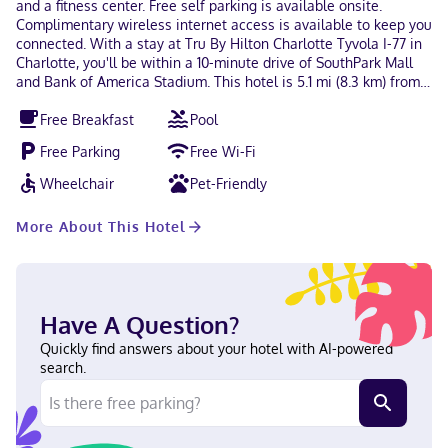
and a fitness center. Free self parking is available onsite.
Complimentary wireless internet access is available to keep you
connected. With a stay at Tru By Hilton Charlotte Tyvola I-77 in
Charlotte, you'll be within a 10-minute drive of SouthPark Mall
and Bank of America Stadium. This hotel is 5.1 mi (8.3 km) from
Charlotte Convention Center and 5.6 mi (9 km) from Spectrum
Free Breakfast
Pool
Center. Near United States Citizenship and Immigration Services
office
Free Parking
Free Wi-Fi
Wheelchair
Pet-Friendly
More About This Hotel
Have A Question?
Quickly find answers about your hotel with AI-powered
search.