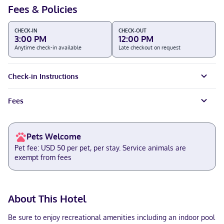
Fees & Policies
CHECK-IN
CHECK-OUT
3:00 PM
12:00 PM
Anytime check-in available
Late checkout on request
Check-in Instructions
Fees
Pets Welcome
Pet fee: USD 50 per pet, per stay. Service animals are
exempt from fees
About This Hotel
Be sure to enjoy recreational amenities including an indoor pool