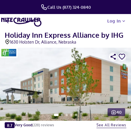
Call Us (877) 324-0840
Log In
Holiday Inn Express Alliance by IHG
1630 Holsten Dr, Alliance, Nebraska
40
Slide 1 of 5
8.7
See All Reviews
Very Good
(
228
)
reviews