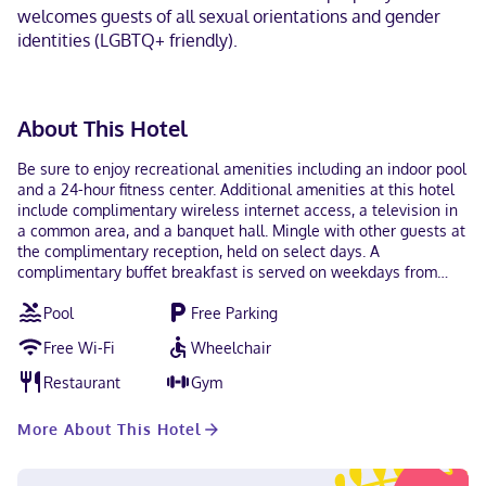
welcomes guests of all sexual orientations and gender
identities (LGBTQ+ friendly).
About This Hotel
Be sure to enjoy recreational amenities including an indoor pool
and a 24-hour fitness center. Additional amenities at this hotel
include complimentary wireless internet access, a television in
a common area, and a banquet hall. Mingle with other guests at
the complimentary reception, held on select days. A
complimentary buffet breakfast is served on weekdays from
6:30 AM to 9:30 AM and on weekends from 7:00 AM to 10:00 AM.
Pool
Free Parking
Featured amenities include a business center, complimentary
newspapers in the lobby, and a 24-hour front desk. Free self
Free Wi-Fi
Wheelchair
parking is available onsite. Make yourself at home in one of the
71 guestrooms featuring refrigerators and flat-screen
Restaurant
Gym
televisions. Complimentary wireless internet access keeps you
connected, and cable programming is available for your
More About This Hotel
entertainment. Private bathrooms with shower/tub
combinations feature complimentary toiletries and hair dryers.
Conveniences include phones, as well as safes and desks.