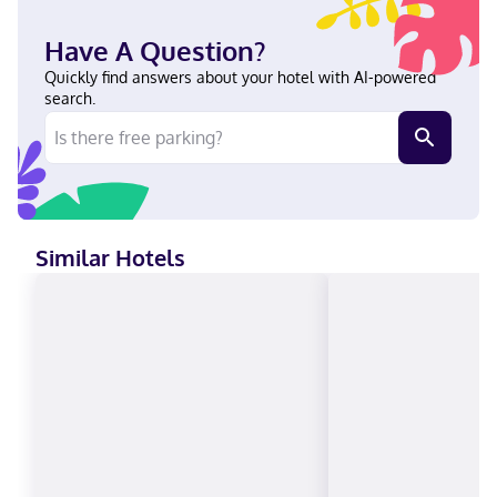
Located in Alliance, Holiday Inn Express Alliance by IHG is a 5-
minute drive from Alliance Knight Museum and 8 minutes from
Have A Question?
Carhenge. This hotel is 6.2 mi (10 km) from Sky View Golf Course.
Near Alliance Plaza English Visa, Debit cards not accepted, Cash
Quickly find answers about your hotel with AI-powered
not accepted, American Express, JCB International, Mastercard
search.
Similar Hotels