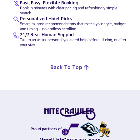
Fast, Easy, Flexible Booking
Book in minutes with clear pricing and refreshingly simple
search.
Personalized Hotel Picks
Smart, tailored recommendations that match your style, budget,
and timing – no endless scrolling.
24/7 Real-Human Support
Talk to an actual person if you need help before, during, or after
your stay.
Back To Top
Proud partners of