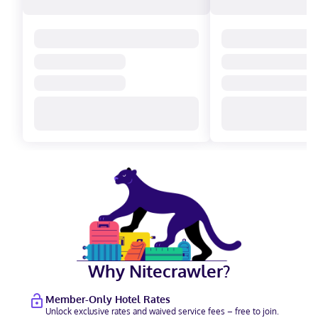
Why Nitecrawler?
Member-Only Hotel Rates
Unlock exclusive rates and waived service fees – free to join.