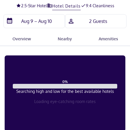
2.5
-Star Hotel
9.4 Cleanliness
Hotel Details
Overview
Nearby
Amenities
0
%
Searching high and low for the best available hotels
Loading eye-catching room rates