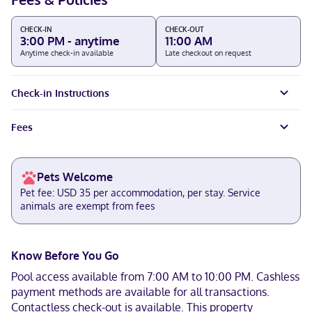
CHECK-IN
CHECK-OUT
3:00 PM - anytime
11:00 AM
Anytime check-in available
Late checkout on request
Check-in Instructions
Fees
Pets Welcome
Pet fee: USD 35 per accommodation, per stay. Service
animals are exempt from fees
Know Before You Go
Pool access available from 7:00 AM to 10:00 PM. Cashless
payment methods are available for all transactions.
Contactless check-out is available. This property