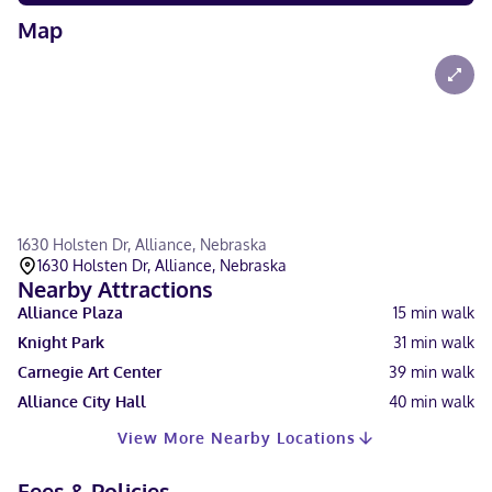
Map
1630 Holsten Dr, Alliance, Nebraska
1630 Holsten Dr, Alliance, Nebraska
Nearby Attractions
Alliance Plaza
15
min walk
Knight Park
31
min walk
Carnegie Art Center
39
min walk
Alliance City Hall
40
min walk
View More Nearby Locations
Fees & Policies