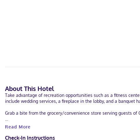
About This Hotel
Take advantage of recreation opportunities such as a fitness cente
include wedding services, a fireplace in the lobby, and a banquet ha
Grab a bite from the grocery/convenience store serving guests of C
Featured amenities include a business center, express check-in, an
Read More
conference center and a meeting room. Free self parking is availab
Check-In Instructions