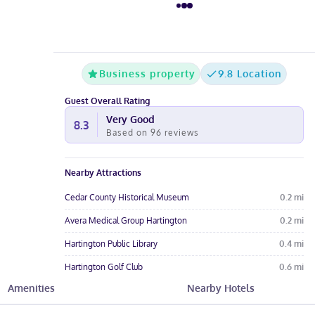
Business property
9.8 Location
Guest Overall Rating
Very Good
8.3
Based on
96
reviews
Nearby Attractions
Cedar County Historical Museum
0.2
mi
Avera Medical Group Hartington
0.2
mi
Hartington Public Library
0.4
mi
Hartington Golf Club
0.6
mi
Amenities
Nearby Hotels
Felber Park
0.6
mi