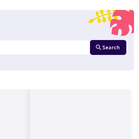
Search