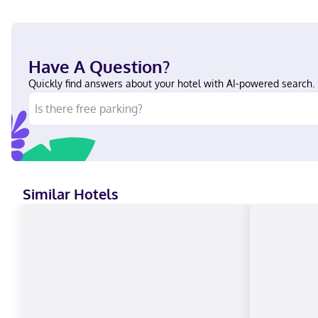
Have A Question?
Quickly find answers about your hotel with AI-powered search.
Similar Hotels