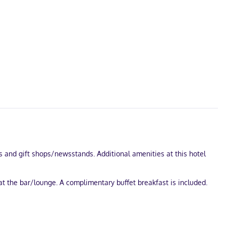
s and gift shops/newsstands. Additional amenities at this hotel
at the bar/lounge. A complimentary buffet breakfast is included.
484 square feet (45 square meters) of space consisting of a