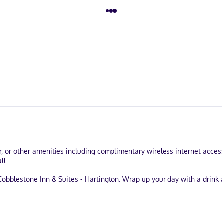
r, or other amenities including complimentary wireless internet acces
ll.
obblestone Inn & Suites - Hartington. Wrap up your day with a drink 
d express check-out. Planning an event in Hartington? This hotel has 
le onsite.