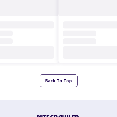
Back To Top