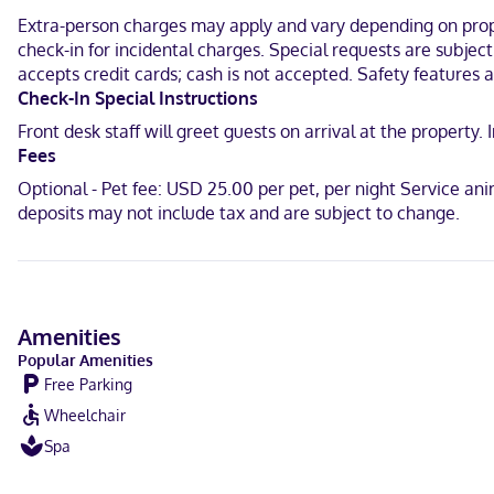
Make yourself at home in one of the 29 individually furnished gue
Extra-person charges may apply and vary depending on proper
complimentary wireless internet access keeps you connected. Pri
check-in for incidental charges. Special requests are subjec
and complimentary newspapers, and housekeeping is provided dail
accepts credit cards; cash is not accepted. Safety features at
Located in Hartington, Cobblestone Inn & Suites - Hartington is in
Check-In Special Instructions
(0.6 km) from Hartington Public Library and 0.6 mi (1 km) from Harti
Front desk staff will greet guests on arrival at the propert
Fees
Near Avera Medical Group Hartington
Optional - Pet fee: USD 25.00 per pet, per night Service an
Portuguese, Japanese, Filipino, English, Chinese (Mandarin), Spanis
deposits may not include tax and are subject to change.
Visa, Debit cards not accepted, Cash not accepted, Discover, Amer
Amenities
Popular Amenities
Free Parking
Wheelchair
Spa