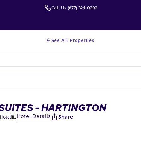
Call Us (877) 324-0202
See All Properties
SUITES - HARTINGTON
Hotel Details
Share
 Hotel