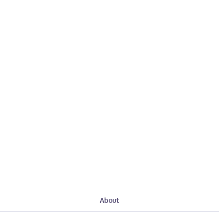
About