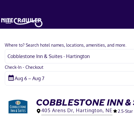
Where to? Search hotel names, locations, amenities, and more.
Check-In - Checkout
COBBLESTONE INN & 
405 Arens Dr, Hartington, NE
2.5
-Star