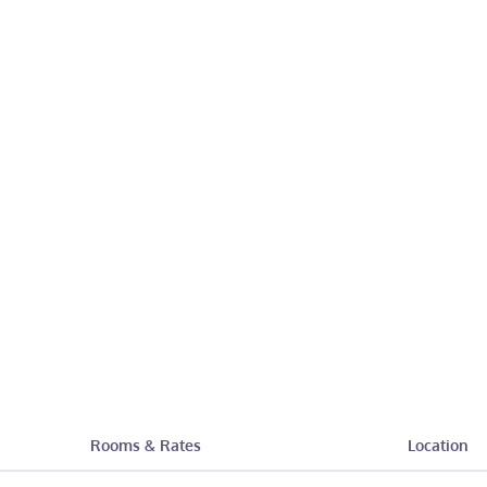
Rooms & Rates
Location