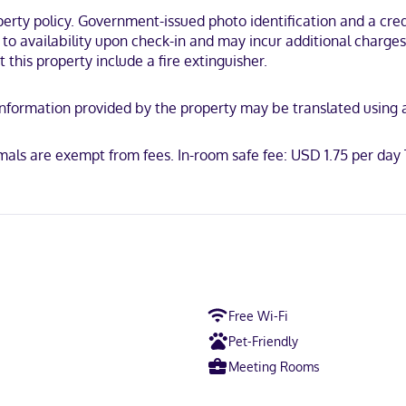
strooms, featuring refrigerators and microwaves. Flat-screen televisi
ty policy. Government-issued photo identification and a credi
vate bathrooms with shower/tub combinations feature deep soaking ba
t to availability upon check-in and may incur additional charge
y.
 this property include a fire extinguisher.
 a rural location, within a 15-minute walk of Cedar County Historical 
ngton Golf Club.
y. Information provided by the property may be translated using
imals are exempt from fees. In-room safe fee: USD 1.75 per da
h
ican Express, Mastercard
Free Wi-Fi
Pet-Friendly
Meeting Rooms