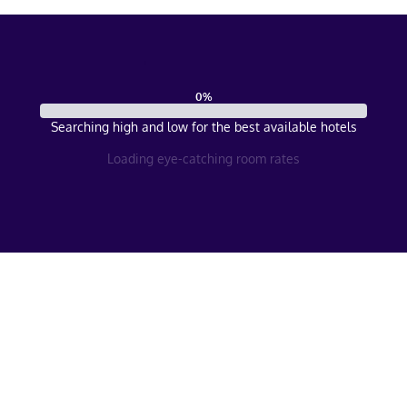
0
%
Searching high and low for the best available hotels
Loading eye-catching room rates