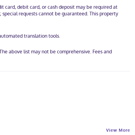
ons with cable programming provide entertainment, while
t card, debit card, or cash deposit may be required at
thtubs and complimentary toiletries. Conveniences include desks
s; special requests cannot be guaranteed. This property
Museum and Avera Medical Group Hartington. This hotel is 0.4 mi
 automated translation tools.
y The above list may not be comprehensive. Fees and
View More