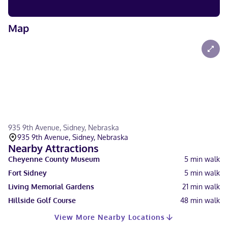
Map
935 9th Avenue, Sidney, Nebraska
935 9th Avenue, Sidney, Nebraska
Nearby Attractions
Cheyenne County Museum
5
min walk
Fort Sidney
5
min walk
Living Memorial Gardens
21
min walk
Hillside Golf Course
48
min walk
View More Nearby Locations