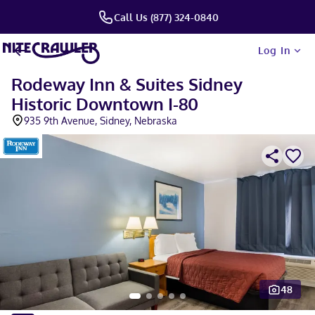
Call Us (877) 324-0840
Log In
Rodeway Inn & Suites Sidney
Historic Downtown I-80
935 9th Avenue, Sidney, Nebraska
48