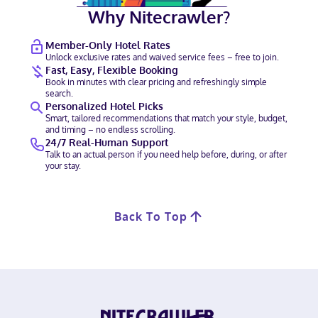
Why Nitecrawler?
Member-Only Hotel Rates
Unlock exclusive rates and waived service fees – free to join.
Fast, Easy, Flexible Booking
Book in minutes with clear pricing and refreshingly simple
search.
Personalized Hotel Picks
Smart, tailored recommendations that match your style, budget,
and timing – no endless scrolling.
24/7 Real-Human Support
Talk to an actual person if you need help before, during, or after
your stay.
Back To Top