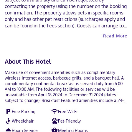
contacting the property using the number on the booking
confirmation. The property allows pets in specific rooms
only and has other pet restrictions (surcharges apply and
can be found in the Fees section). Guests can arrange to
bring pets by contacting the property directly, using the
Read More
contact information on the booking confirmation.
Cashless payment methods are available for all
transactions. This property welcomes guests of all sexual
orientations and gender identities (LGBTQ+ friendly).
About This Hotel
Make use of convenient amenities such as complimentary
wireless internet access, barbecue grills, and a banquet hall. A
complimentary continental breakfast is served daily from 6:00
AM to 10:00 AM. The following facilities or services will be
unavailable from April 18 2024 to December 31 2024 (dates
subject to change): Breakfast Featured amenities include a 24-
hour business center, a 24-hour front desk, and laundry
Free Parking
Free Wi-Fi
facilities. Event facilities at this motel consist of a conference
center and a meeting room. Free self parking is available onsite.
Wheelchair
Pet-Friendly
Make yourself at home in one of the 55 air-conditioned rooms
featuring microwaves. Complimentary wireless internet access
Room Service
Meeting Rooms