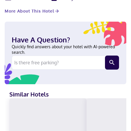
keeps you connected, and cable programming is available for
your entertainment. Private bathrooms with shower/tub
More About This Hotel
combinations feature complimentary toiletries and hair dryers.
Conveniences include desks and blackout drapes/curtains, as
well as phones with free local calls. With a stay at Rodeway Inn
& Suites Sidney Historic Downtown I-80 in Sidney, you'll be a 4-
minute walk from Cheyenne County Museum and 5 minutes by
Have A Question?
foot from Fort Sidney. This motel is 1 mi (1.6 km) from Living
Memorial Gardens and 2.3 mi (3.7 km) from Hillside Golf Course.
Quickly find answers about your hotel with AI-powered
Near Cheyenne County Museum Hindi, English Visa, Debit cards,
search.
Discover, Cash, American Express, PayPal, Mastercard, Apple
Pay
Similar Hotels