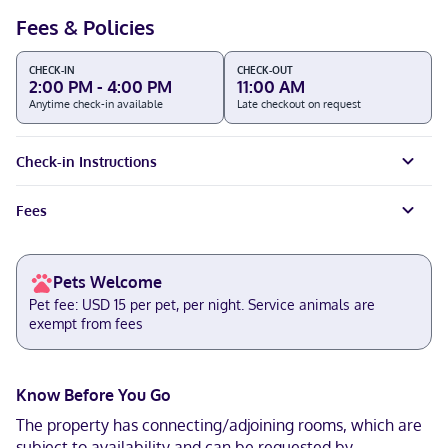
Fees & Policies
CHECK-IN
CHECK-OUT
2:00 PM - 4:00 PM
11:00 AM
Anytime check-in available
Late checkout on request
Check-in Instructions
Fees
Pets Welcome
Pet fee: USD 15 per pet, per night. Service animals are
exempt from fees
Know Before You Go
The property has connecting/adjoining rooms, which are
subject to availability and can be requested by