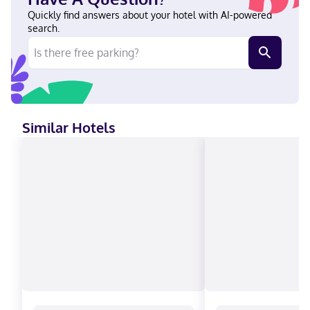
International is a 4-minute drive from Prudential Center and 12
minutes from Cape Liberty Cruise Port. This hotel is 9.8 mi (15.7
Quickly find answers about your hotel with AI-powered
km) from Statue of Liberty and 9.8 mi (15.7 km) from Ellis Island.
search.
Near Prudential Center English, Spanish Visa, Diners Club, Debit
cards not accepted, Cash not accepted, Discover, American
Express, JCB International, Mastercard, UnionPay
Similar Hotels