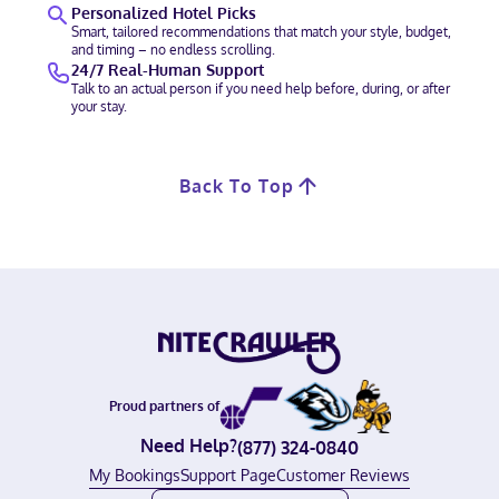
Personalized Hotel Picks
Smart, tailored recommendations that match your style, budget,
and timing – no endless scrolling.
24/7 Real-Human Support
Talk to an actual person if you need help before, during, or after
your stay.
Back To Top
Proud partners of
Need Help?
(877) 324-0840
My Bookings
Support Page
Customer Reviews