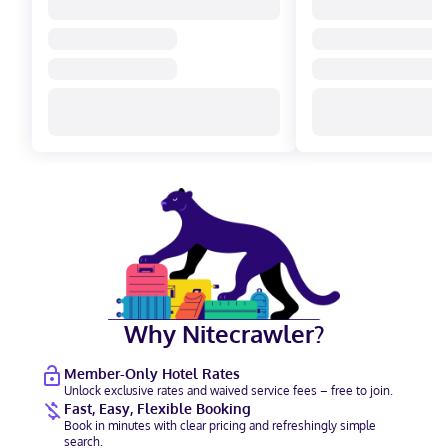
Why Nitecrawler?
Member-Only Hotel Rates
Unlock exclusive rates and waived service fees – free to join.
Fast, Easy, Flexible Booking
Book in minutes with clear pricing and refreshingly simple
search.