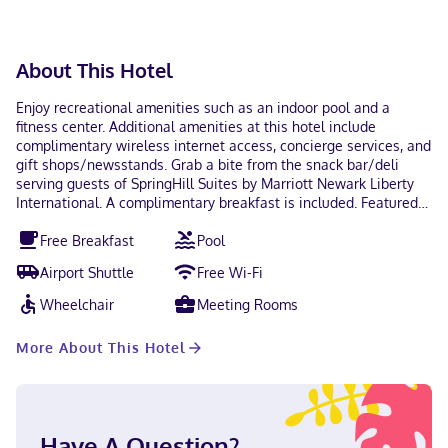
About This Hotel
Enjoy recreational amenities such as an indoor pool and a
fitness center. Additional amenities at this hotel include
complimentary wireless internet access, concierge services, and
gift shops/newsstands. Grab a bite from the snack bar/deli
serving guests of SpringHill Suites by Marriott Newark Liberty
International. A complimentary breakfast is included. Featured
amenities include a business center, express check-in, and
Free Breakfast
Pool
express check-out. Event facilities at this hotel consist of
conference space and meeting rooms. A roundtrip airport
Airport Shuttle
Free Wi-Fi
shuttle is complimentary (available 24 hours). Make yourself at
home in one of the 200 guestrooms featuring refrigerators and
Wheelchair
Meeting Rooms
flat-screen televisions. Complimentary wireless internet access
keeps you connected, and cable programming is available for
More About This Hotel
your entertainment. Partially open bathrooms with showers
feature complimentary toiletries and hair dryers. Conveniences
include complimentary weekday newspapers and separate
sitting areas, and housekeeping is provided daily. Located in
Newark, SpringHill Suites by Marriott Newark Liberty
Have A Question?