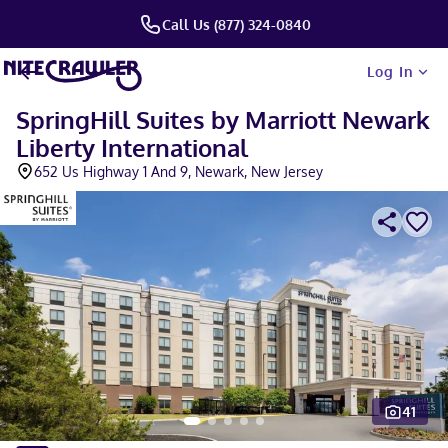
Call Us (877) 324-0840
Log In
SpringHill Suites by Marriott Newark
Liberty International
652 Us Highway 1 And 9, Newark, New Jersey
41