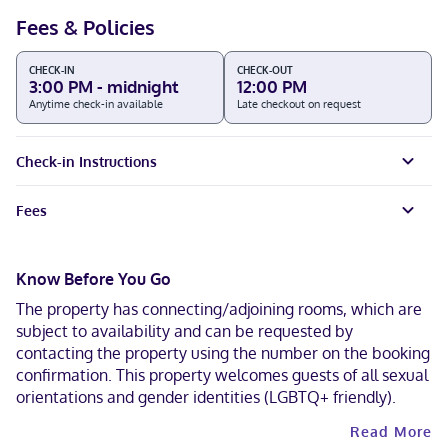
Fees & Policies
CHECK-IN
CHECK-OUT
3:00 PM - midnight
12:00 PM
Anytime check-in available
Late checkout on request
Check-in Instructions
Fees
Know Before You Go
The property has connecting/adjoining rooms, which are
subject to availability and can be requested by
contacting the property using the number on the booking
confirmation. This property welcomes guests of all sexual
orientations and gender identities (LGBTQ+ friendly).
Read More