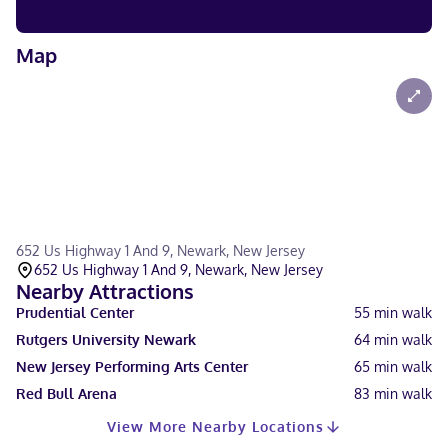
Map
652 Us Highway 1 And 9, Newark, New Jersey
652 Us Highway 1 And 9, Newark, New Jersey
Nearby Attractions
Prudential Center
55
min walk
Rutgers University Newark
64
min walk
New Jersey Performing Arts Center
65
min walk
Red Bull Arena
83
min walk
View More Nearby Locations