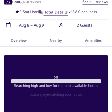
Slide 1 of 5
7.7
See All Reviews
Good
(
2,634
)
reviews
3
-Star Hotel
8.6 Cleanliness
Hotel Details
Overview
Nearby
Amenities
0
%
Searching high and low for the best available hotels
Loading eye-catching room rates