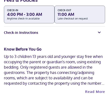
CHECK-IN
CHECK-OUT
4:00 PM - 3:00 AM
11:00 AM
Anytime check-in available
Late checkout on request
Check-in Instructions
Know Before You Go
Up to 3 children 13 years old and younger stay free when
occupying the parent or guardian's room, using existing
bedding. Only registered guests are allowed in the
guestrooms. The property has connecting/adjoining
rooms, which are subject to availability and can be
requested by contacting the property using the number
on the booking confirmation. A car is not required for
Read More
transportation to and from this property. Contactless
check-out is available.