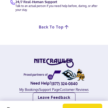
24/7 Real-Human Support
Talk to an actual person if you need help before, during, or after
your stay.
Back To Top
Proud partners of
Need Help?
(877) 324-0840
My Bookings
Support Page
Customer Reviews
Leave Feedback
©
2026
Nitecrawler, all rights reserved.