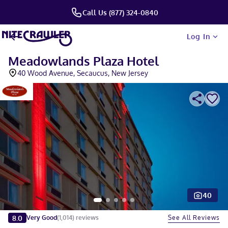
Call Us (877) 324-0840
Log In
Meadowlands Plaza Hotel
40 Wood Avenue, Secaucus, New Jersey
40
Slide 1 of 5
8.0
See All Reviews
Very Good
(
1,014
)
reviews