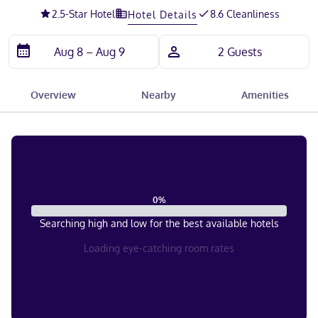
2.5
-Star Hotel
8.6 Cleanliness
Hotel Details
Overview
Nearby
Amenities
0
%
Searching high and low for the best available hotels
Loading eye-catching room rates