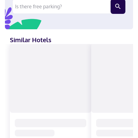
entertainment. Private bathrooms with showers feature
complimentary toiletries and hair dryers. Conveniences include
safes and desks, as well as phones with free local calls. A stay
at Meadowlands Plaza Hotel places you in the heart of
Secaucus, within a 5-minute drive of Meadowlands Exposition
Center and American Dream. This hotel is 2.4 mi (3.9 km) from
New Meadowlands Market and 2.7 mi (4.4 km) from MetLife
Similar Hotels
Stadium. Near American Dream English, Spanish Visa, Debit
cards not accepted, Cash not accepted, Discover, American
Express, Mastercard