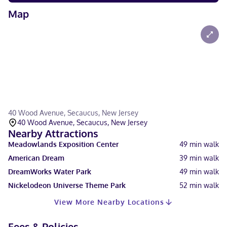
Map
40 Wood Avenue, Secaucus, New Jersey
40 Wood Avenue, Secaucus, New Jersey
Nearby Attractions
Meadowlands Exposition Center
49
min walk
American Dream
39
min walk
DreamWorks Water Park
49
min walk
Nickelodeon Universe Theme Park
52
min walk
View More Nearby Locations
Fees & Policies