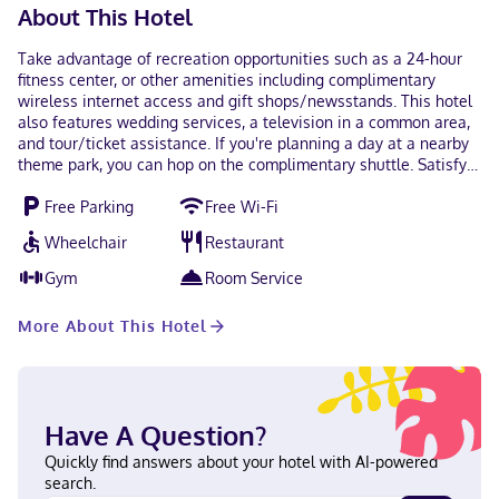
About This Hotel
Take advantage of recreation opportunities such as a 24-hour
fitness center, or other amenities including complimentary
wireless internet access and gift shops/newsstands. This hotel
also features wedding services, a television in a common area,
and tour/ticket assistance. If you're planning a day at a nearby
theme park, you can hop on the complimentary shuttle. Satisfy
your appetite for lunch or dinner at La Reggia, a restaurant
Free Parking
Free Wi-Fi
which specializes in Italian cuisine, or stay in and take
advantage of the room service (during limited hours). Quench
Wheelchair
Restaurant
your thirst with your favorite drink at the bar/lounge. A
complimentary buffet breakfast is served on weekdays from
Gym
Room Service
7:00 AM to 10:30 AM and on weekends from 7:00 AM to 10:30 AM.
Featured amenities include a computer station, complimentary
More About This Hotel
newspapers in the lobby, and dry cleaning/laundry services.
Planning an event in Secaucus? This hotel has 4186 square feet
(389 square meters) of space consisting of conference space
and meeting rooms. A bus station shuttle is provided at no
charge, and free self parking is available onsite. Make yourself
Have A Question?
at home in one of the 176 guestrooms featuring refrigerators
and microwaves. Complimentary wireless internet access keeps
Quickly find answers about your hotel with AI-powered
you connected, and cable programming is available for your
search.