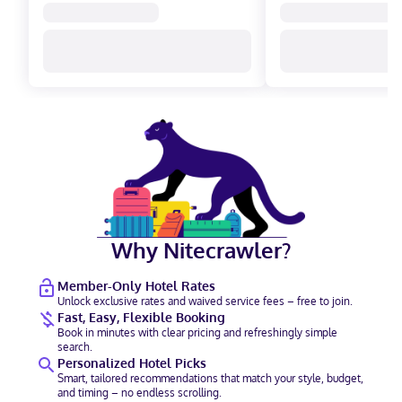
Why Nitecrawler?
Member-Only Hotel Rates
Unlock exclusive rates and waived service fees – free to join.
Fast, Easy, Flexible Booking
Book in minutes with clear pricing and refreshingly simple
search.
Personalized Hotel Picks
Smart, tailored recommendations that match your style, budget,
and timing – no endless scrolling.