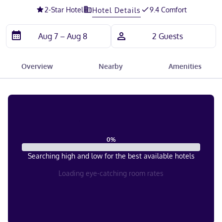
2
-Star Hotel
9.4 Comfort
Hotel Details
Overview
Nearby
Amenities
0
%
Searching high and low for the best available hotels
Loading eye-catching room rates