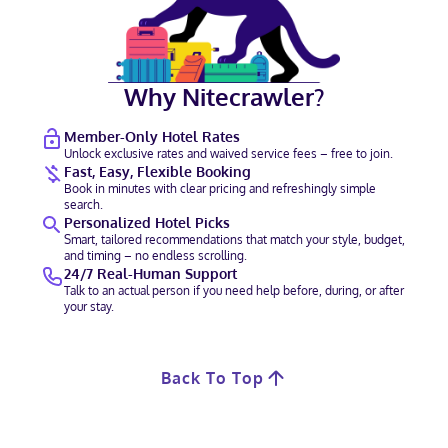
Why Nitecrawler?
Member-Only Hotel Rates
Unlock exclusive rates and waived service fees – free to join.
Fast, Easy, Flexible Booking
Book in minutes with clear pricing and refreshingly simple
search.
Personalized Hotel Picks
Smart, tailored recommendations that match your style, budget,
and timing – no endless scrolling.
24/7 Real-Human Support
Talk to an actual person if you need help before, during, or after
your stay.
Back To Top