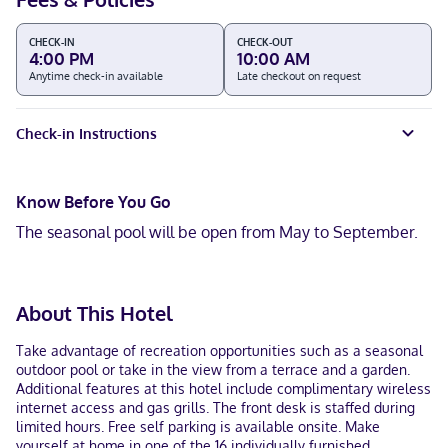
CHECK-IN
CHECK-OUT
4:00 PM
10:00 AM
Anytime check-in available
Late checkout on request
Check-in Instructions
Know Before You Go
The seasonal pool will be open from May to September.
About This Hotel
Take advantage of recreation opportunities such as a seasonal
outdoor pool or take in the view from a terrace and a garden.
Additional features at this hotel include complimentary wireless
internet access and gas grills. The front desk is staffed during
limited hours. Free self parking is available onsite. Make
yourself at home in one of the 16 individually furnished