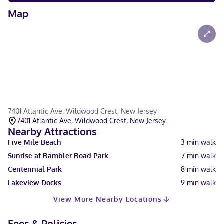
Map
7401 Atlantic Ave, Wildwood Crest, New Jersey
7401 Atlantic Ave, Wildwood Crest, New Jersey
Nearby Attractions
Five Mile Beach
3
min walk
Sunrise at Rambler Road Park
7
min walk
Centennial Park
8
min walk
Lakeview Docks
9
min walk
View More Nearby Locations
Fees & Policies