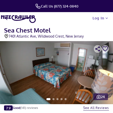
Call Us (877) 324-0840
Log In
Sea Chest Motel
7401 Atlantic Ave, Wildwood Crest, New Jersey
24
Slide 1 of 5
7.9
See All Reviews
Good
(
141
)
reviews