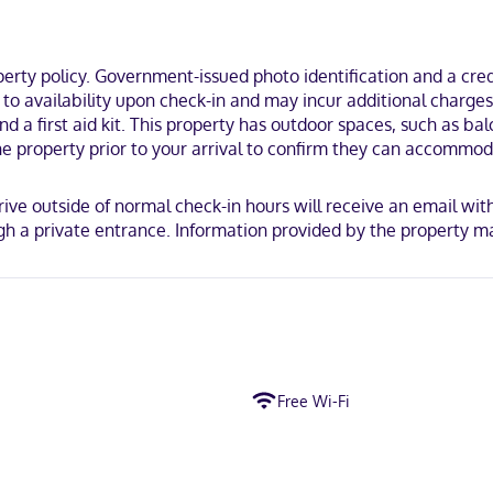
e walk of Ross-Thomson House and Store Museum and Dory Shop Museum
ty policy. Government-issued photo identification and a credi
t to availability upon check-in and may incur additional charge
and a first aid kit. This property has outdoor spaces, such as ba
e property prior to your arrival to confirm they can accommod
rrive outside of normal check-in hours will receive an email wit
 a private entrance. Information provided by the property ma
Free Wi-Fi