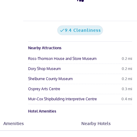
9.4 Cleanliness
Nearby Attractions
Ross-Thomson House and Store Museum
0.2
mi
Dory Shop Museum
0.2
mi
Shelburne County Museum
0.2
mi
Osprey Arts Centre
0.3
mi
Muir-Cox Shipbuilding Interpretive Centre
0.4
mi
Hotel Amenities
Free Parking
Free Wi-Fi
Meeting Rooms
Amenities
Nearby Hotels
See All