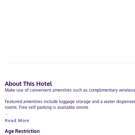
About This Hotel
Make use of convenient amenities such as complimentary wireless 
Featured amenities include luggage storage and a water dispenser.
rooms. Free self parking is available onsite.
Make yourself at home in one of the 15 guestrooms. Complimentary
Read More
drapes/curtains, and housekeeping is provided on request.
Age Restriction