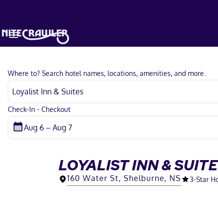
Where to? Search hotel names, locations, amenities, and more.
Check-In - Checkout
LOYALIST INN & SUIT
160 Water St, Shelburne, NS
3
-Star H