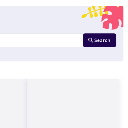
Search