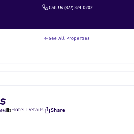
Call Us (877) 324-0202
See All Properties
ES
Hotel Details
Share
otel