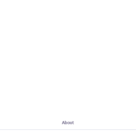
About