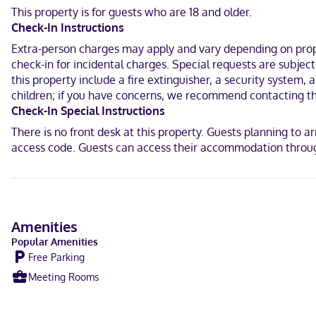
Located in Shelburne, Loyalist Inn & Suites is within a 5-minut
This property is for guests who are 18 and older.
0.3 mi (0.5 km) from Osprey Arts Centre.
Check-In Instructions
Near Ross-Thomson House and Store Museum
Extra-person charges may apply and vary depending on proper
check-in for incidental charges. Special requests are subjec
English
this property include a fire extinguisher, a security system, 
children; if you have concerns, we recommend contacting th
Debit cards not accepted, Cash not accepted
Check-In Special Instructions
There is no front desk at this property. Guests planning to a
access code. Guests can access their accommodation through
Amenities
Popular Amenities
Free Parking
Meeting Rooms