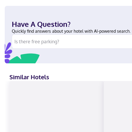
Have A Question?
Quickly find answers about your hotel with AI-powered search.
Similar Hotels