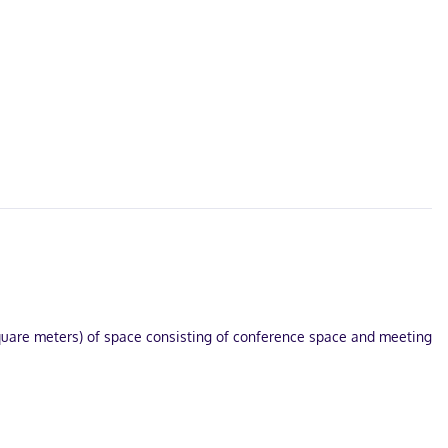
square meters) of space consisting of conference space and meeting
niences include complimentary bottled water and blackout