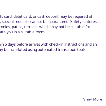
. This inn is 0.2 mi (0.4 km) from Shelburne County Museum and
t card, debit card, or cash deposit may be required at
s; special requests cannot be guaranteed. Safety features at
lconies, patios, terraces which may not be suitable for
ate you in a suitable room.
hin 5 days before arrival with check-in instructions and an
y be translated using automated translation tools.
View More