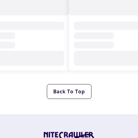
Back To Top