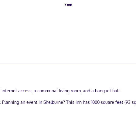
internet access, a communal living room, and a banquet hall.
 Planning an event in Shelburne? This inn has 1000 square feet (93 
 wireless internet access is available to keep you connected. Conve