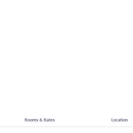
Rooms & Rates
Location