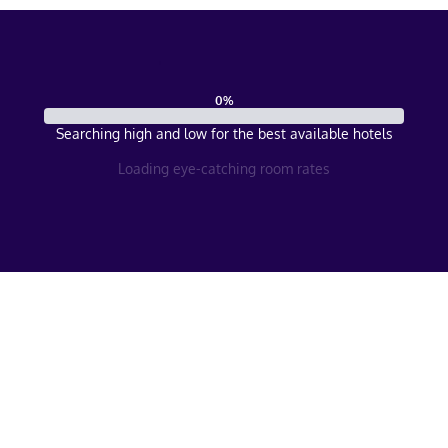
0
%
Searching high and low for the best available hotels
Loading eye-catching room rates