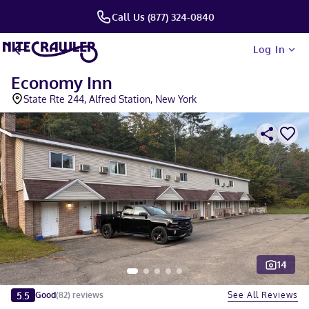
Call Us (877) 324-0840
Log In
Economy Inn
State Rte 244, Alfred Station, New York
14
Slide 1 of 5
5.5
See All Reviews
Good
(
82
)
reviews