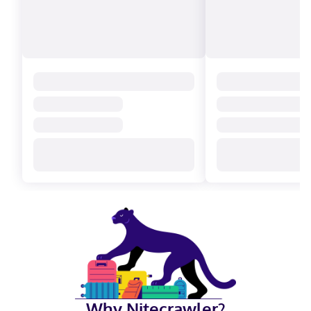
Why Nitecrawler?