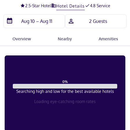
2.5
-Star Hotel
4.8 Service
Hotel Details
Overview
Nearby
Amenities
0
%
Searching high and low for the best available hotels
Loading eye-catching room rates