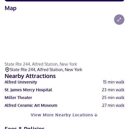
Map
State Rte 244, Alfred Station, New York
State Rte 244, Alfred Station, New York
Nearby Attractions
Alfred University
15
min walk
St. James Mercy Hospital
23
min walk
Miller Theater
25
min walk
Alfred Ceramic Art Museum
27
min walk
View More Nearby Locations
Fees & Policies