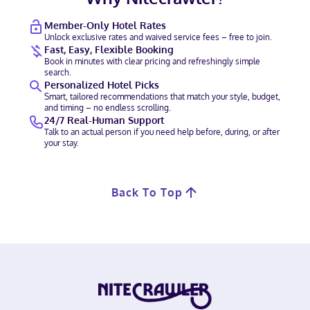
Member-Only Hotel Rates
Unlock exclusive rates and waived service fees – free to join.
Fast, Easy, Flexible Booking
Book in minutes with clear pricing and refreshingly simple
search.
Personalized Hotel Picks
Smart, tailored recommendations that match your style, budget,
and timing – no endless scrolling.
24/7 Real-Human Support
Talk to an actual person if you need help before, during, or after
your stay.
Back To Top