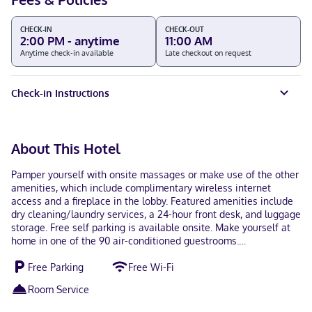
CHECK-IN
CHECK-OUT
2:00 PM - anytime
11:00 AM
Anytime check-in available
Late checkout on request
Check-in Instructions
About This Hotel
Pamper yourself with onsite massages or make use of the other
amenities, which include complimentary wireless internet
access and a fireplace in the lobby. Featured amenities include
dry cleaning/laundry services, a 24-hour front desk, and luggage
storage. Free self parking is available onsite. Make yourself at
home in one of the 90 air-conditioned guestrooms.
Complimentary wireless internet access keeps you connected,
Free Parking
Free Wi-Fi
and cable programming is available for your entertainment.
Bathrooms with bathtubs or showers are provided.
Room Service
Conveniences include separate sitting areas and blackout
drapes/curtains, as well as phones with free local calls. When