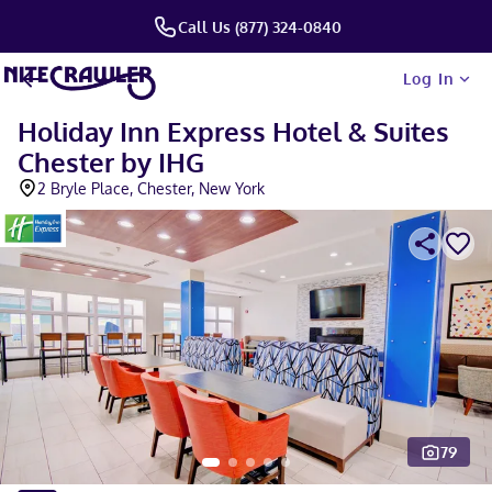
Call Us (877) 324-0840
Log In
Holiday Inn Express Hotel & Suites
Chester by IHG
2 Bryle Place, Chester, New York
79