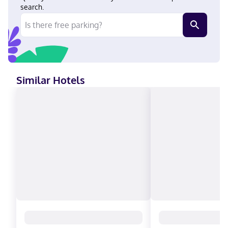
American Express, JCB International, Mastercard
search.
Similar Hotels