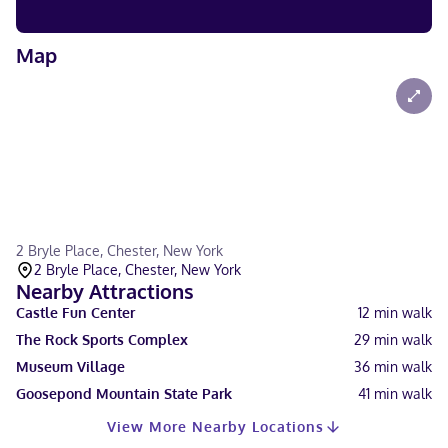
Map
2 Bryle Place, Chester, New York
2 Bryle Place, Chester, New York
Nearby Attractions
Castle Fun Center
12
min walk
The Rock Sports Complex
29
min walk
Museum Village
36
min walk
Goosepond Mountain State Park
41
min walk
View More Nearby Locations