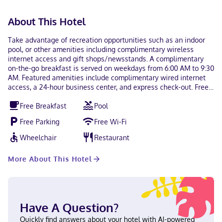
About This Hotel
Take advantage of recreation opportunities such as an indoor
pool, or other amenities including complimentary wireless
internet access and gift shops/newsstands. A complimentary
on-the-go breakfast is served on weekdays from 6:00 AM to 9:30
AM. Featured amenities include complimentary wired internet
access, a 24-hour business center, and express check-out. Free
self parking is available onsite. Make yourself at home in one of
Free Breakfast
Pool
the 80 guestrooms featuring refrigerators and microwaves.
Wired and wireless internet access is complimentary, while 42-
Free Parking
Free Wi-Fi
inch flat-screen televisions with cable programming provide
entertainment. Private bathrooms with shower/tub
Wheelchair
Restaurant
combinations feature complimentary toiletries and hair dryers.
Conveniences include phones, as well as safes and desks.
More About This Hotel
Located in Chester, Holiday Inn Express Hotel & Suites Chester
by IHG is in the business district, within a 5-minute drive of
Castle Fun Center and The Rock Sports Complex. This hotel is 2.1
mi (3.3 km) from Goosepond Mountain State Park and 9.7 mi
(15.6 km) from Woodbury Common Premium Outlets. Near Castle
Have A Question?
Fun Center English, Spanish Carte Blanche, Visa, Diners Club,
Debit cards not accepted, Cash not accepted, Discover,
Quickly find answers about your hotel with AI-powered