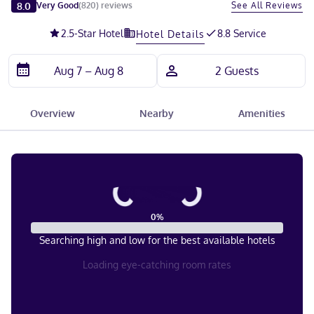
Slide 1 of 5
8.0
See All Reviews
Very Good
(
820
)
reviews
2.5
-Star Hotel
8.8 Service
Hotel Details
Overview
Nearby
Amenities
0
%
Searching high and low for the best available hotels
Loading eye-catching room rates