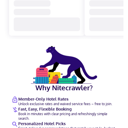
Why Nitecrawler?
Member-Only Hotel Rates
Unlock exclusive rates and waived service fees – free to join.
Fast, Easy, Flexible Booking
Book in minutes with clear pricing and refreshingly simple
search.
Personalized Hotel Picks