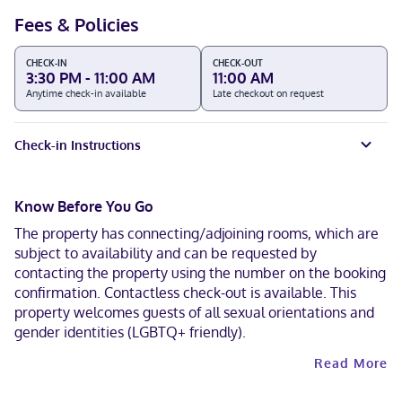
Fees & Policies
CHECK-IN
CHECK-OUT
3:30 PM - 11:00 AM
11:00 AM
Anytime check-in available
Late checkout on request
Check-in Instructions
Know Before You Go
The property has connecting/adjoining rooms, which are
subject to availability and can be requested by
contacting the property using the number on the booking
confirmation. Contactless check-out is available. This
property welcomes guests of all sexual orientations and
gender identities (LGBTQ+ friendly).
Read More