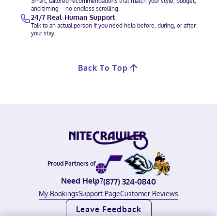
Smart, tailored recommendations that match your style, budget,
and timing – no endless scrolling.
24/7 Real-Human Support
Talk to an actual person if you need help before, during, or after
your stay.
Back To Top
Proud Partners of
Need Help?
(877) 324-0840
My Bookings
Support Page
Customer Reviews
Leave Feedback