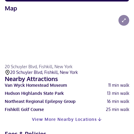
Map
20 Schuyler Blvd, Fishkill, New York
20 Schuyler Blvd, Fishkill, New York
Nearby Attractions
Van Wyck Homestead Museum
11
min walk
Hudson Highlands State Park
13
min walk
Northeast Regional Epilepsy Group
16
min walk
Fishkill Golf Course
25
min walk
View More Nearby Locations
Fees & Policies