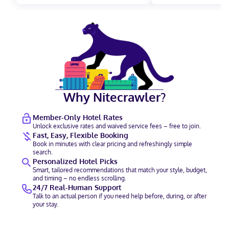
Why Nitecrawler?
Member-Only Hotel Rates
Unlock exclusive rates and waived service fees – free to join.
Fast, Easy, Flexible Booking
Book in minutes with clear pricing and refreshingly simple
search.
Personalized Hotel Picks
Smart, tailored recommendations that match your style, budget,
and timing – no endless scrolling.
24/7 Real-Human Support
Talk to an actual person if you need help before, during, or after
your stay.