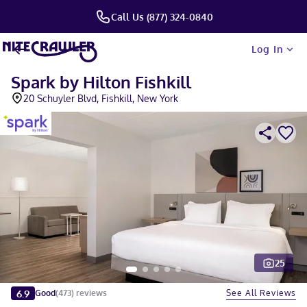
Call Us (877) 324-0840
Log In
Spark by Hilton Fishkill
20 Schuyler Blvd, Fishkill, New York
25
Slide 1 of 5
6.9
See All Reviews
Good
(
473
)
reviews