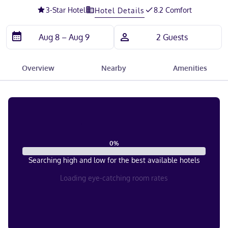
3
-Star Hotel
8.2 Comfort
Hotel Details
Overview
Nearby
Amenities
0
%
Searching high and low for the best available hotels
Loading eye-catching room rates