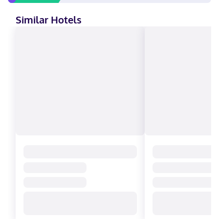
Similar Hotels