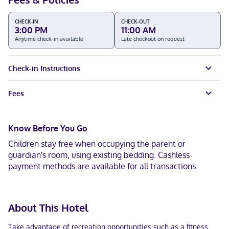
CHECK-IN
CHECK-OUT
3:00 PM
11:00 AM
Anytime check-in available
Late checkout on request
Check-in Instructions
Fees
Know Before You Go
Children stay free when occupying the parent or
guardian's room, using existing bedding. Cashless
payment methods are available for all transactions.
About This Hotel
Take advantage of recreation opportunities such as a fitness