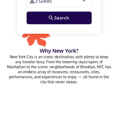
Search
Why
New York
?
New York City is an iconic destination, with plenty to keep
any traveler busy. From the towering skyscrapers of
Manhattan to the scenic neighborhoods of Brooklyn, NYC has
an endless array of museums, restaurants, sites,
performances, and experiences to enjoy — all found in the
city that never sleeps.