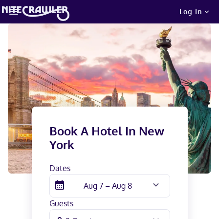
Log In
Book A Hotel In
New
York
Dates
Guests