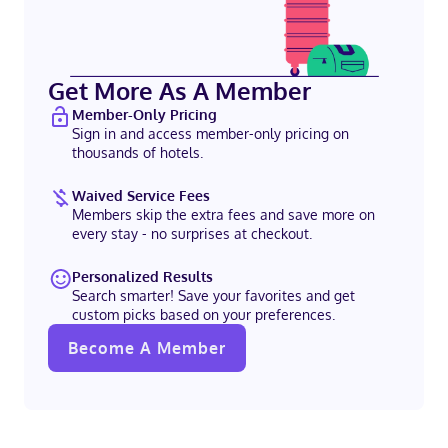
Get More As A Member
Member-Only Pricing
Sign in and access member-only pricing on
thousands of hotels.
Waived Service Fees
Members skip the extra fees and save more on
every stay - no surprises at checkout.
Personalized Results
Search smarter! Save your favorites and get
custom picks based on your preferences.
Become A Member