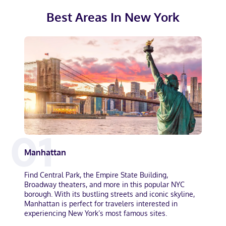
Best Areas In
New York
0
1
Manhattan
Find Central Park, the Empire State Building,
Broadway theaters, and more in this popular NYC
borough. With its bustling streets and iconic skyline,
Manhattan is perfect for travelers interested in
experiencing New York’s most famous sites.