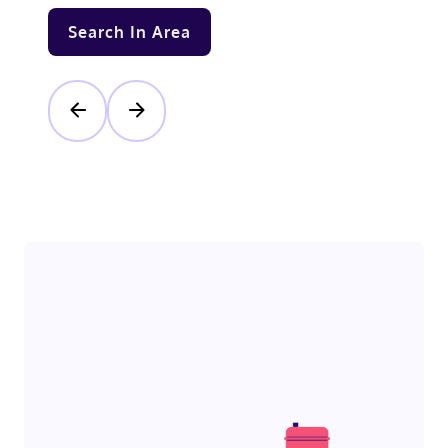
Search In Area