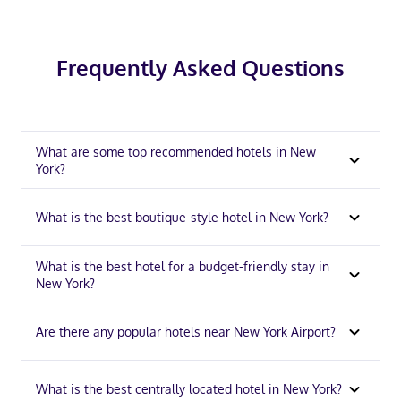
Frequently Asked Questions
What are some top recommended hotels in New
York?
What is the best boutique-style hotel in New York?
What is the best hotel for a budget-friendly stay in
New York?
Are there any popular hotels near New York Airport?
What is the best centrally located hotel in New York?