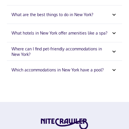
What are the best things to do in New York?
What hotels in New York offer amenities like a spa?
Where can I find pet-friendly accommodations in
New York?
Which accommodations in New York have a pool?