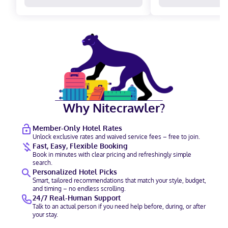
Why Nitecrawler?
Member-Only Hotel Rates
Unlock exclusive rates and waived service fees – free to join.
Fast, Easy, Flexible Booking
Book in minutes with clear pricing and refreshingly simple
search.
Personalized Hotel Picks
Smart, tailored recommendations that match your style, budget,
and timing – no endless scrolling.
24/7 Real-Human Support
Talk to an actual person if you need help before, during, or after
your stay.