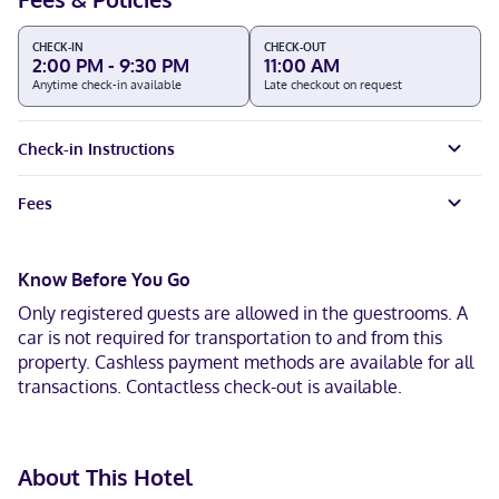
CHECK-IN
CHECK-OUT
2:00 PM - 9:30 PM
11:00 AM
Anytime check-in available
Late checkout on request
Check-in Instructions
Fees
Know Before You Go
Only registered guests are allowed in the guestrooms. A
car is not required for transportation to and from this
property. Cashless payment methods are available for all
transactions. Contactless check-out is available.
About This Hotel