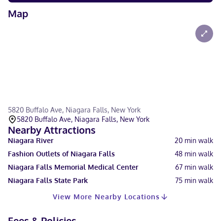
Map
5820 Buffalo Ave, Niagara Falls, New York
5820 Buffalo Ave, Niagara Falls, New York
Nearby Attractions
Niagara River
20
min walk
Fashion Outlets of Niagara Falls
48
min walk
Niagara Falls Memorial Medical Center
67
min walk
Niagara Falls State Park
75
min walk
View More Nearby Locations
Fees & Policies