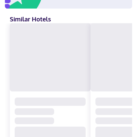
Similar Hotels