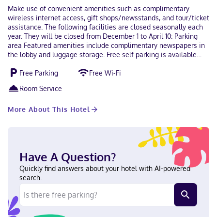
Make use of convenient amenities such as complimentary
wireless internet access, gift shops/newsstands, and tour/ticket
assistance. The following facilities are closed seasonally each
year. They will be closed from December 1 to April 10: Parking
area Featured amenities include complimentary newspapers in
the lobby and luggage storage. Free self parking is available
onsite. Make yourself at home in one of the 14 guestrooms
Free Parking
Free Wi-Fi
featuring refrigerators and LCD televisions. Complimentary
wireless internet access keeps you connected, and digital
Room Service
programming is available for your entertainment. Private
bathrooms with showers feature complimentary toiletries and
More About This Hotel
hair dryers. Conveniences include phones, as well as desks and
complimentary newspapers. With a stay at Falls Motel in
Niagara Falls (La Salle), you'll be within a 5-minute drive of
Niagara Falls State Park and Fashion Outlets of Niagara Falls.
This motel is 4.2 mi (6.7 km) from Seneca Niagara Resort &
Have A Question?
Casino and 4.6 mi (7.5 km) from American Falls. In Niagara Falls
(La Salle) Japanese, English, Italian, Urdu Visa, Diners Club,
Quickly find answers about your hotel with AI-powered
Discover, American Express, Mastercard
search.