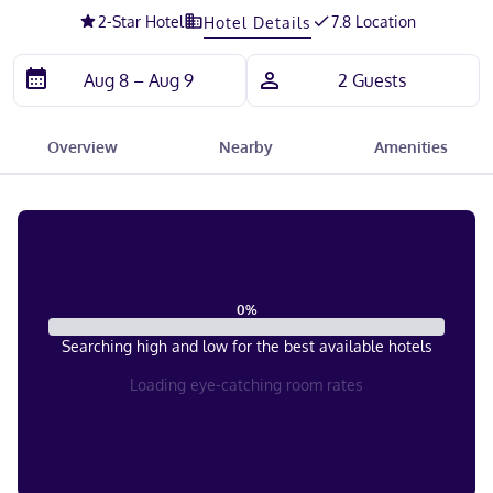
2
-Star Hotel
7.8 Location
Hotel Details
Overview
Nearby
Amenities
0
%
Searching high and low for the best available hotels
Loading eye-catching room rates