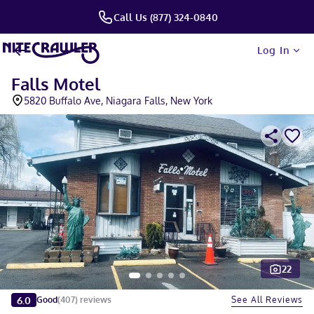
Call Us (877) 324-0840
Log In
Falls Motel
5820 Buffalo Ave, Niagara Falls, New York
22
Slide 1 of 5
6.0
See All Reviews
Good
(
407
)
reviews