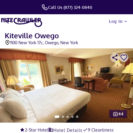
Call Us (877) 324-0840
Log In
Kiteville Owego
1100 New York 17c, Owego, New York
44
Slide 1 of 5
2
-Star Hotel
9 Cleanliness
Hotel Details