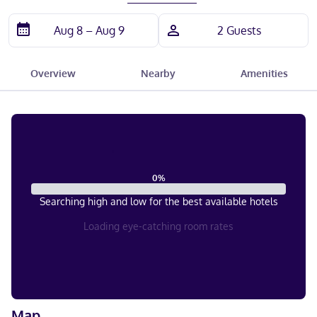
Overview
Nearby
Amenities
0
%
Searching high and low for the best available hotels
Loading eye-catching room rates
Map