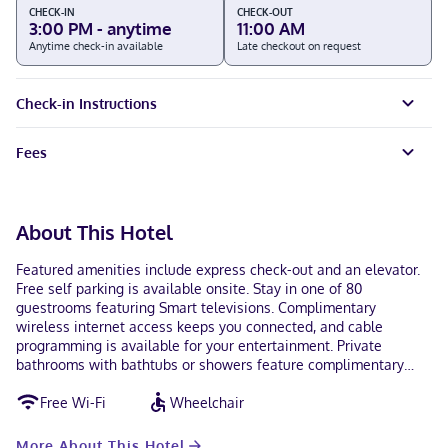
CHECK-IN
CHECK-OUT
3:00 PM - anytime
11:00 AM
Anytime check-in available
Late checkout on request
Check-in Instructions
Fees
About This Hotel
Featured amenities include express check-out and an elevator.
Free self parking is available onsite. Stay in one of 80
guestrooms featuring Smart televisions. Complimentary
wireless internet access keeps you connected, and cable
programming is available for your entertainment. Private
bathrooms with bathtubs or showers feature complimentary
toiletries and hair dryers. Conveniences include desks and free
Free Wi-Fi
Wheelchair
tea bags/instant coffee, and housekeeping is provided on
request. With a stay at Kiteville Owego in Owego, you'll be a 1-
minute walk from Susquehanna River and 11 minutes by foot
More About This Hotel