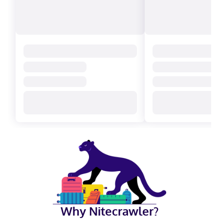
Why Nitecrawler?