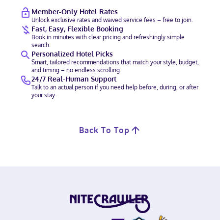
Member-Only Hotel Rates
Unlock exclusive rates and waived service fees – free to join.
Fast, Easy, Flexible Booking
Book in minutes with clear pricing and refreshingly simple
search.
Personalized Hotel Picks
Smart, tailored recommendations that match your style, budget,
and timing – no endless scrolling.
24/7 Real-Human Support
Talk to an actual person if you need help before, during, or after
your stay.
Back To Top