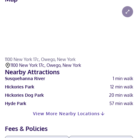
1100 New York 17c, Owego, New York
1100 New York 17c, Owego, New York
Nearby Attractions
Susquehanna River
1
min walk
Hickories Park
12
min walk
Hickories Dog Park
20
min walk
Hyde Park
57
min walk
View More Nearby Locations
Fees & Policies