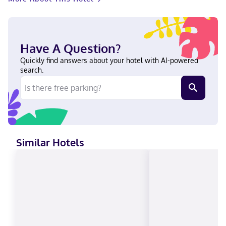
from Hickories Park. This hotel is 0.9 mi (1.5 km) from Hickories
Dog Park and 2.8 mi (4.6 km) from Hyde Park. Near Hickories
Dog Park English, Turkish Visa, Debit cards, Cash not accepted,
American Express, Mastercard
Have A Question?
Quickly find answers about your hotel with AI-powered
search.
Similar Hotels