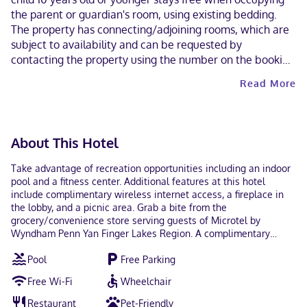
the parent or guardian's room, using existing bedding.
The property has connecting/adjoining rooms, which are
subject to availability and can be requested by
contacting the property using the number on the booking
confirmation. Guests can arrange to bring pets by
Read More
contacting the property directly, using the contact
information on the booking confirmation (surcharges
apply and can be found in the Fees section). Masks are
required in public areas for unvaccinated guests.
About This Hotel
Take advantage of recreation opportunities including an indoor
pool and a fitness center. Additional features at this hotel
include complimentary wireless internet access, a fireplace in
the lobby, and a picnic area. Grab a bite from the
grocery/convenience store serving guests of Microtel by
Wyndham Penn Yan Finger Lakes Region. A complimentary
continental breakfast is served daily from 6:00 AM to 10:00 AM.
Pool
Free Parking
Featured amenities include a business center, express check-
out, and complimentary newspapers in the lobby. Planning an
Free Wi-Fi
Wheelchair
event in Penn Yan? This hotel has 3660 square feet (340 square
meters) of space consisting of conference space and a meeting
Restaurant
Pet-Friendly