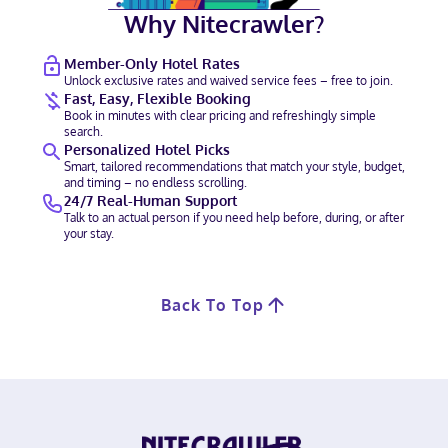
Why Nitecrawler?
Member-Only Hotel Rates
Unlock exclusive rates and waived service fees – free to join.
Fast, Easy, Flexible Booking
Book in minutes with clear pricing and refreshingly simple
search.
Personalized Hotel Picks
Smart, tailored recommendations that match your style, budget,
and timing – no endless scrolling.
24/7 Real-Human Support
Talk to an actual person if you need help before, during, or after
your stay.
Back To Top