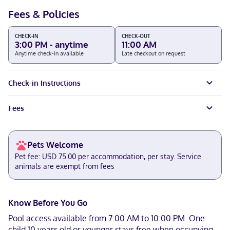
Fees & Policies
CHECK-IN
CHECK-OUT
3:00 PM - anytime
11:00 AM
Anytime check-in available
Late checkout on request
Check-in Instructions
Fees
Pets Welcome
Pet fee: USD 75.00 per accommodation, per stay. Service
animals are exempt from fees
Know Before You Go
Pool access available from 7:00 AM to 10:00 PM. One
child 10 years old or younger stays free when occupying