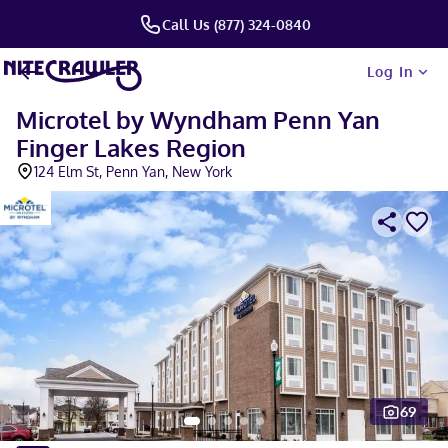
Call Us (877) 324-0840
Log In
Microtel by Wyndham Penn Yan
Finger Lakes Region
124 Elm St, Penn Yan, New York
69