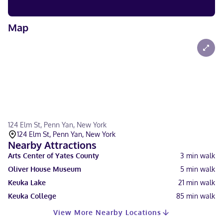
Map
124 Elm St, Penn Yan, New York
124 Elm St, Penn Yan, New York
Nearby Attractions
Arts Center of Yates County
3
min walk
Oliver House Museum
5
min walk
Keuka Lake
21
min walk
Keuka College
85
min walk
View More Nearby Locations