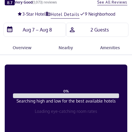
Slide 1 of 5
8.7
See All Reviews
Very Good
(
1,073
)
reviews
3
-Star Hotel
9 Neighborhood
Hotel Details
Overview
Nearby
Amenities
0
%
Searching high and low for the best available hotels
Loading eye-catching room rates