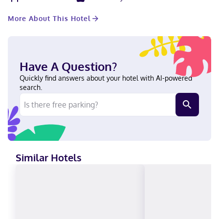
room. Free self parking is available onsite. Stay in one of 77
guestrooms featuring flat-screen televisions. Your pillowtop bed
More About This Hotel
comes with down comforters and premium bedding.
Complimentary wireless internet access keeps you connected,
and cable programming is available for your entertainment.
Private bathrooms have complimentary toiletries and hair
dryers. A stay at Microtel by Wyndham Penn Yan Finger Lakes
Have A Question?
Region places you in the heart of Penn Yan, a 1-minute drive
from Arts Center of Yates County and 7 minutes from Keuka
Quickly find answers about your hotel with AI-powered
College. This hotel is 5 mi (8 km) from Keuka Lake Outlet Trail
search.
and 6.1 mi (9.8 km) from The Windmill Farm & Craft Market. Near
Arts Center of Yates County English Visa, Debit cards, Cash not
accepted, Discover, American Express, Mastercard
Similar Hotels