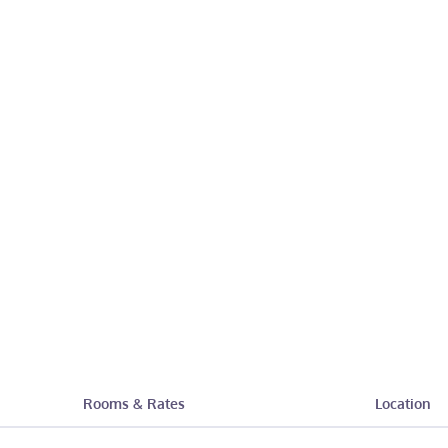
Rooms & Rates
Location