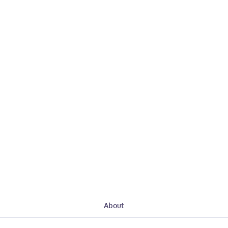
About