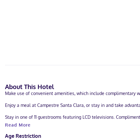
About This Hotel
Make use of convenient amenities, which include complimentary wir
Enjoy a meal at Campestre Santa Clara, or stay in and take advanta
Stay in one of 11 guestrooms featuring LCD televisions. Complimen
showers and hair dryers. Conveniences include ceiling fans and bl
Read More
Located in Santa María Huatulco (Sector R), Posada Santa Clara is 
Age Restriction