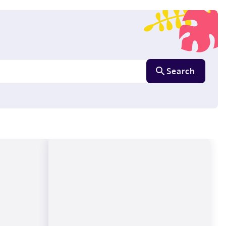
Search