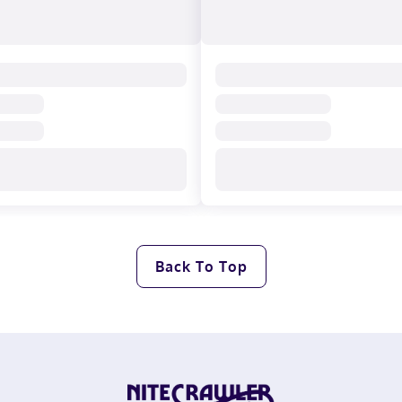
Back To Top