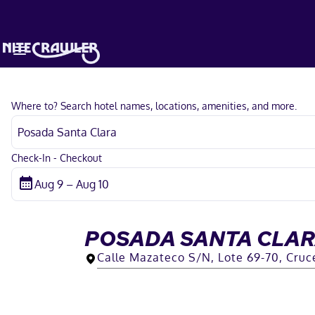
Where to? Search hotel names, locations, amenities, and more.
Check-In - Checkout
POSADA SANTA CLA
Calle Mazateco S/N, Lote 69-70, Cruc