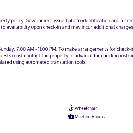
ty policy. Government-issued photo identification and a credi
t to availability upon check-in and may incur additional charge
Sunday: 7:00 AM - 11:00 PM. To make arrangements for check-in
ests must contact the property in advance for check-in instructi
lated using automated translation tools.
Wheelchair
Meeting Rooms