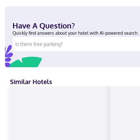
Have A Question?
Quickly find answers about your hotel with AI-powered search.
Similar Hotels