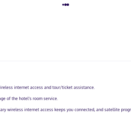
eless internet access and tour/ticket assistance.
ge of the hotel's room service.
tary wireless internet access keeps you connected, and satellite pro
ackout drapes/curtains, and housekeeping is provided daily.
within a 15-minute walk of El Zócalo and Chahue Beach. This hotel is 2