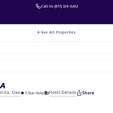
Call Us (877) 324-0202
See All Properties
RA
ecita, Oax
Hotel Details
Share
3
-Star Hotel