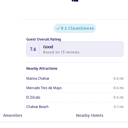
9.2 Cleanliness
Guest Overall Rating
Good
7.6
Based on
13
reviews
Nearby Attractions
Marina Chahue
0.6
mi
Mercado Tres de Mayo
0.6
mi
El Zócalo
0.6
mi
Chahue Beach
0.7
mi
Amenities
Nearby Hotels
Chahue Bay
0.9
mi
Hotel Amenities