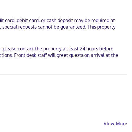
t card, debit card, or cash deposit may be required at
s; special requests cannot be guaranteed. This property
 please contact the property at least 24 hours before
ons. Front desk staff will greet guests on arrival at the
View More