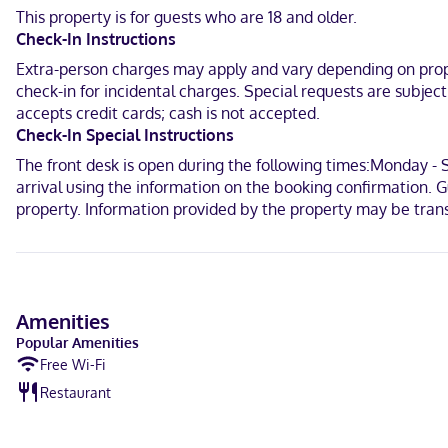
Maguey Bay.
This property is for guests who are 18 and older.
Check-In Instructions
In Santa María Huatulco (Sector R)
Extra-person charges may apply and vary depending on proper
Spanish
check-in for incidental charges. Special requests are subjec
accepts credit cards; cash is not accepted.
Visa, Debit cards not accepted, Cash not accepted, Mastercard
Check-In Special Instructions
The front desk is open during the following times:Monday - 
arrival using the information on the booking confirmation. Gu
property. Information provided by the property may be trans
Amenities
Popular Amenities
Free Wi-Fi
Restaurant