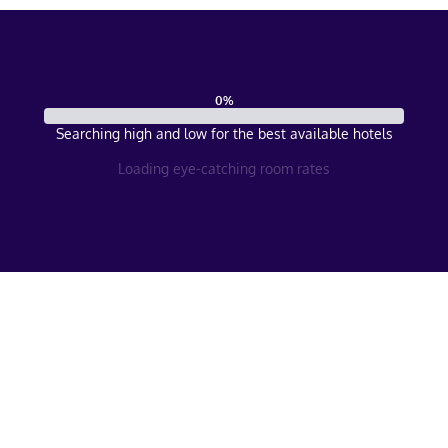
0
%
Searching high and low for the best available hotels
Loading eye-catching room rates