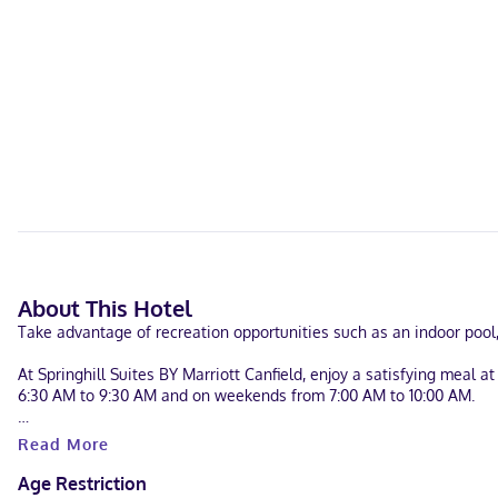
About This Hotel
Take advantage of recreation opportunities such as an indoor pool,
At Springhill Suites BY Marriott Canfield, enjoy a satisfying meal
6:30 AM to 9:30 AM and on weekends from 7:00 AM to 10:00 AM.
Featured amenities include complimentary wired internet access, a 
Read More
Make yourself at home in one of the 53 air-conditioned guestroom
Age Restriction