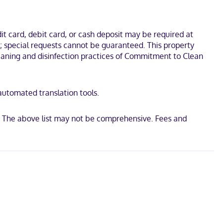
unds. This hotel is 2.8 mi (4.5 km) from Mill Creek MetroParks Farm
t card, debit card, or cash deposit may be required at
s; special requests cannot be guaranteed. This property
 cleaning and disinfection practices of Commitment to Clean
 automated translation tools.
. The above list may not be comprehensive. Fees and