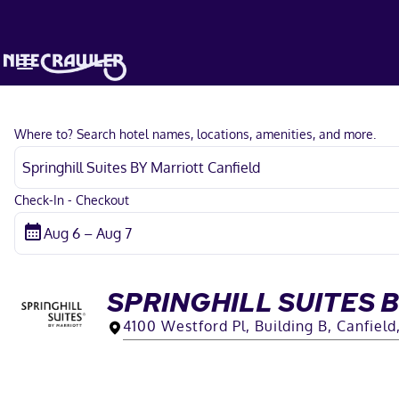
Where to? Search hotel names, locations, amenities, and more.
Check-In - Checkout
SPRINGHILL SUITES 
4100 Westford Pl, Building B, Canfiel