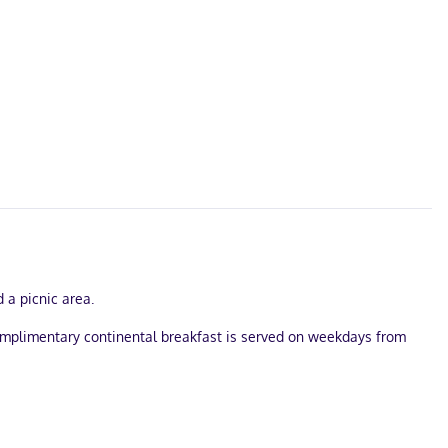
 a picnic area.
 complimentary continental breakfast is served on weekdays from
lf parking is available onsite.