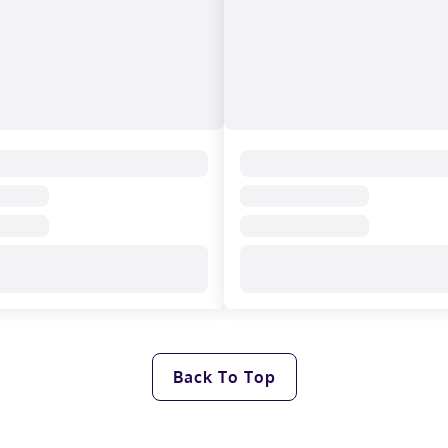
Back To Top