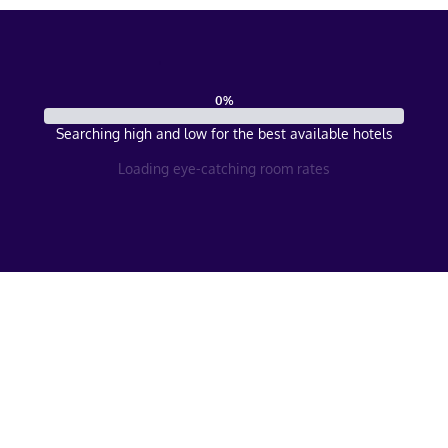
0
%
Searching high and low for the best available hotels
Loading eye-catching room rates