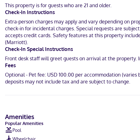
This property is for guests who are 21 and older.
With a stay at Springhill Suites BY Marriott Canfield in Canfield, y
Check-In Instructions
and 4.2 mi (6.8 km) from Marge Hartman's Paws Town.
Extra-person charges may apply and vary depending on proper
Near Canfield Fairgrounds
check-in for incidental charges. Special requests are subjec
accepts credit cards. Safety features at this property includ
English, Spanish
(Marriott).
Visa, Discover, American Express, Mastercard
Check-In Special Instructions
Front desk staff will greet guests on arrival at the propert
Fees
Optional - Pet fee: USD 100.00 per accommodation (varies b
deposits may not include tax and are subject to change.
Amenities
Popular Amenities
Pool
Wheelchair