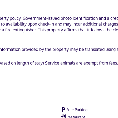
ou'll be within a 5-minute drive of Mill Creek Park and Canfield Fairgro
ty policy. Government-issued photo identification and a credi
t to availability upon check-in and may incur additional charge
e a fire extinguisher. This property affirms that it follows the
y. Information provided by the property may be translated using
ased on length of stay) Service animals are exempt from fees
Free Parking
Restaurant