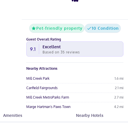
Pet-friendly property
10 Condition
Guest Overall Rating
Excellent
9.1
Based on
35
reviews
Nearby Attractions
Mill Creek Park
1.6
mi
Canfield Fairgrounds
2.1
mi
Mill Creek MetroParks Farm
2.7
mi
Marge Hartman's Paws Town
4.2
mi
Amenities
Nearby Hotels
Cinemark Tinseltown Boardman
4.3
mi
Hotel Amenities