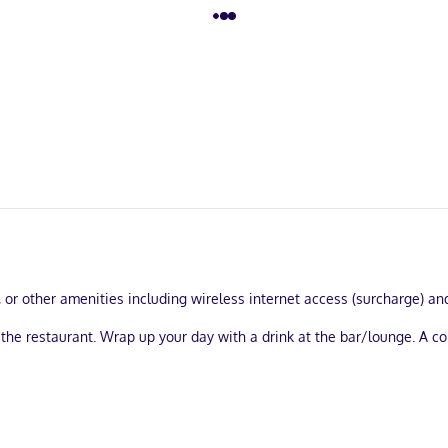
 or other amenities including wireless internet access (surcharge) and
 at the restaurant. Wrap up your day with a drink at the bar/lounge. A
computer station, and complimentary newspapers in the lobby. Free se
s.