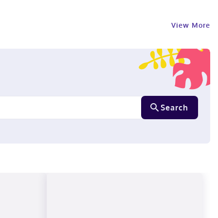
View More
Search