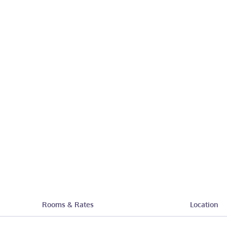
Rooms & Rates
Location