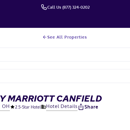
Call Us (877) 324-0202
See All Properties
BY MARRIOTT CANFIELD
d, OH
Hotel Details
Share
2.5
-Star Hotel