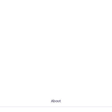
About