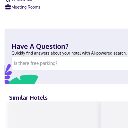
Meeting Rooms
Have A Question?
Quickly find answers about your hotel with AI-powered search.
Similar Hotels