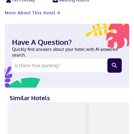
International Airport is 5.6 miles from the property.
More About This Hotel
Have A Question?
Quickly find answers about your hotel with AI-powered
search.
Similar Hotels