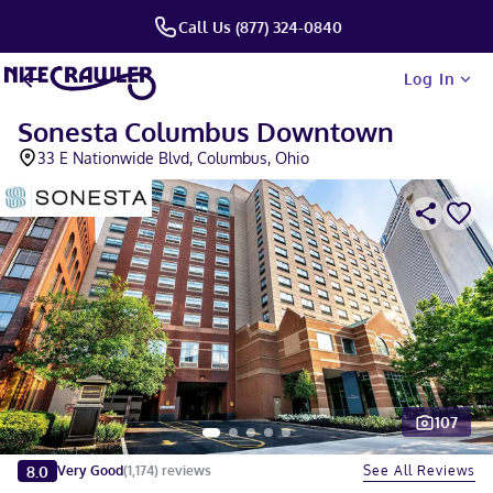
Call Us (877) 324-0840
Log In
Sonesta Columbus Downtown
33 E Nationwide Blvd, Columbus, Ohio
107
Slide 1 of 5
8.0
See All Reviews
Very Good
(
1,174
)
reviews