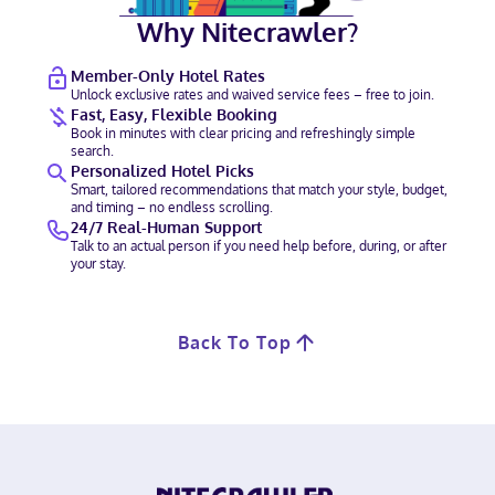
Why Nitecrawler?
Member-Only Hotel Rates
Unlock exclusive rates and waived service fees – free to join.
Fast, Easy, Flexible Booking
Book in minutes with clear pricing and refreshingly simple
search.
Personalized Hotel Picks
Smart, tailored recommendations that match your style, budget,
and timing – no endless scrolling.
24/7 Real-Human Support
Talk to an actual person if you need help before, during, or after
your stay.
Back To Top