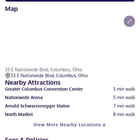
Map
33 E Nationwide Blvd, Columbus, Ohio
33 E Nationwide Blvd, Columbus, Ohio
Nearby Attractions
Greater Columbus Convention Center
3
min walk
Nationwide Arena
5
min walk
Arnold Schwarzenegger Statue
7
min walk
North Market
8
min walk
View More Nearby Locations
Fees & Policies