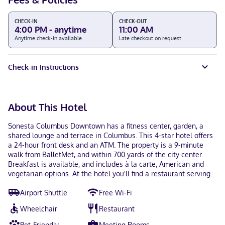
CHECK-IN
CHECK-OUT
4:00 PM - anytime
11:00 AM
Anytime check-in available
Late checkout on request
Check-in Instructions
About This Hotel
Sonesta Columbus Downtown has a fitness center, garden, a
shared lounge and terrace in Columbus. This 4-star hotel offers
a 24-hour front desk and an ATM. The property is a 9-minute
walk from BalletMet, and within 700 yards of the city center.
Breakfast is available, and includes à la carte, American and
vegetarian options. At the hotel you'll find a restaurant serving
American cuisine. Vegetarian, dairy-free and vegan options can
Airport Shuttle
Free Wi-Fi
also be requested. There's an in-house bar and guests can also
use the business area. Popular points of interest near Sonesta
Wheelchair
Restaurant
Columbus Downtown include Ohio Theater, Columbus College
of Art and Design and Capitol Square. John Glenn Columbus
Pet-Friendly
Meeting Rooms