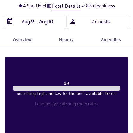
4
-Star Hotel
8.8 Cleanliness
Hotel Details
Overview
Nearby
Amenities
0
%
Searching high and low for the best available hotels
Loading eye-catching room rates