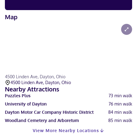
Map
4500 Linden Ave, Dayton, Ohio
4500 Linden Ave, Dayton, Ohio
Nearby Attractions
Puzzles Plus
73
min walk
University of Dayton
76
min walk
Dayton Motor Car Company Historic District
84
min walk
Woodland Cemetery and Arboretum
85
min walk
View More Nearby Locations