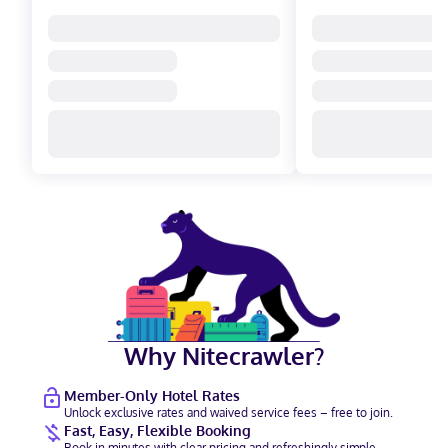
Why Nitecrawler?
Member-Only Hotel Rates
Unlock exclusive rates and waived service fees – free to join.
Fast, Easy, Flexible Booking
Book in minutes with clear pricing and refreshingly simple