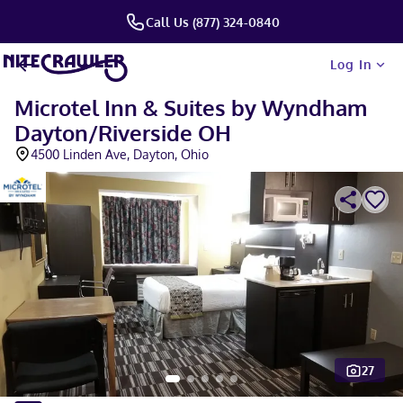
Call Us (877) 324-0840
Log In
Microtel Inn & Suites by Wyndham
Dayton/Riverside OH
4500 Linden Ave, Dayton, Ohio
27