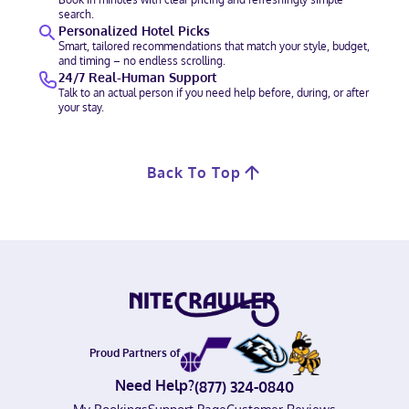
search.
Personalized Hotel Picks
Smart, tailored recommendations that match your style, budget,
and timing – no endless scrolling.
24/7 Real-Human Support
Talk to an actual person if you need help before, during, or after
your stay.
Back To Top
Proud Partners of
Need Help?
(877) 324-0840