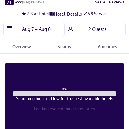
Slide 1 of 5
7.1
See All Reviews
Good
(
834
)
reviews
2
-Star Hotel
6.8 Service
Hotel Details
Overview
Nearby
Amenities
0
%
Searching high and low for the best available hotels
Loading eye-catching room rates