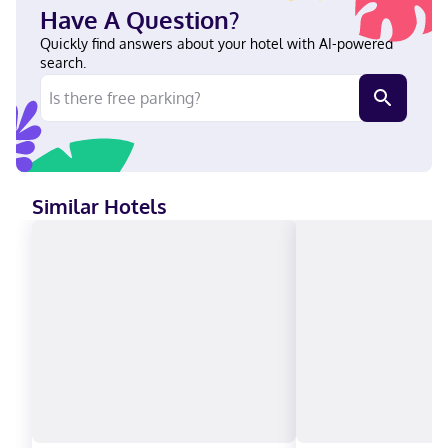
State University. In Dayton English Visa, Diners Club, Debit cards
Have A Question?
not accepted, Cash not accepted, Discover, American Express,
JCB International, Mastercard
Quickly find answers about your hotel with AI-powered
search.
Similar Hotels