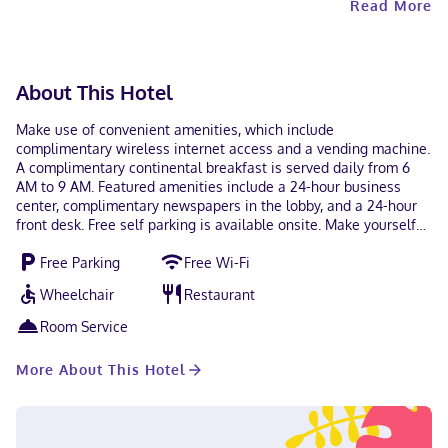
Read More
for unvaccinated guests.
About This Hotel
Make use of convenient amenities, which include
complimentary wireless internet access and a vending machine.
A complimentary continental breakfast is served daily from 6
AM to 9 AM. Featured amenities include a 24-hour business
center, complimentary newspapers in the lobby, and a 24-hour
front desk. Free self parking is available onsite. Make yourself
at home in one of the 53 air-conditioned rooms featuring
Free Parking
Free Wi-Fi
refrigerators and microwaves. Complimentary wireless internet
access keeps you connected, and cable programming is
Wheelchair
Restaurant
available for your entertainment. Private bathrooms with
shower/tub combinations feature complimentary toiletries and
Room Service
hair dryers. Conveniences include safes and desks, and
housekeeping is provided daily. With a stay at Microtel Inn &
More About This Hotel
Suites by Wyndham Dayton/Riverside OH in Dayton, you'll be
within a 10-minute drive of University of Dayton and National
Museum of the United States Air Force. This hotel is 11.4 mi (18.3
km) from Wright-Patterson AFB and 4.4 mi (7.1 km) from Wright