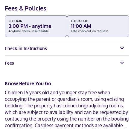
Fees & Policies
CHECK-IN
CHECK-OUT
3:00 PM - anytime
11:00 AM
Anytime check-in available
Late checkout on request
Check-in Instructions
Fees
Know Before You Go
Children 16 years old and younger stay free when
occupying the parent or guardian's room, using existing
bedding. The property has connecting/adjoining rooms,
which are subject to availability and can be requested by
contacting the property using the number on the booking
confirmation. Cashless payment methods are available
for all transactions and masks are required in public areas