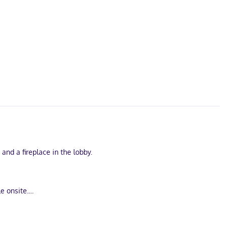
nd a fireplace in the lobby.
e onsite.
 connected, and cable programming is available for your
free local calls.