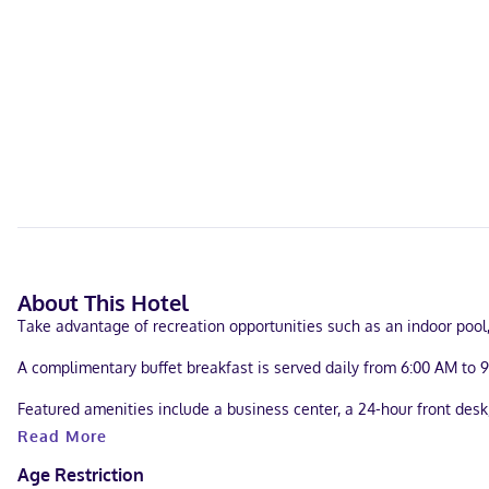
About This Hotel
Take advantage of recreation opportunities such as an indoor pool,
A complimentary buffet breakfast is served daily from 6:00 AM to 
Featured amenities include a business center, a 24-hour front desk, 
Read More
Make yourself at home in one of the 64 air-conditioned rooms fea
entertainment. Bathrooms have shower/tub combinations and hair dr
Age Restriction