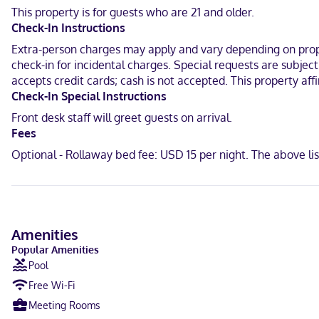
This property is for guests who are 21 and older.
With a stay at Comfort Inn & Suites Middletown - Franklin in Frankli
Check-In Instructions
14.9 mi (24 km) from Great Wolf Lodge Cincinnati Mason.
Extra-person charges may apply and vary depending on proper
Near Atrium Medical Center
check-in for incidental charges. Special requests are subjec
accepts credit cards; cash is not accepted. This property aff
English
Check-In Special Instructions
Carte Blanche, Visa, Diners Club, Debit cards not accepted, Cash n
Front desk staff will greet guests on arrival.
Fees
Optional - Rollaway bed fee: USD 15 per night. The above l
Amenities
Popular Amenities
Pool
Free Wi-Fi
Meeting Rooms