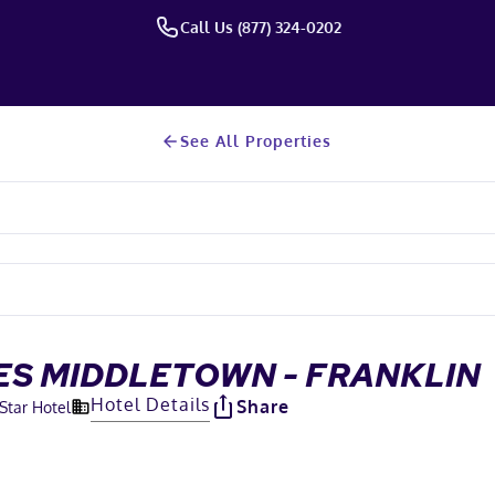
Call Us (877) 324-0202
See All Properties
ES MIDDLETOWN - FRANKLIN
Hotel Details
Share
-Star Hotel