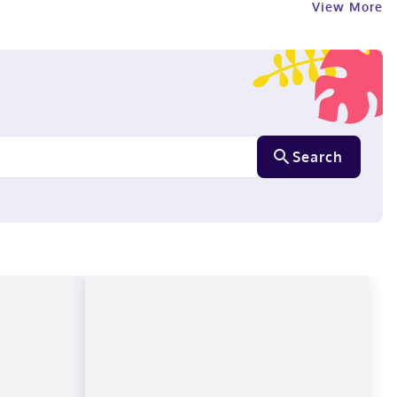
View More
Search