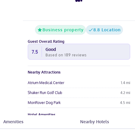
Business property
8.8 Location
Guest Overall Rating
Good
7.5
Based on
189
reviews
Nearby Attractions
Atrium Medical Center
1.4
mi
Shaker Run Golf Club
4.2
mi
MonRover Dog Park
4.5
mi
Hotel Amenities
Amenities
Nearby Hotels
Pool
Free Parking
Free Wi-Fi
Wheelchair
Meeting Rooms