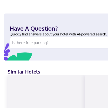
Have A Question?
Quickly find answers about your hotel with AI-powered search.
Similar Hotels