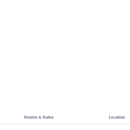
Rooms & Rates
Location