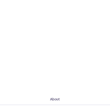
About