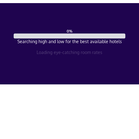
0
%
Searching high and low for the best available hotels
Loading eye-catching room rates