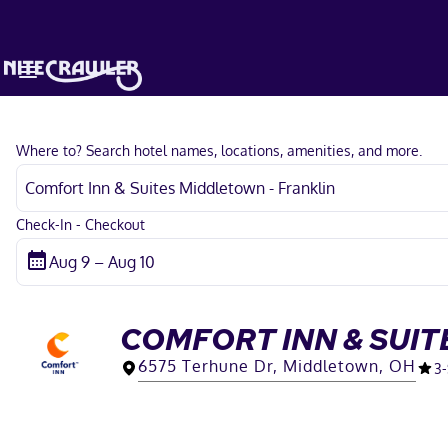
Where to? Search hotel names, locations, amenities, and more.
Check-In - Checkout
COMFORT INN & SUIT
6575 Terhune Dr, Middletown, OH
3