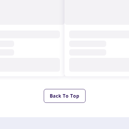
Back To Top