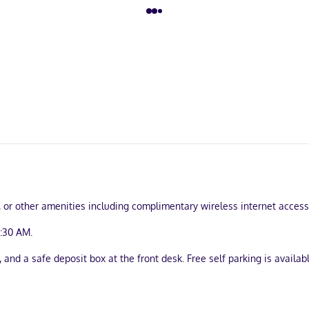
 or other amenities including complimentary wireless internet access a
9:30 AM.
and a safe deposit box at the front desk. Free self parking is availabl
turing microwaves. Complimentary wireless internet access keeps you
yers. Conveniences include safes and desks, as well as phones with 