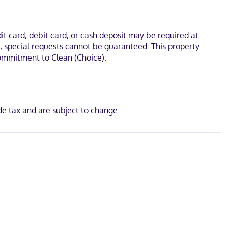
cal Center. This hotel is 17.3 mi (27.8 km) from Kings Island and
t card, debit card, or cash deposit may be required at
s; special requests cannot be guaranteed. This property
 Commitment to Clean (Choice).
d
de tax and are subject to change.