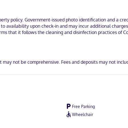
n, you'll be within a 15-minute drive of Liberty Center and Atrium Medi
ty policy. Government-issued photo identification and a credi
t to availability upon check-in and may incur additional charge
irms that it follows the cleaning and disinfection practices of
ot accepted, Discover, American Express, JCB International, Mastercar
ist may not be comprehensive. Fees and deposits may not inclu
Free Parking
Wheelchair