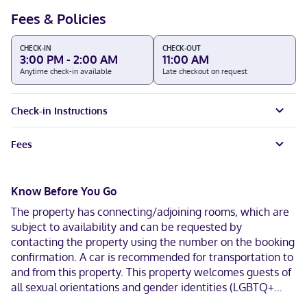
Fees & Policies
CHECK-IN
CHECK-OUT
3:00 PM - 2:00 AM
11:00 AM
Anytime check-in available
Late checkout on request
Check-in Instructions
Fees
Know Before You Go
The property has connecting/adjoining rooms, which are
subject to availability and can be requested by
contacting the property using the number on the booking
confirmation. A car is recommended for transportation to
and from this property. This property welcomes guests of
all sexual orientations and gender identities (LGBTQ+
friendly).