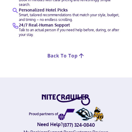
search.
Personalized Hotel Picks
Smart, tailored recommendations that match your style, budget,
and timing – no endless scrolling.
24/7 Real-Human Support
Talk to an actual person if you need help before, during, or after
your stay.
Back To Top
Proud partners of
Need Help?
(877) 324-0840