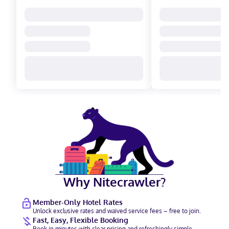
Why Nitecrawler?
Member-Only Hotel Rates
Unlock exclusive rates and waived service fees – free to join.
Fast, Easy, Flexible Booking
Book in minutes with clear pricing and refreshingly simple