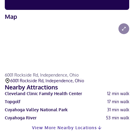
Map
6001 Rockside Rd, Independence, Ohio
6001 Rockside Rd, Independence, Ohio
Nearby Attractions
Cleveland Clinic Family Health Center
12
min walk
Topgolf
17
min walk
Cuyahoga Valley National Park
31
min walk
Cuyahoga River
53
min walk
View More Nearby Locations