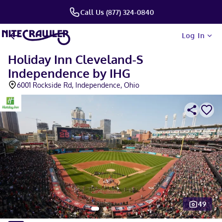
Call Us (877) 324-0840
Log In
Holiday Inn Cleveland-S
Independence by IHG
6001 Rockside Rd, Independence, Ohio
49