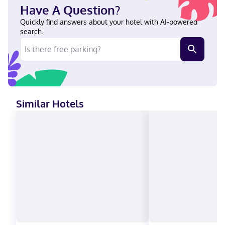
Cleveland-S Independence by IHG in Independence, you'll be
Have A Question?
within a 15-minute drive of Progressive Field and Rock and Roll
Hall of Fame. This hotel is 9.5 mi (15.3 km) from Cleveland Clinic
Quickly find answers about your hotel with AI-powered
and 9.6 mi (15.4 km) from Huntington Bank Field. Near Cleveland
search.
Clinic Family Health Center Ukrainian, English, Polish, Spanish
Carte Blanche, Visa, Diners Club, Debit cards not accepted, Cash
not accepted, Discover, American Express, JCB International,
Mastercard
Similar Hotels