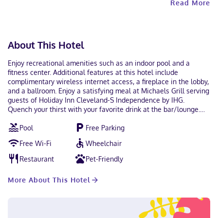
Read More
About This Hotel
Enjoy recreational amenities such as an indoor pool and a
fitness center. Additional features at this hotel include
complimentary wireless internet access, a fireplace in the lobby,
and a ballroom. Enjoy a satisfying meal at Michaels Grill serving
guests of Holiday Inn Cleveland-S Independence by IHG.
Quench your thirst with your favorite drink at the bar/lounge.
Buffet breakfasts are available daily for a fee. Featured
Pool
Free Parking
amenities include a 24-hour business center, a 24-hour front
desk, and multilingual staff. Planning an event in Independence?
Free Wi-Fi
Wheelchair
This hotel has 18062 square feet (1678 square meters) of space
consisting of a conference center and 8 meeting rooms. Free
Restaurant
Pet-Friendly
self parking is available onsite. Make yourself at home in one of
the 254 air-conditioned rooms featuring flat-screen televisions.
More About This Hotel
Complimentary wireless internet access keeps you connected,
and cable programming is available for your entertainment.
Conveniences include desks and coffee/tea makers, as well as
phones with free local calls. With a stay at Holiday Inn