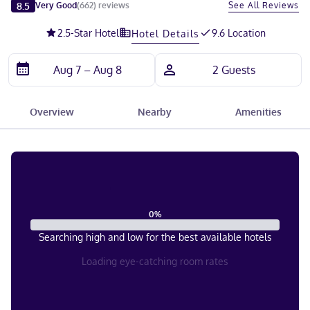
Slide 1 of 5
8.5
See All Reviews
Very Good
(
662
)
reviews
2.5
-Star Hotel
9.6 Location
Hotel Details
Overview
Nearby
Amenities
0
%
Searching high and low for the best available hotels
Loading eye-catching room rates