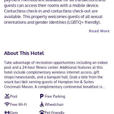
guests can access their rooms with a mobile device.
Contactless check-in and contactless check-out are
available. This property welcomes guests of all sexual
orientations and gender identities (LGBTQ+ friendly).
Read More
About This Hotel
Take advantage of recreation opportunities including an indoor
pool and a 24-hour fitness center. Additional features at this
hotel include complimentary wireless internet access, gift
shops/newsstands, and a banquet hall. Grab a bite from the
snack bar/deli serving guests of Hampton Inn & Suites
Cincinnati-Mason. A complimentary continental breakfast is
served daily from 6:00 AM to 10:00 AM. Featured amenities
Pool
Free Parking
include complimentary wired internet access, a 24-hour
business center, and dry cleaning/laundry services. Free self
Free Wi-Fi
Wheelchair
parking is available onsite. Make yourself at home in one of the
112 air-conditioned rooms featuring refrigerators and LCD
Gym
Pet-Friendly