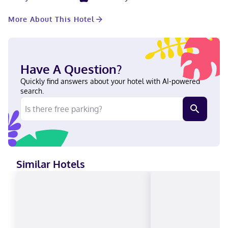
televisions. Complimentary wired and wireless internet access
keeps you connected, and digital programming provides
More About This Hotel
entertainment. Private bathrooms have complimentary toiletries
and hair dryers. Conveniences include desks and microwaves,
and housekeeping is provided once per stay. Located in Mason,
Hampton Inn & Suites Cincinnati-Mason is in the business
district, within a 10-minute drive of Manor House and Loveland
Have A Question?
Castle Museum. This hotel is 5.1 mi (8.2 km) from Kings Island
and 7.7 mi (12.4 km) from Lindner Family Tennis Center. Near
Quickly find answers about your hotel with AI-powered
Deerfield Towne Center English Visa, Diners Club, Debit cards,
search.
Cash not accepted, Discover, American Express, JCB
International, Mastercard, UnionPay
Similar Hotels