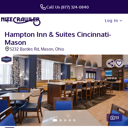
Call Us (877) 324-0840
Log In
Hampton Inn & Suites Cincinnati-
Mason
5232 Bardes Rd, Mason, Ohio
51