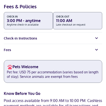
Fees & Policies
CHECK-IN
CHECK-OUT
3:00 PM - anytime
11:00 AM
Anytime check-in available
Late checkout on request
Check-in Instructions
Fees
Pets Welcome
Pet fee: USD 75 per accommodation (varies based on length
of stay). Service animals are exempt from fees
Know Before You Go
Pool access available from 9:00 AM to 10:00 PM. Cashless
payment methods are available for all transactions and