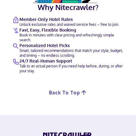
Why Nitecrawler?
Member-Only Hotel Rates
Unlock exclusive rates and waived service fees – free to join.
Fast, Easy, Flexible Booking
Book in minutes with clear pricing and refreshingly simple
search.
Personalized Hotel Picks
Smart, tailored recommendations that match your style, budget,
and timing – no endless scrolling.
24/7 Real-Human Support
Talk to an actual person if you need help before, during, or after
your stay.
Back To Top