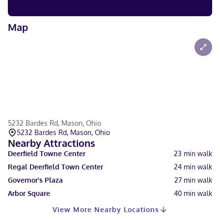
Map
5232 Bardes Rd, Mason, Ohio
5232 Bardes Rd, Mason, Ohio
Nearby Attractions
Deerfield Towne Center
23
min walk
Regal Deerfield Town Center
24
min walk
Governor's Plaza
27
min walk
Arbor Square
40
min walk
View More Nearby Locations