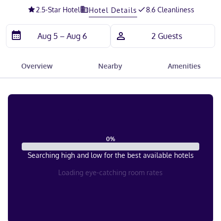
2.5
-Star Hotel
8.6 Cleanliness
Hotel Details
Overview
Nearby
Amenities
0
%
Searching high and low for the best available hotels
Loading eye-catching room rates