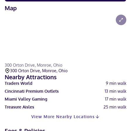
Map
300 Orton Drive, Monroe, Ohio
300 Orton Drive, Monroe, Ohio
Nearby Attractions
Traders World
9
min walk
Cincinnati Premium Outlets
13
min walk
Miami Valley Gaming
17
min walk
Treasure Aisles
25
min walk
View More Nearby Locations
Fees & Policies