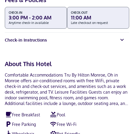
CHECK-IN
CHECK-OUT
3:00 PM - 2:00 AM
11:00 AM
Anytime check-in available
Late checkout on request
Check-in Instructions
About This Hotel
Comfortable Accommodations Tru By Hilton Monroe, Oh in
Monroe offers air-conditioned rooms with free WiFi, private
check-in and check-out services, and amenities such as a work
desk, refrigerator, and TV. Leisure Facilities Guests can enjoy an
indoor swimming pool, fitness room, and games room.
Additional facilities include a lounge, outdoor seating area, and
picnic spots. Dining Options A buffet breakfast is provided each
Free Breakfast
Pool
morning, and the property offers a minimarket and electric
vehicle charging station for added convenience. Location and
Free Parking
Free Wi-Fi
Attractions Located 12 mi from Kings Island and 25 mi from
Cincinnati Zoo and Botanical Garden, the hotel is near various
Wheelchair
Pet-Friendly