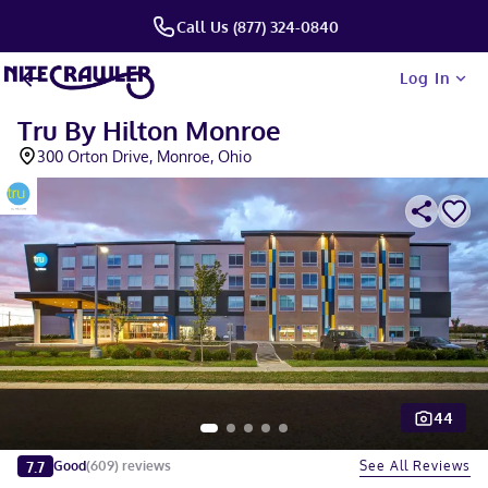
Call Us (877) 324-0840
Log In
Tru By Hilton Monroe
300 Orton Drive, Monroe, Ohio
44
Slide 1 of 5
7.7
See All Reviews
Good
(
609
)
reviews