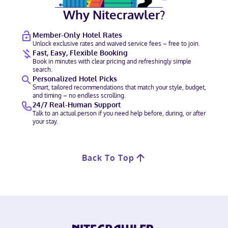
Why Nitecrawler?
Member-Only Hotel Rates
Unlock exclusive rates and waived service fees – free to join.
Fast, Easy, Flexible Booking
Book in minutes with clear pricing and refreshingly simple
search.
Personalized Hotel Picks
Smart, tailored recommendations that match your style, budget,
and timing – no endless scrolling.
24/7 Real-Human Support
Talk to an actual person if you need help before, during, or after
your stay.
Back To Top