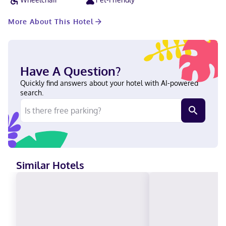
attractions including the Cincinnati Observatory Center and
Newport Aquarium.
More About This Hotel
Have A Question?
Quickly find answers about your hotel with AI-powered
search.
Similar Hotels