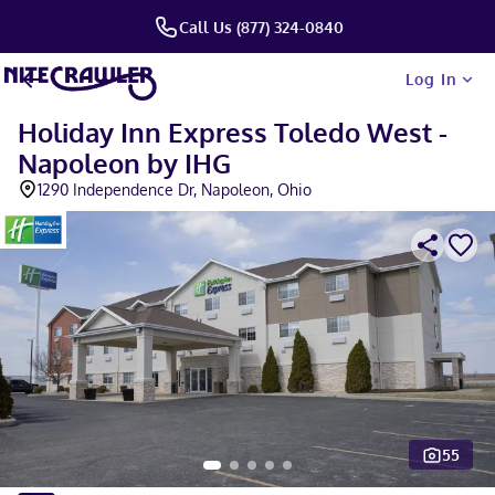
Call Us (877) 324-0840
Log In
Holiday Inn Express Toledo West -
Napoleon by IHG
1290 Independence Dr, Napoleon, Ohio
55