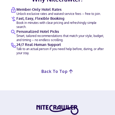
Member-Only Hotel Rates
Unlock exclusive rates and waived service fees – free to join.
Fast, Easy, Flexible Booking
Book in minutes with clear pricing and refreshingly simple
search.
Personalized Hotel Picks
Smart, tailored recommendations that match your style, budget,
and timing – no endless scrolling.
24/7 Real-Human Support
Talk to an actual person if you need help before, during, or after
your stay.
Back To Top