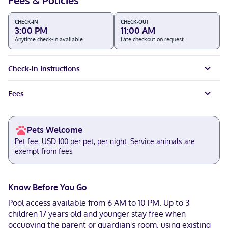
Fees & Policies
CHECK-IN
CHECK-OUT
3:00 PM
11:00 AM
Anytime check-in available
Late checkout on request
Check-in Instructions
Fees
Pets Welcome
Pet fee: USD 100 per pet, per night. Service animals are
exempt from fees
Know Before You Go
Pool access available from 6 AM to 10 PM. Up to 3
children 17 years old and younger stay free when
occupying the parent or guardian's room, using existing