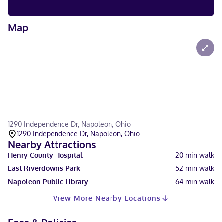
Map
1290 Independence Dr, Napoleon, Ohio
1290 Independence Dr, Napoleon, Ohio
Nearby Attractions
Henry County Hospital
20
min walk
East Riverdowns Park
52
min walk
Napoleon Public Library
64
min walk
View More Nearby Locations