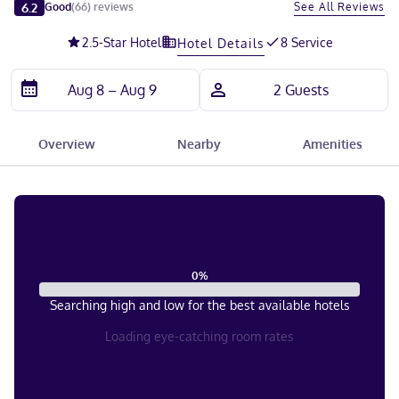
Slide 1 of 5
6.2
See All Reviews
Good
(
66
)
reviews
2.5
-Star Hotel
8 Service
Hotel Details
Overview
Nearby
Amenities
0
%
Searching high and low for the best available hotels
Loading eye-catching room rates