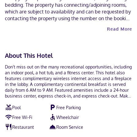
bedding. The property has connecting/adjoining rooms,
which are subject to availability and can be requested by
contacting the property using the number on the booking
confirmation. Contactless check-out is available.
Read More
About This Hotel
Don't miss out on the many recreational opportunities, including
an indoor pool, a hot tub, and a fitness center. This hotel also
features complimentary wireless internet access and a fireplace
in the lobby. A complimentary continental breakfast is served
daily from 6 AM to 9 AM. Featured amenities include a 24-hour
business center, express check-in, and express check-out. Make
yourself at home in one of the 52 air-conditioned rooms
Pool
Free Parking
featuring refrigerators and microwaves. Complimentary wired
and wireless internet access keeps you connected, and cable
Free Wi-Fi
Wheelchair
programming provides entertainment. Partially open bathrooms
with shower/tub combinations feature complimentary toiletries
Restaurant
Room Service
and hair dryers. Conveniences include safes and desks, and
housekeeping is provided daily. Located in Napoleon, Holiday