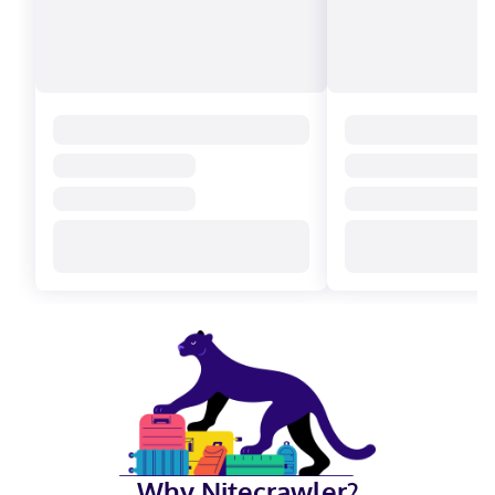
Why Nitecrawler?