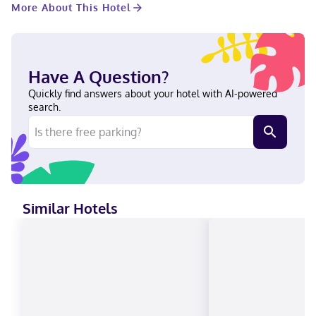
More About This Hotel
Inn Express Toledo West - Napoleon by IHG is in a rural
location, within a 5-minute drive of Henry County Hospital and
Napoleon Public Library. This hotel is 26 mi (41.9 km) from
Bowling Green State University and 2.3 mi (3.7 km) from East
Riverdowns Park. Near Henry County Hospital English Visa,
Have A Question?
Diners Club, Discover, American Express, Mastercard
Quickly find answers about your hotel with AI-powered
search.
Similar Hotels