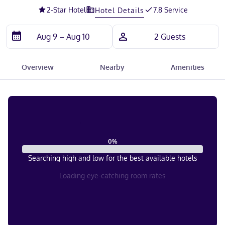
2
-Star Hotel
7.8 Service
Hotel Details
Overview
Nearby
Amenities
0
%
Searching high and low for the best available hotels
Loading eye-catching room rates