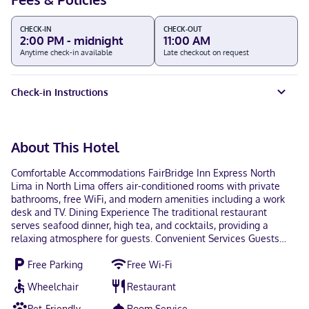
CHECK-IN
CHECK-OUT
2:00 PM - midnight
11:00 AM
Anytime check-in available
Late checkout on request
Check-in Instructions
About This Hotel
Comfortable Accommodations FairBridge Inn Express North
Lima in North Lima offers air-conditioned rooms with private
bathrooms, free WiFi, and modern amenities including a work
desk and TV. Dining Experience The traditional restaurant
serves seafood dinner, high tea, and cocktails, providing a
relaxing atmosphere for guests. Convenient Services Guests
benefit from a 24-hour front desk, daily housekeeping, room
Free Parking
Free Wi-Fi
service, and luggage storage. Local Attractions The Links at
Firestone Farms is 6.8 mi away, Alliance Amtrak Station 29 mi,
Wheelchair
Restaurant
and the property staff support guests with their needs.
Pet-Friendly
Room Service