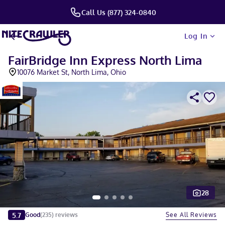
Call Us (877) 324-0840
Log In
FairBridge Inn Express North Lima
10076 Market St, North Lima, Ohio
28
Slide 1 of 5
5.7
See All Reviews
Good
(
235
)
reviews