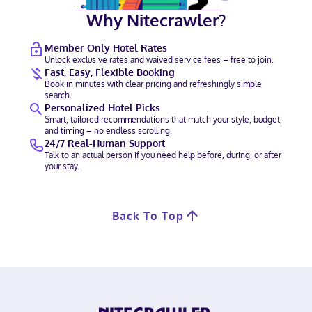
Why Nitecrawler?
Member-Only Hotel Rates
Unlock exclusive rates and waived service fees – free to join.
Fast, Easy, Flexible Booking
Book in minutes with clear pricing and refreshingly simple
search.
Personalized Hotel Picks
Smart, tailored recommendations that match your style, budget,
and timing – no endless scrolling.
24/7 Real-Human Support
Talk to an actual person if you need help before, during, or after
your stay.
Back To Top