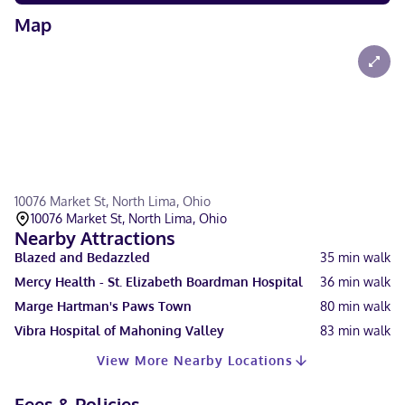
Map
10076 Market St, North Lima, Ohio
10076 Market St, North Lima, Ohio
Nearby Attractions
Blazed and Bedazzled
35
min walk
Mercy Health - St. Elizabeth Boardman Hospital
36
min walk
Marge Hartman's Paws Town
80
min walk
Vibra Hospital of Mahoning Valley
83
min walk
View More Nearby Locations
Fees & Policies