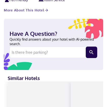
More About This Hotel
Have A Question?
Quickly find answers about your hotel with AI-powered
search.
Similar Hotels