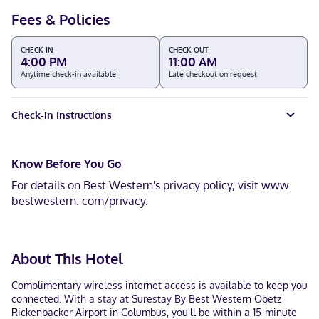
Fees & Policies
CHECK-IN
CHECK-OUT
4:00 PM
11:00 AM
Anytime check-in available
Late checkout on request
Check-in Instructions
Know Before You Go
For details on Best Western's privacy policy, visit www.
bestwestern. com/privacy.
About This Hotel
Complimentary wireless internet access is available to keep you
connected. With a stay at Surestay By Best Western Obetz
Rickenbacker Airport in Columbus, you'll be within a 15-minute