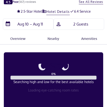
Slide 1 of 5
4.5
See All Reviews
Poor
(
167
)
reviews
2.5
-Star Hotel
6.4 Service
Hotel Details
Overview
Nearby
Amenities
0
%
Searching high and low for the best available hotels
Loading eye-catching room rates