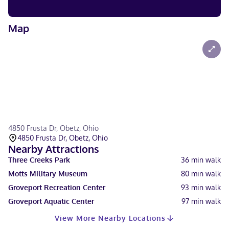
Map
4850 Frusta Dr, Obetz, Ohio
4850 Frusta Dr, Obetz, Ohio
Nearby Attractions
Three Creeks Park
36
min walk
Motts Military Museum
80
min walk
Groveport Recreation Center
93
min walk
Groveport Aquatic Center
97
min walk
View More Nearby Locations