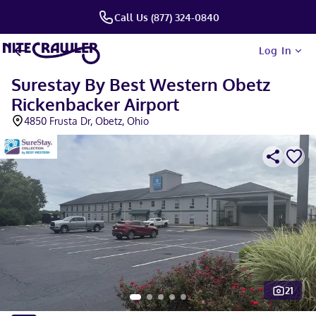
Call Us (877) 324-0840
Log In
Surestay By Best Western Obetz
Rickenbacker Airport
4850 Frusta Dr, Obetz, Ohio
21