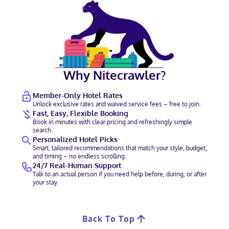
Why Nitecrawler?
Member-Only Hotel Rates
Unlock exclusive rates and waived service fees – free to join.
Fast, Easy, Flexible Booking
Book in minutes with clear pricing and refreshingly simple
search.
Personalized Hotel Picks
Smart, tailored recommendations that match your style, budget,
and timing – no endless scrolling.
24/7 Real-Human Support
Talk to an actual person if you need help before, during, or after
your stay.
Back To Top