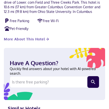
drive of Lower. com Field and Three Creeks Park. This hotel is
10.6 mi (17 km) from Greater Columbus Convention Center and
12.3 mi (19.8 km) from Ohio State University. In Columbus
Free Parking
Free Wi-Fi
Pet-Friendly
More About This Hotel
Have A Question?
Quickly find answers about your hotel with AI-powered
search.
Similar Hotels