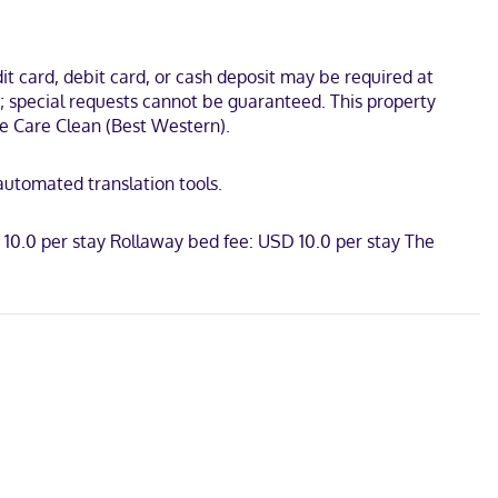
lude phones, as well as desks and coffee/tea makers.
ans Land Park. This hotel is 0.8 mi (1.3 km) from NASH Dog Park
t card, debit card, or cash deposit may be required at
s; special requests cannot be guaranteed. This property
 We Care Clean (Best Western).
 automated translation tools.
 10.0 per stay Rollaway bed fee: USD 10.0 per stay The