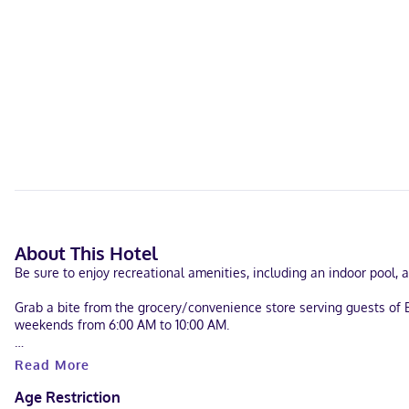
About This Hotel
Be sure to enjoy recreational amenities, including an indoor pool,
Grab a bite from the grocery/convenience store serving guests of
weekends from 6:00 AM to 10:00 AM.
Featured amenities include complimentary wired internet access, a b
Read More
Make yourself at home in one of the 70 air-conditioned rooms fe
Age Restriction