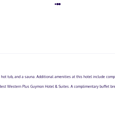
 a hot tub, and a sauna. Additional amenities at this hotel include co
 Best Western Plus Guymon Hotel & Suites. A complimentary buffet b
usiness center, and express check-in. Free self parking is available 
aturing microwaves and DVD players. Complimentary wired and wirele