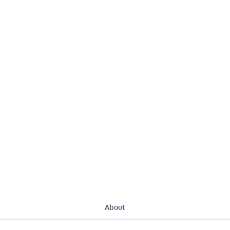
About