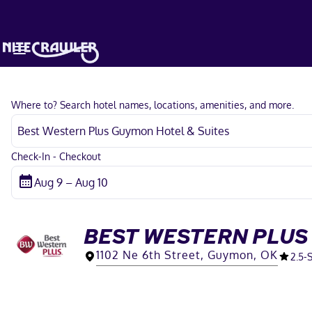
Where to? Search hotel names, locations, amenities, and more.
Check-In - Checkout
BEST WESTERN PLUS
1102 Ne 6th Street, Guymon, OK
2.5
-