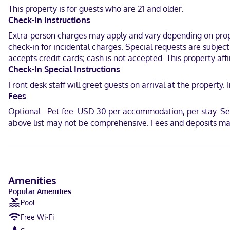
provides entertainment. Private bathrooms with bathtubs or shower
This property is for guests who are 21 and older.
Check-In Instructions
Located in Guymon, Best Western Plus Guymon Hotel & Suites is in 
and 0.9 mi (1.4 km) from Guymon Community Theater.
Extra-person charges may apply and vary depending on proper
check-in for incidental charges. Special requests are subjec
Near Centennial Park
accepts credit cards; cash is not accepted. This property aff
Check-In Special Instructions
English, Spanish
Front desk staff will greet guests on arrival at the propert
Visa, Debit cards not accepted, Cash not accepted, Discover, Ameri
Fees
Optional - Pet fee: USD 30 per accommodation, per stay. Ser
above list may not be comprehensive. Fees and deposits may
Amenities
Popular Amenities
Pool
Free Wi-Fi