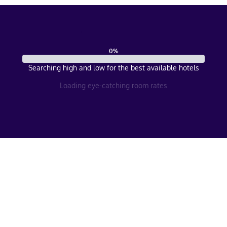
0
%
Searching high and low for the best available hotels
Loading eye-catching room rates