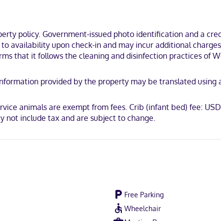
s feature complimentary toiletries and hair dryers. Conveniences inc
a rural location, within a 15-minute walk of Centennial Park and No M
ty policy. Government-issued photo identification and a credi
t to availability upon check-in and may incur additional charge
irms that it follows the cleaning and disinfection practices of
y. Information provided by the property may be translated using
can Express, JCB International, Mastercard
vice animals are exempt from fees. Crib (infant bed) fee: USD
 not include tax and are subject to change.
Free Parking
Wheelchair