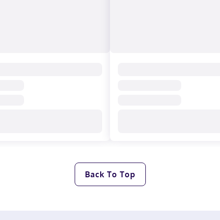
Back To Top