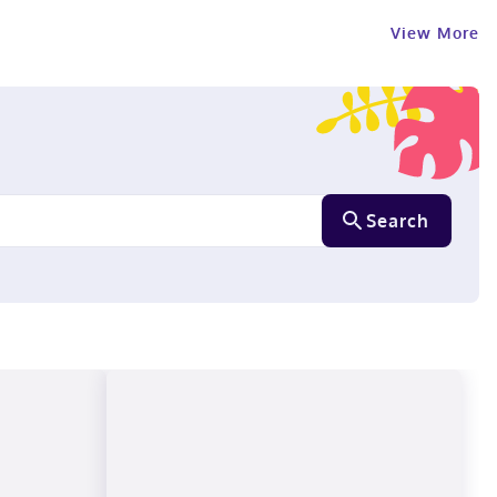
View More
Search