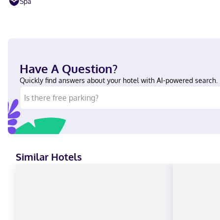
Spa
Have A Question?
Quickly find answers about your hotel with AI-powered search.
Similar Hotels