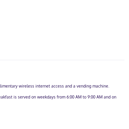
mplimentary wireless internet access and a vending machine.
reakfast is served on weekdays from 6:00 AM to 9:00 AM and on
onsite.
ss internet access keeps you connected, and cable programming