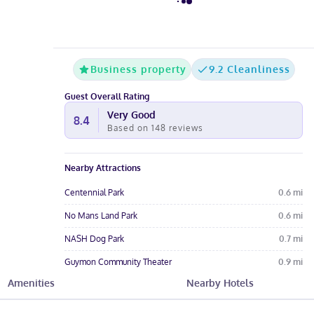
Business property
9.2 Cleanliness
Guest Overall Rating
Very Good
8.4
Based on
148
reviews
Nearby Attractions
Centennial Park
0.6
mi
No Mans Land Park
0.6
mi
NASH Dog Park
0.7
mi
Guymon Community Theater
0.9
mi
Amenities
Nearby Hotels
Wild Horse Gallery
0.9
mi
Hotel Amenities