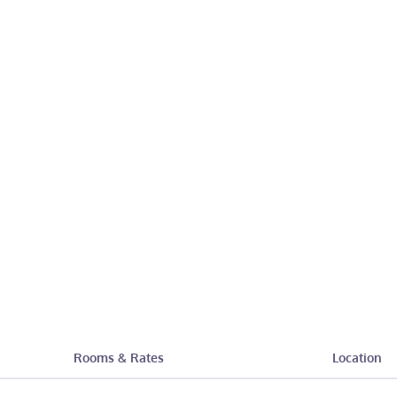
Rooms & Rates
Location