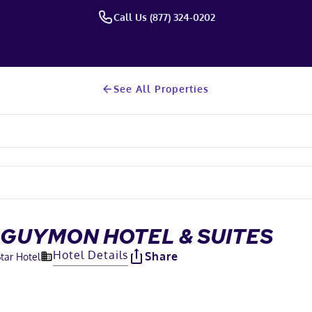
Call Us (877) 324-0202
See All Properties
 GUYMON HOTEL & SUITES
Hotel Details
Share
Star Hotel