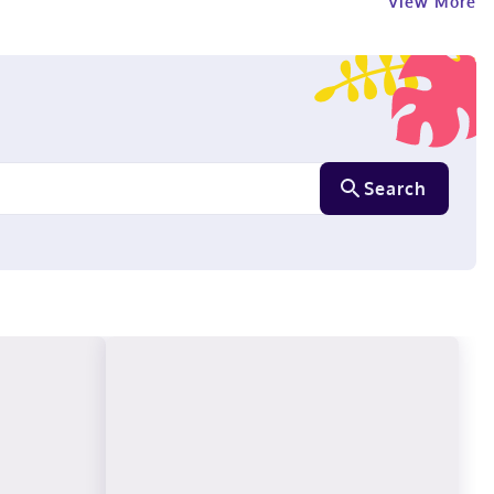
View More
Search