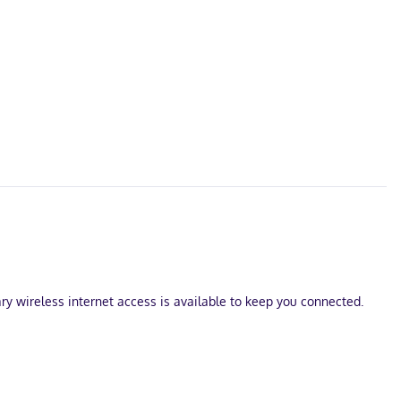
ry wireless internet access is available to keep you connected.
ce Town Hall and Carleton Place and Beckwith Heritage Museum. This