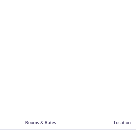
Rooms & Rates
Location