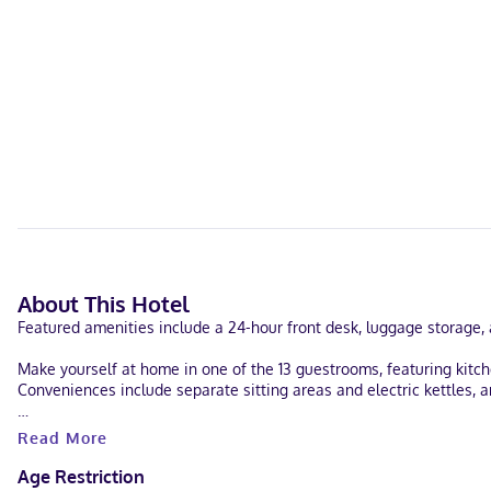
About This Hotel
Featured amenities include a 24-hour front desk, luggage storage, an
Make yourself at home in one of the 13 guestrooms, featuring kitch
Conveniences include separate sitting areas and electric kettles, 
When you stay at Tri Century Mill Suites in Carleton Place, you'll 
Read More
hotel is 18 mi (28.9 km) from Canadian Tire Centre and 7 mi (11.3 km
Age Restriction