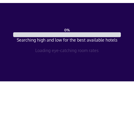
0
%
Searching high and low for the best available hotels
Loading eye-catching room rates