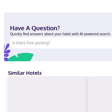
Have A Question?
Quickly find answers about your hotel with AI-powered search.
Similar Hotels