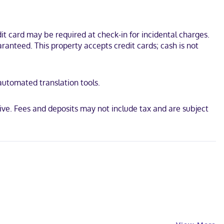
t card may be required at check-in for incidental charges.
ranteed. This property accepts credit cards; cash is not
 automated translation tools.
ive. Fees and deposits may not include tax and are subject