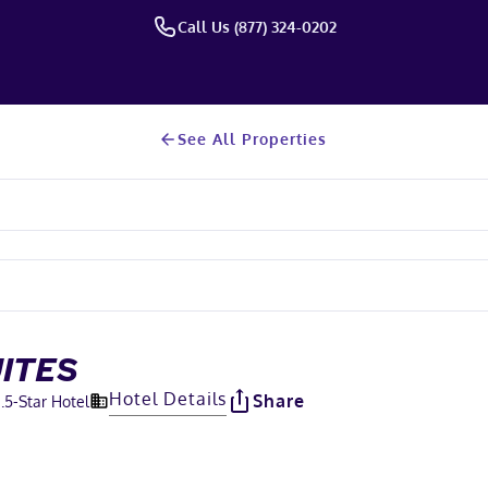
Call Us (877) 324-0202
See All Properties
UITES
Hotel Details
Share
.5
-Star Hotel