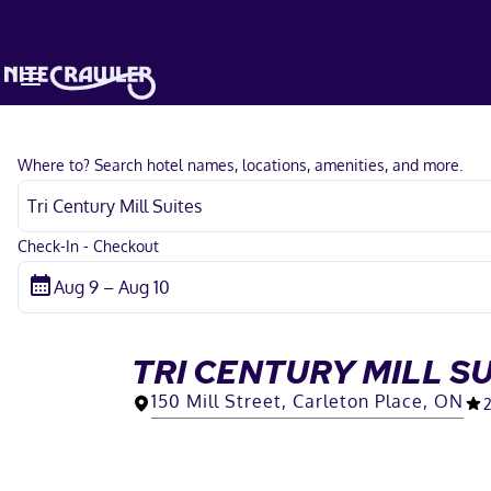
Where to? Search hotel names, locations, amenities, and more.
Check-In - Checkout
TRI CENTURY MILL S
150 Mill Street, Carleton Place, ON
2