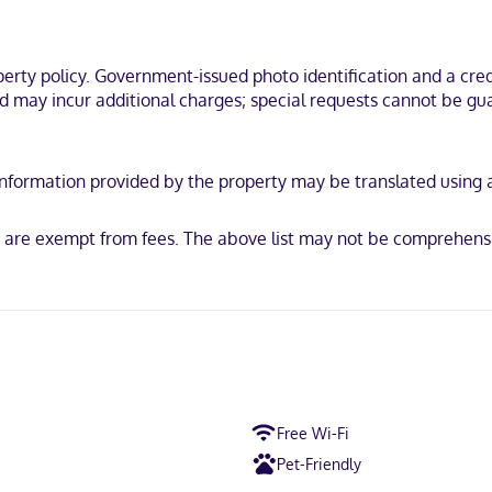
ty policy. Government-issued photo identification and a credi
ss, Mastercard
nd may incur additional charges; special requests cannot be gua
y. Information provided by the property may be translated using
ls are exempt from fees. The above list may not be comprehens
Free Wi-Fi
Pet-Friendly