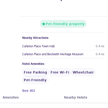
Pet-friendly property
Nearby Attractions
Carleton Place Town Hall
0.4
mi
Carleton Place and Beckwith Heritage Museum
0.4
mi
Hotel Amenities
Free Parking
Free Wi-Fi
Wheelchair
Pet-Friendly
See All
Amenities
Nearby Hotels
Hotel Fees & Policies