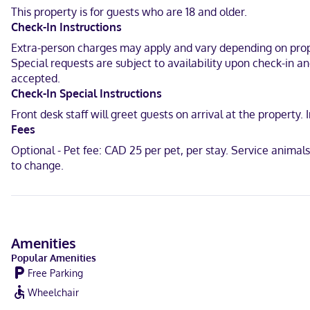
Near Carleton Place and Beckwith Heritage Museum
This property is for guests who are 18 and older.
Check-In Instructions
English
Extra-person charges may apply and vary depending on proper
Visa, Debit cards not accepted, Cash not accepted, American Expre
Special requests are subject to availability upon check-in a
accepted.
Check-In Special Instructions
Front desk staff will greet guests on arrival at the propert
Fees
Optional - Pet fee: CAD 25 per pet, per stay. Service anima
to change.
Amenities
Popular Amenities
Free Parking
Wheelchair