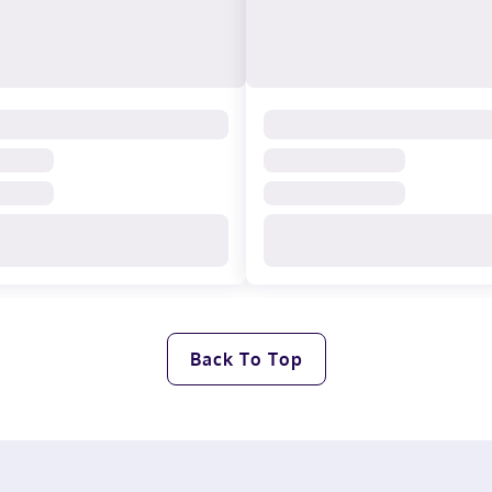
Back To Top