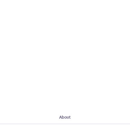
About