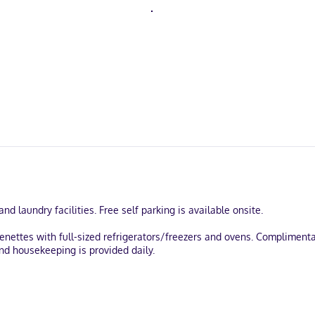
d laundry facilities. Free self parking is available onsite.
enettes with full-sized refrigerators/freezers and ovens. Complimenta
and housekeeping is provided daily.
be in the historical district, within a 10-minute walk of Carleton Pla
) from Almonte Village.