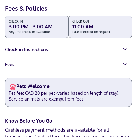
Fees & Policies
CHECK-IN
CHECK-OUT
3:00 PM - 3:00 AM
11:00 AM
Anytime check-in available
Late checkout on request
Check-in Instructions
Fees
Pets Welcome
Pet fee: CAD 20 per pet (varies based on length of stay).
Service animals are exempt from fees
Know Before You Go
Cashless payment methods are available for all
transactions. Contactless check-in and contactless check-