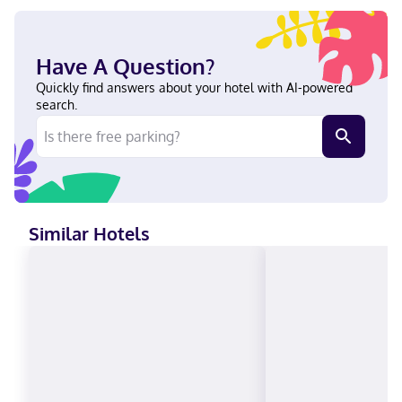
internet access (surcharge) is available to keep you connected.
Private bathrooms with shower/tub combinations feature
designer toiletries and hair dryers. Conveniences include desks
and coffee/tea makers, as well as phones with free local calls.
Have A Question?
With a stay at Delta Hotels by Marriott Guelph Conference
Centre in Guelph, you'll be in the business district, just a 4-
Quickly find answers about your hotel with AI-powered
minute walk from University of Guelph and a 4-minute drive
search.
from University of Guelph Arboretum. This hotel is 8.7 mi (14 km)
from Rockwood Conservation Area and 8.9 mi (14.4 km) from
Guelph Lake Conservation Area. Near University of Guelph
English, French Visa, Diners Club, Debit cards not accepted,
Cash not accepted, Discover, American Express, Mastercard,
UnionPay
Similar Hotels