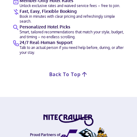
Member-Only Hotel Rates
Unlock exclusive rates and waived service fees – free to join.
Fast, Easy, Flexible Booking
Book in minutes with clear pricing and refreshingly simple
search.
Personalized Hotel Picks
Smart, tailored recommendations that match your style, budget,
and timing – no endless scrolling.
24/7 Real-Human Support
Talk to an actual person if you need help before, during, or after
your stay.
Back To Top
Proud Partners of