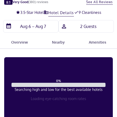
Slide 1 of 5
8.1
See All Reviews
Very Good
(
380
)
reviews
3.5
-Star Hotel
9 Cleanliness
Hotel Details
Overview
Nearby
Amenities
0
%
Searching high and low for the best available hotels
Loading eye-catching room rates