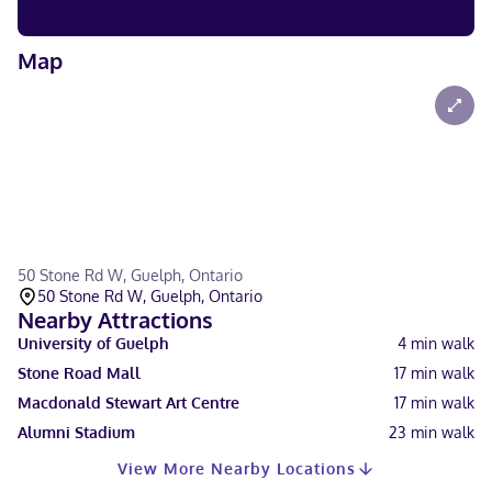
Map
50 Stone Rd W, Guelph, Ontario
50 Stone Rd W, Guelph, Ontario
Nearby Attractions
University of Guelph
4
min walk
Stone Road Mall
17
min walk
Macdonald Stewart Art Centre
17
min walk
Alumni Stadium
23
min walk
View More Nearby Locations