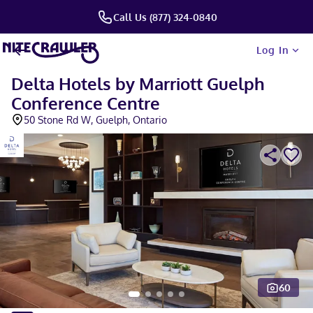
Call Us (877) 324-0840
Log In
Delta Hotels by Marriott Guelph
Conference Centre
50 Stone Rd W, Guelph, Ontario
60