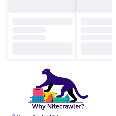
Why Nitecrawler?