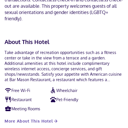
out are available. This property welcomes guests of all
sexual orientations and gender identities (LGBTQ+
friendly).
About This Hotel
Take advantage of recreation opportunities such as a fitness
center or take in the view from a terrace and a garden.
Additional amenities at this hotel include complimentary
wireless internet access, concierge services, and gift
shops/newsstands. Satisfy your appetite with American cuisine
at Bar Mason Restaurant, a restaurant which features a
bar/lounge. Dining is also available at the coffee shop/cafe. Full
Free Wi-Fi
Wheelchair
breakfasts are served on weekdays from 6:30 AM to 10:30 AM
and on weekends from 6:30 AM to 11:00 AM for a fee. Featured
Restaurant
Pet-Friendly
amenities include complimentary wired internet access, a
business center, and limo/town car service. Event facilities at
Meeting Rooms
this hotel consist of conference space and meeting rooms. Self
parking (subject to charges) is available onsite. Make yourself at
More About This Hotel
home in one of the 148 air-conditioned guestrooms. Wireless