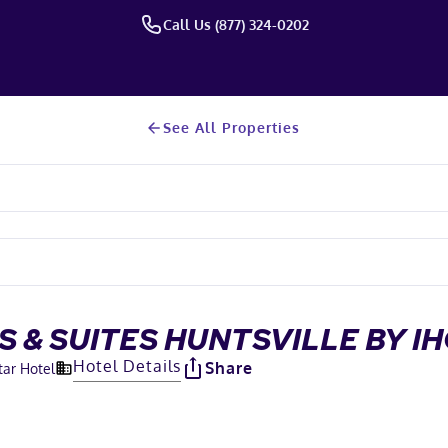
Call Us (877) 324-0202
See All Properties
S & SUITES HUNTSVILLE BY I
Hotel Details
Share
tar Hotel