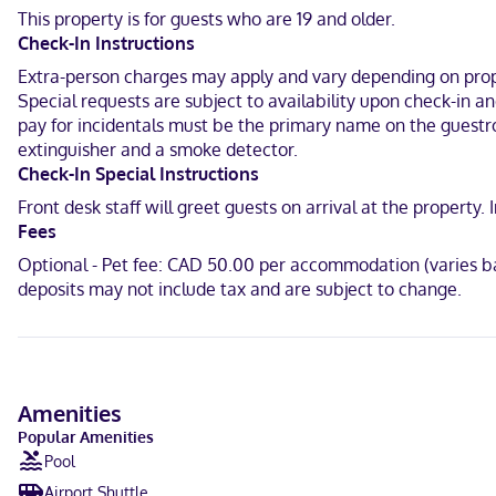
available for your entertainment. Bathrooms have shower/tub comb
This property is for guests who are 19 and older.
Check-In Instructions
When you stay at Holiday Inn Express & Suites Huntsville by IHG in 
is 1.4 mi (2.3 km) from Fairy Lake and 1.7 mi (2.7 km) from Group of
Extra-person charges may apply and vary depending on proper
Special requests are subject to availability upon check-in 
Near Group of Seven Outdoor Gallery
pay for incidentals must be the primary name on the guestroo
extinguisher and a smoke detector.
English
Check-In Special Instructions
Carte Blanche, Visa, Diners Club, Debit cards not accepted, Cash 
Front desk staff will greet guests on arrival at the propert
Fees
Optional - Pet fee: CAD 50.00 per accommodation (varies ba
deposits may not include tax and are subject to change.
Amenities
Popular Amenities
Pool
Airport Shuttle