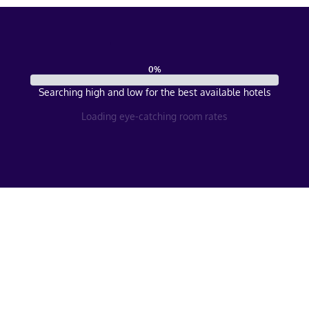
0
%
Searching high and low for the best available hotels
Loading eye-catching room rates