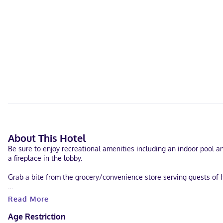
About This Hotel
Be sure to enjoy recreational amenities including an indoor pool a
a fireplace in the lobby.
Grab a bite from the grocery/convenience store serving guests of H
Featured amenities include complimentary wired internet access, a 
Read More
Make yourself at home in one of the 87 air-conditioned rooms feat
Age Restriction