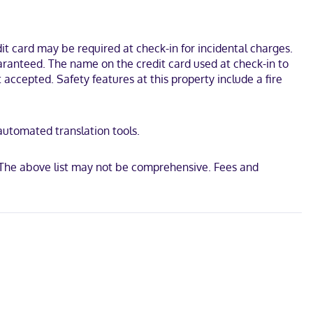
pers and microwaves, as well as phones with free local calls.
head Provincial Park and Deerhurst Lakeside Golf Course. This hotel
t card may be required at check-in for incidental charges.
uaranteed. The name on the credit card used at check-in to
accepted. Safety features at this property include a fire
 automated translation tools.
 The above list may not be comprehensive. Fees and