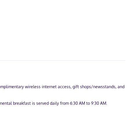
 complimentary wireless internet access, gift shops/newsstands, and
nental breakfast is served daily from 6:30 AM to 9:30 AM.
e onsite.
ess internet access keeps you connected, and cable programming is