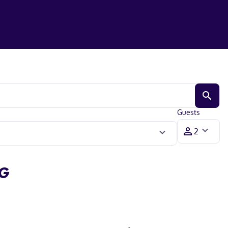
Guests
HG