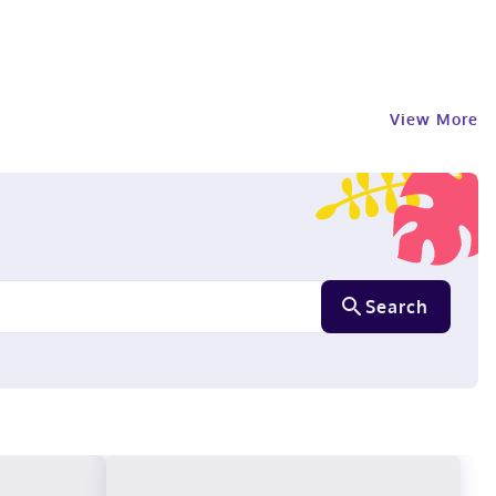
View More
Search