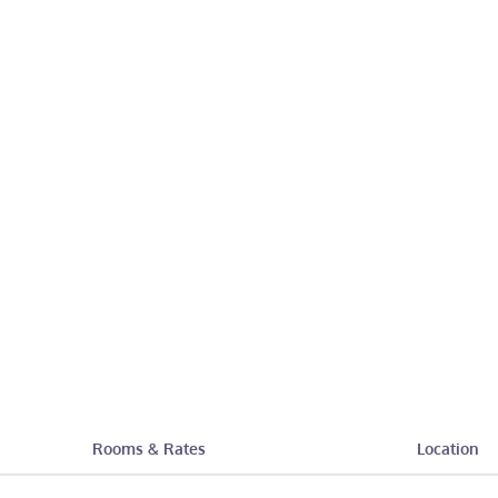
Rooms & Rates
Location