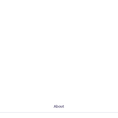
About