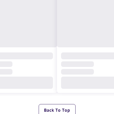
Back To Top