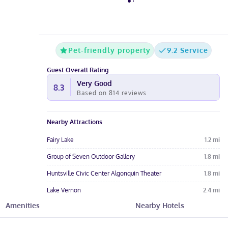
Pet-friendly property
9.2 Service
Guest Overall Rating
Very Good
8.3
Based on
814
reviews
Nearby Attractions
Fairy Lake
1.2
mi
Group of Seven Outdoor Gallery
1.8
mi
Huntsville Civic Center Algonquin Theater
1.8
mi
Lake Vernon
2.4
mi
Amenities
Nearby Hotels
Muskoka Heritage Place
2.4
mi
Hotel Amenities