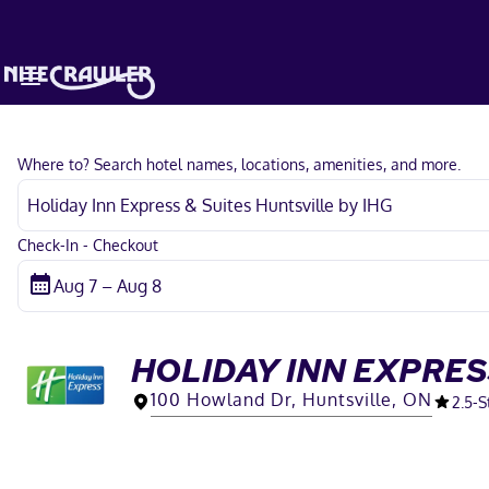
Where to? Search hotel names, locations, amenities, and more.
Check-In - Checkout
HOLIDAY INN EXPRES
100 Howland Dr, Huntsville, ON
2.5
-S