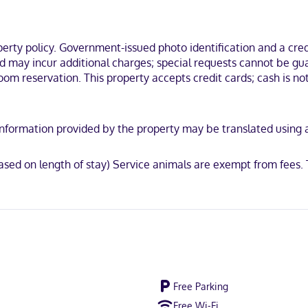
inations and hair dryers. Conveniences include complimentary newspa
Huntsville, you'll be near ski lifts, within a 10-minute drive of Arrow
 Seven Outdoor Gallery.
ty policy. Government-issued photo identification and a credi
and may incur additional charges; special requests cannot be g
m reservation. This property accepts credit cards; cash is not 
not accepted, Discover, American Express, Mastercard
y. Information provided by the property may be translated using
sed on length of stay) Service animals are exempt from fees.
Free Parking
Free Wi-Fi