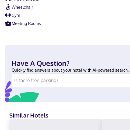
Wheelchair
Gym
Meeting Rooms
Have A Question?
Quickly find answers about your hotel with AI-powered search.
Similar Hotels