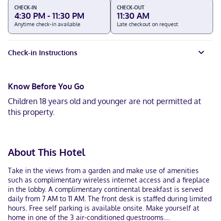
CHECK-IN
CHECK-OUT
4:30 PM - 11:30 PM
11:30 AM
Anytime check-in available
Late checkout on request
Check-in Instructions
Know Before You Go
Children 18 years old and younger are not permitted at
this property.
About This Hotel
Take in the views from a garden and make use of amenities
such as complimentary wireless internet access and a fireplace
in the lobby. A complimentary continental breakfast is served
daily from 7 AM to 11 AM. The front desk is staffed during limited
hours. Free self parking is available onsite. Make yourself at
home in one of the 3 air-conditioned guestrooms.