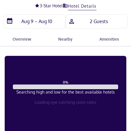
3
-Star Hotel
Hotel Details
Overview
Nearby
Amenities
0
%
Searching high and low for the best available hotels
Loading eye-catching room rates