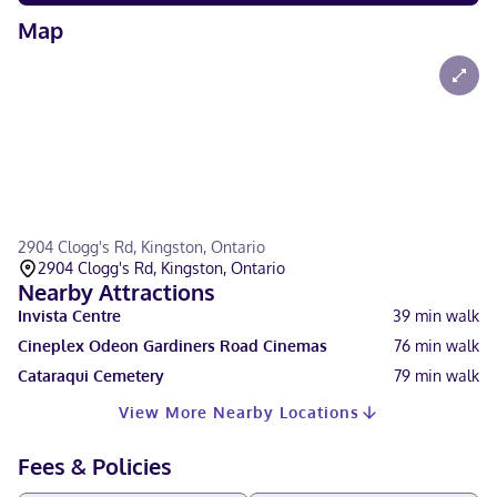
Map
2904 Clogg's Rd, Kingston, Ontario
2904 Clogg's Rd, Kingston, Ontario
Nearby Attractions
Invista Centre
39
min walk
Cineplex Odeon Gardiners Road Cinemas
76
min walk
Cataraqui Cemetery
79
min walk
View More Nearby Locations
Fees & Policies