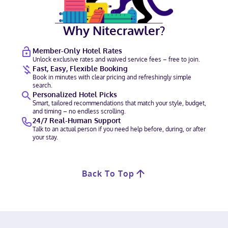
Why Nitecrawler?
Member-Only Hotel Rates
Unlock exclusive rates and waived service fees – free to join.
Fast, Easy, Flexible Booking
Book in minutes with clear pricing and refreshingly simple
search.
Personalized Hotel Picks
Smart, tailored recommendations that match your style, budget,
and timing – no endless scrolling.
24/7 Real-Human Support
Talk to an actual person if you need help before, during, or after
your stay.
Back To Top