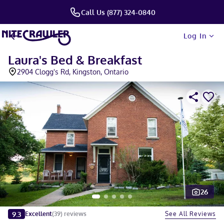
Call Us (877) 324-0840
Log In
Laura's Bed & Breakfast
2904 Clogg's Rd, Kingston, Ontario
26
Slide 1 of 5
9.3
See All Reviews
Excellent
(
39
)
reviews