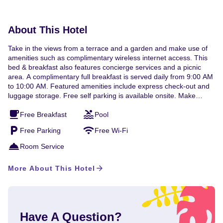
available.
About This Hotel
Take in the views from a terrace and a garden and make use of
amenities such as complimentary wireless internet access. This
bed & breakfast also features concierge services and a picnic
area. A complimentary full breakfast is served daily from 9:00 AM
to 10:00 AM. Featured amenities include express check-out and
luggage storage. Free self parking is available onsite. Make
yourself at home in one of the 3 air-conditioned rooms featuring
Free Breakfast
Pool
flat-screen televisions. Complimentary wireless internet access
keeps you connected, and cable programming is available for
Free Parking
Free Wi-Fi
your entertainment. Private bathrooms with bathtubs or showers
feature complimentary toiletries and hair dryers. Conveniences
Room Service
include desks and complimentary bottled water, and
housekeeping is provided daily. A stay at Historic Wilson-Guy
More About This Hotel
House places you in the heart of Niagara-on-the-Lake, within a
15-minute walk of Lake Ontario and Shaw Festival Theatre. This
bed & breakfast is 13.7 mi (22 km) from Fallsview Indoor
Waterpark and 13.8 mi (22.2 km) from Clifton Hill. Near Shaw
Festival Theatre English, French Visa, Debit cards, Cash,
Have A Question?
Mastercard