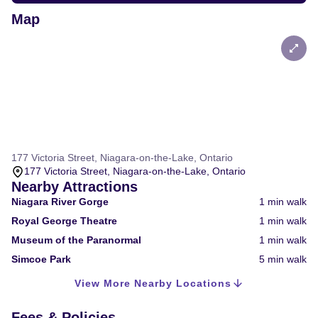
Map
177 Victoria Street, Niagara-on-the-Lake, Ontario
177 Victoria Street, Niagara-on-the-Lake, Ontario
Nearby Attractions
Niagara River Gorge
1
min walk
Royal George Theatre
1
min walk
Museum of the Paranormal
1
min walk
Simcoe Park
5
min walk
View More Nearby Locations
Fees & Policies