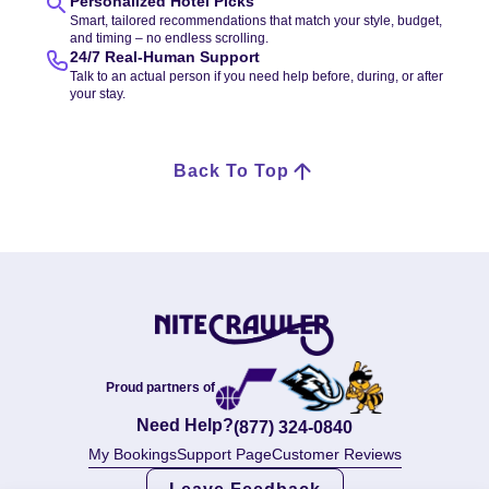
Personalized Hotel Picks
Smart, tailored recommendations that match your style, budget,
and timing – no endless scrolling.
24/7 Real-Human Support
Talk to an actual person if you need help before, during, or after
your stay.
Back To Top
Proud partners of
Need Help?
(877) 324-0840
My Bookings
Support Page
Customer Reviews