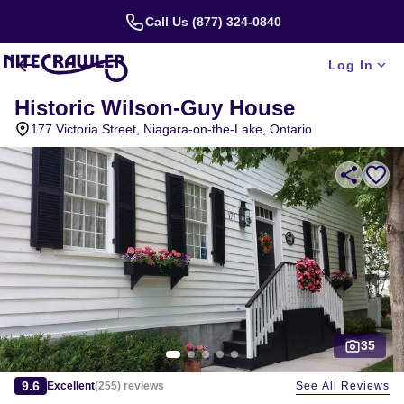
Call Us (877) 324-0840
Log In
Historic Wilson-Guy House
177 Victoria Street, Niagara-on-the-Lake, Ontario
35
Slide 1 of 5
9.6
See All Reviews
Excellent
(
255
)
reviews