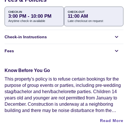
CHECK-IN
CHECK-OUT
3:00 PM - 10:00 PM
11:00 AM
Anytime check-in available
Late checkout on request
Check-in Instructions
Fees
Know Before You Go
This property's policy is to refuse certain bookings for the
purpose of group events or parties, including pre-wedding
stag/bachelor and hen/bachelorette parties. Children 14
years old and younger are not permitted from January to
December. Construction is underway at a neighboring
building and there may be noise disturbance from the
construction work. Alcohol is not served at this property.
Read More
Contactless check-in and contactless check-out are