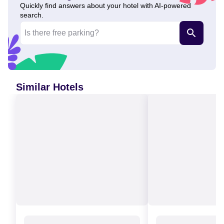
Quickly find answers about your hotel with AI-powered
search.
Similar Hotels