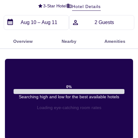
3
-Star Hotel
Hotel Details
Overview
Nearby
Amenities
0
%
Searching high and low for the best available hotels
Loading eye-catching room rates