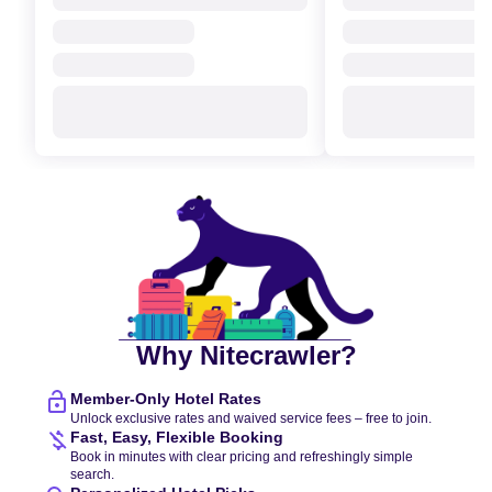
Why Nitecrawler?
Member-Only Hotel Rates
Unlock exclusive rates and waived service fees – free to join.
Fast, Easy, Flexible Booking
Book in minutes with clear pricing and refreshingly simple
search.