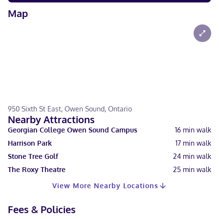
Map
950 Sixth St East, Owen Sound, Ontario
Nearby Attractions
Georgian College Owen Sound Campus
16
min walk
Harrison Park
17
min walk
Stone Tree Golf
24
min walk
The Roxy Theatre
25
min walk
View More Nearby Locations
Fees & Policies