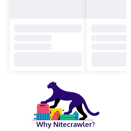
Why Nitecrawler?