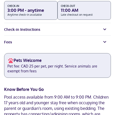
CHECK-IN
CHECK-OUT
3:00 PM - anytime
11:00 AM
Anytime check-in available
Late checkout on request
Check-in Instructions
Fees
Pets Welcome
Pet fee: CAD 25 per pet, per night. Service animals are
exempt from fees
Know Before You Go
Pool access available from 9:00 AM to 9:00 PM. Children
17 years old and younger stay free when occupying the
parent or guardian's room, using existing bedding. The
property has connecting/adjoining rooms, which are