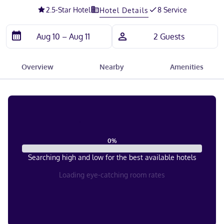
2.5
-Star Hotel
8 Service
Hotel Details
Overview
Nearby
Amenities
0
%
Searching high and low for the best available hotels
Loading eye-catching room rates