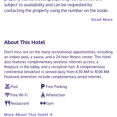
subject to availability and can be requested by
contacting the property using the number on the booking
confirmation. This property allows pets in specific rooms
Read More
only (surcharges apply and can be found in the Fees
section). Guests can request one of these rooms by
contacting the property directly, using the contact
information on the booking confirmation. At check-in,
About This Hotel
guests must provide a record of full COVID-19 vaccination.
The COVID-19 vaccination record requirement applies to
Don't miss out on the many recreational opportunities, including
all guests aged 18 and up.
an indoor pool, a sauna, and a 24-hour fitness center. This hotel
also features complimentary wireless internet access, a
fireplace in the lobby, and a reception hall. A complimentary
continental breakfast is served daily from 6:30 AM to 10:00 AM.
Featured amenities include complimentary wired internet
access, a 24-hour business center, and a 24-hour front desk.
Pool
Free Parking
Event facilities at this hotel consist of a conference center and
meeting rooms. Free self parking is available onsite. Make
Free Wi-Fi
Wheelchair
yourself at home in one of the 79 guestrooms featuring
refrigerators and microwaves. Cable television is provided for
Restaurant
Gym
your entertainment. Conveniences include desks and
complimentary newspapers, and housekeeping is provided daily.
More About This Hotel
When you stay at Quality Inn in Owen Sound, you'll be