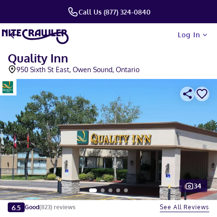
Call Us (877) 324-0840
Log In
Quality Inn
950 Sixth St East, Owen Sound, Ontario
34
Slide 1 of 5
6.5
See All Reviews
Good
(
823
)
reviews