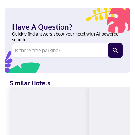
connected to the convention center, within a 5-minute drive of
Georgian College Owen Sound Campus and Stone Tree Golf.
This eco-certified hotel is 11 mi (17.8 km) from Bruce Peninsula
and 0.8 mi (1.2 km) from Harrison Park. Near Georgian College
Have A Question?
Owen Sound Campus English Visa, Diners Club, Debit cards not
accepted, Cash not accepted, Discover, American Express, JCB
Quickly find answers about your hotel with AI-powered
International, Mastercard
search.
Similar Hotels