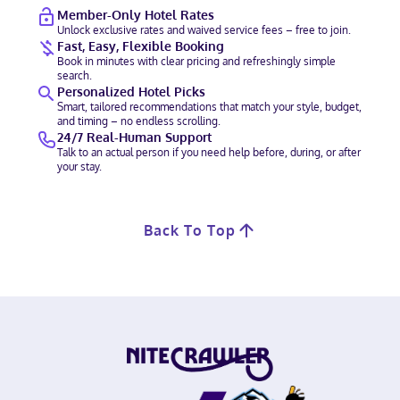
Member-Only Hotel Rates
Unlock exclusive rates and waived service fees – free to join.
Fast, Easy, Flexible Booking
Book in minutes with clear pricing and refreshingly simple
search.
Personalized Hotel Picks
Smart, tailored recommendations that match your style, budget,
and timing – no endless scrolling.
24/7 Real-Human Support
Talk to an actual person if you need help before, during, or after
your stay.
Back To Top