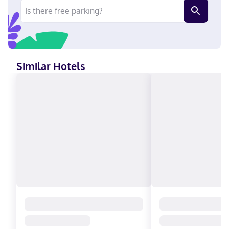
Agawa Canyon Tour Trains. This hotel is 0.3 mi (0.5 km) from
GFL Memorial Gardens and 0.9 mi (1.4 km) from Sault Ste. Marie
Museum. Near Agawa Canyon Tour Trains English Carte
Blanche, Visa, Diners Club, Debit cards not accepted, Cash not
accepted, Discover, American Express, JCB International,
Mastercard
Similar Hotels