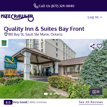
Call Us (877) 324-0840
Log In
Quality Inn & Suites Bay Front
180 Bay St, Sault Ste Marie, Ontario
31
Slide 1 of 5
8.0
See All Reviews
Very Good
(
1,486
)
reviews