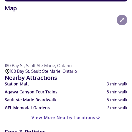
Map
180 Bay St, Sault Ste Marie, Ontario
180 Bay St, Sault Ste Marie, Ontario
Nearby Attractions
Station Mall
3
min walk
Agawa Canyon Tour Trains
5
min walk
Sault ste Marie Boardwalk
5
min walk
GFL Memorial Gardens
7
min walk
View More Nearby Locations
Fees & Policies