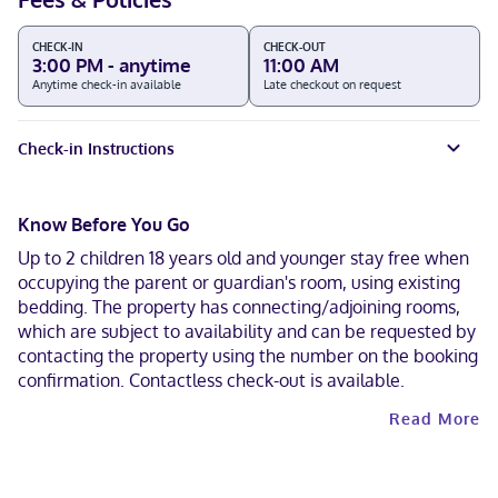
CHECK-IN
CHECK-OUT
3:00 PM - anytime
11:00 AM
Anytime check-in available
Late checkout on request
Check-in Instructions
Know Before You Go
Up to 2 children 18 years old and younger stay free when
occupying the parent or guardian's room, using existing
bedding. The property has connecting/adjoining rooms,
which are subject to availability and can be requested by
contacting the property using the number on the booking
confirmation. Contactless check-out is available.
Read More