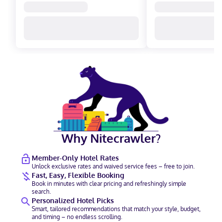
Why Nitecrawler?
Member-Only Hotel Rates
Unlock exclusive rates and waived service fees – free to join.
Fast, Easy, Flexible Booking
Book in minutes with clear pricing and refreshingly simple
search.
Personalized Hotel Picks
Smart, tailored recommendations that match your style, budget,
and timing – no endless scrolling.