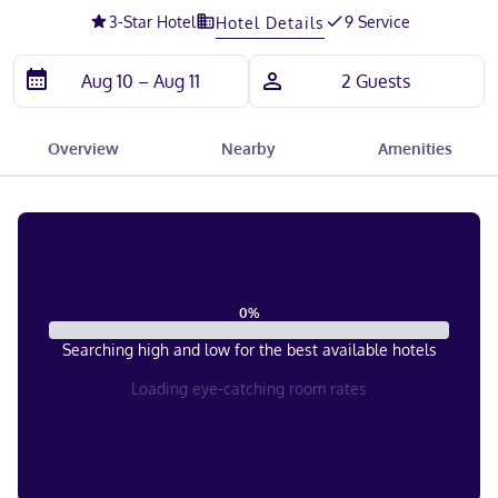
3
-Star Hotel
9 Service
Hotel Details
Overview
Nearby
Amenities
0
%
Searching high and low for the best available hotels
Loading eye-catching room rates