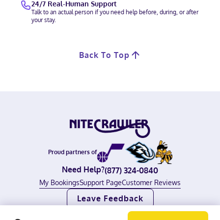
24/7 Real-Human Support
Talk to an actual person if you need help before, during, or after
your stay.
Back To Top
Proud partners of
Need Help?
(877) 324-0840
My Bookings
Support Page
Customer Reviews
Leave Feedback
©
2026
Nitecrawler, all rights reserved.