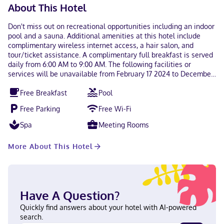
About This Hotel
Don't miss out on recreational opportunities including an indoor
pool and a sauna. Additional amenities at this hotel include
complimentary wireless internet access, a hair salon, and
tour/ticket assistance. A complimentary full breakfast is served
daily from 6:00 AM to 9:00 AM. The following facilities or
services will be unavailable from February 17 2024 to December
31 2024 (dates subject to change): Bar/Lounge(s) Dining venue(s)
Free Breakfast
Pool
The following facilities are closed on Sunday, Wednesday,
Thursday, Friday, and Saturday: Dining venue(s) The following
Free Parking
Free Wi-Fi
facilities are closed on Monday and Tuesday: Dining venue(s)
Featured amenities include complimentary wired internet
Spa
Meeting Rooms
access, a 24-hour business center, and limo/town car service.
Free self parking is available onsite. Make yourself at home in
More About This Hotel
one of the 105 individually decorated guestrooms, featuring
refrigerators and flat-screen televisions. Your pillowtop bed
comes with Egyptian cotton sheets. Complimentary wired and
wireless internet access keeps you connected, and cable
programming provides entertainment. Private bathrooms with
Have A Question?
shower/tub combinations feature rainfall showerheads and
designer toiletries. Quality Inn & Suites Bay Front is in the heart
Quickly find answers about your hotel with AI-powered
of Sault Ste. Marie, within a 5-minute walk of Station Mall and
search.