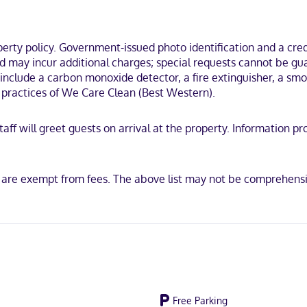
imentary toiletries and hair dryers. Conveniences include desks and
 a state park, a 3-minute drive from Pacific University and 13 minutes 
Club.
ty policy. Government-issued photo identification and a credi
nd may incur additional charges; special requests cannot be gu
include a carbon monoxide detector, a fire extinguisher, a smoke
on practices of We Care Clean (Best Western).
Discover, American Express, Mastercard
 staff will greet guests on arrival at the property. Informatio
s are exempt from fees. The above list may not be comprehensi
Free Parking