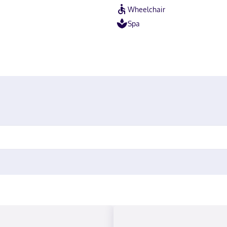
Wheelchair
Spa