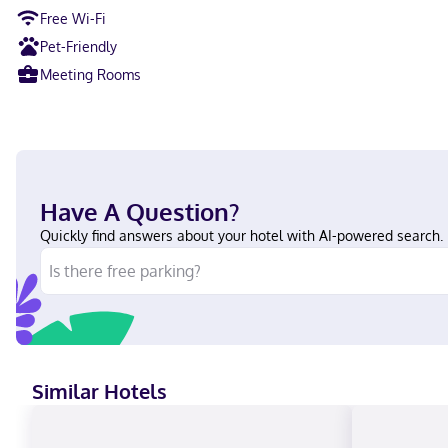
Free Wi-Fi
Pet-Friendly
Meeting Rooms
Have A Question?
Quickly find answers about your hotel with AI-powered search.
Similar Hotels