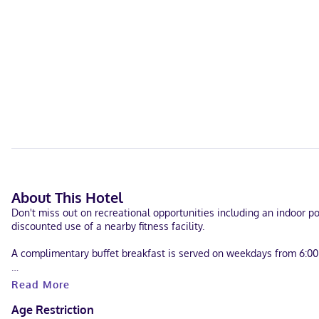
About This Hotel
Don't miss out on recreational opportunities including an indoor poo
discounted use of a nearby fitness facility.
A complimentary buffet breakfast is served on weekdays from 6:0
Featured amenities include a business center, express check-out, a
Read More
Make yourself at home in one of the 54 air-conditioned rooms fea
Age Restriction