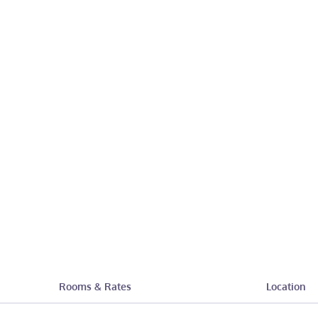
Rooms & Rates
Location