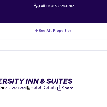
Call Us (877) 324-0202
See All Properties
RSITY INN & SUITES
R
Hotel Details
Share
2.5
-Star Hotel