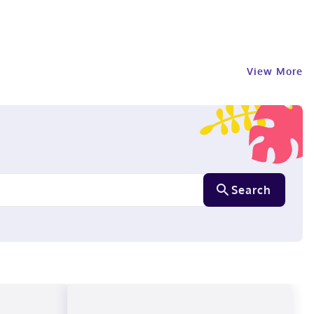
View More
Search