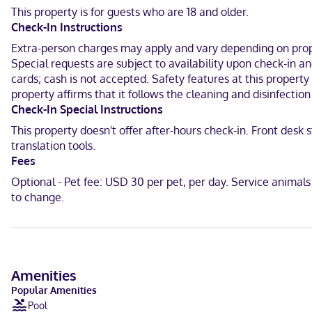
programming provides entertainment. Private bathrooms have compl
This property is for guests who are 18 and older.
Check-In Instructions
Located in Forest Grove, Best Western University Inn & Suites is in
& Conference Center and 9.5 mi (15.2 km) from Pumpkin Ridge Golf 
Extra-person charges may apply and vary depending on proper
Special requests are subject to availability upon check-in a
Near Fernhill Wetlands Park
cards; cash is not accepted. Safety features at this property 
property affirms that it follows the cleaning and disinfecti
English, Spanish
Check-In Special Instructions
Carte Blanche, Visa, Diners Club, Debit cards, Cash not accepted, 
This property doesn't offer after-hours check-in. Front desk
translation tools.
Fees
Optional - Pet fee: USD 30 per pet, per day. Service animal
to change.
Amenities
Popular Amenities
Pool