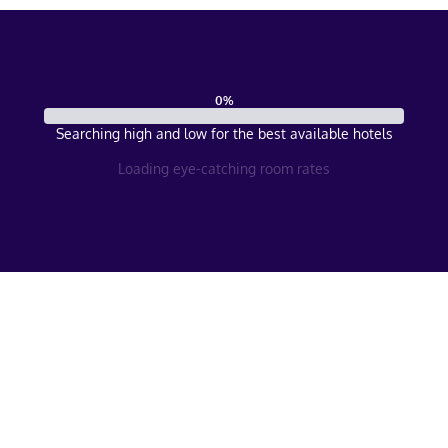
0
%
Searching high and low for the best available hotels
Loading eye-catching room rates