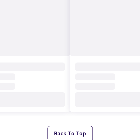
Back To Top