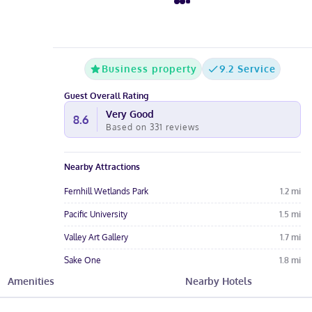
Business property
9.2 Service
Guest Overall Rating
Very Good
8.6
Based on
331
reviews
Nearby Attractions
Fernhill Wetlands Park
1.2
mi
Pacific University
1.5
mi
Valley Art Gallery
1.7
mi
Sake One
1.8
mi
Amenities
Nearby Hotels
Thatcher Park Off Leash Dog Park
3.7
mi
Hotel Amenities