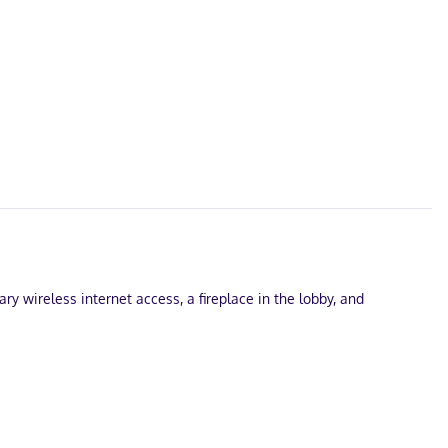
ry wireless internet access, a fireplace in the lobby, and
ble onsite.
nd wireless internet access keeps you connected, and cable