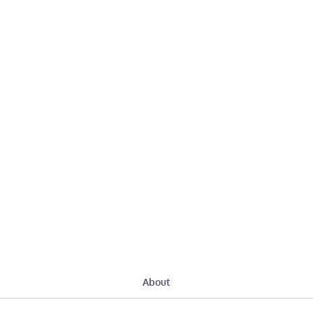
About