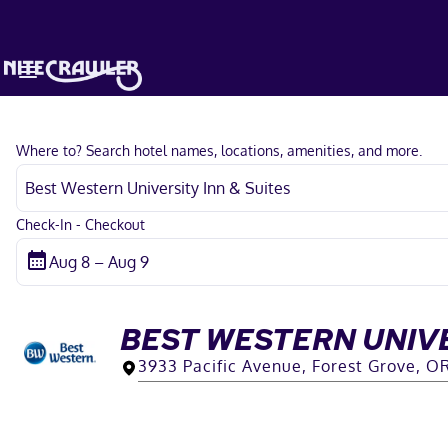
Where to? Search hotel names, locations, amenities, and more.
Check-In - Checkout
BEST WESTERN UNIVE
3933 Pacific Avenue, Forest Grove, O