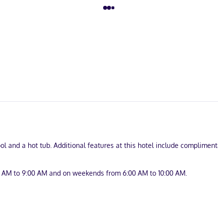
l and a hot tub. Additional features at this hotel include complimenta
0 AM to 9:00 AM and on weekends from 6:00 AM to 10:00 AM.
nd complimentary newspapers in the lobby. Free self parking is availa
turing microwaves and flat-screen televisions. Complimentary wired a