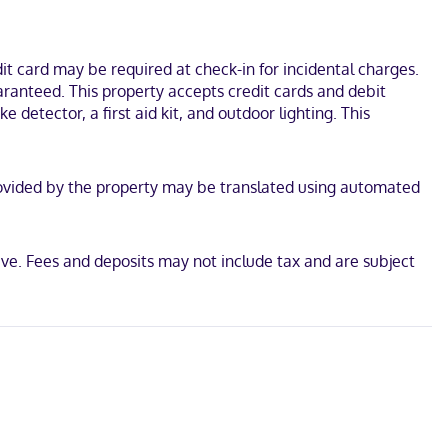
 coffee/tea makers, and housekeeping is provided on request.
from Hagg Lake. This hotel is 7.1 mi (11.4 km) from Wingspan Event
t card may be required at check-in for incidental charges.
aranteed. This property accepts credit cards and debit
 detector, a first aid kit, and outdoor lighting. This
n provided by the property may be translated using automated
ve. Fees and deposits may not include tax and are subject